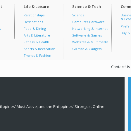
t
Life & Leisure
Science & Tech
Comm
Relationships
Science
Busine
& Econ
Destinations
Computer Hardware
Prefer
s
Food & Dining
Networking & Internet
Buy & 
Arts & Literature
Software & Games
Fitness & Health
Websites & Multimedia
Sports & Recreation
Gizmos & Gadgets
Trends & Fashion
Contact Us
lippines' Most Active, and the Philippines' Strongest Online