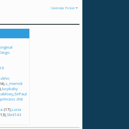
Calendar Picker
original
Diego
l19
ezkho
24)
s_merrick
)
lucybaby
tkabloey
SirPaul
princess shit
3
ya
(17)
Lucia
13)
Sknl143