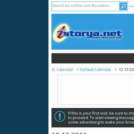
Adv
Calendar
Default Calendar
12-13-2
If this is your first visit, be sure to 
to proceed. To start viewing message
some advertising to make your brow