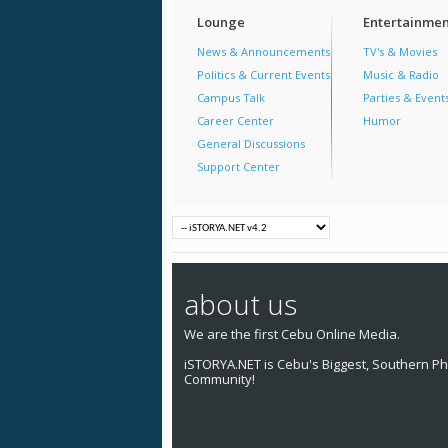
Lounge
Entertainmen
News & Announcements
TV's & Movies
Politics & Current Events
Music & Radio
Campus Talk
Parties & Event
Career Center
Humor
General Discussions
Support Center
about us
We are the first Cebu Online Media.
iSTORYA.NET is Cebu's Biggest, Southern Phi
Community!