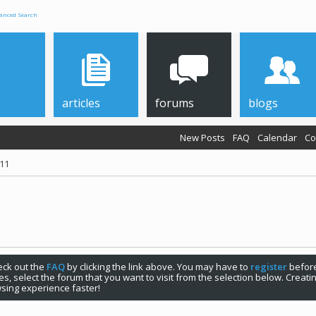
anced Search
articles
forums
blogs
New Posts
FAQ
Calendar
Co
011
check out the
FAQ
by clicking the link above. You may have to
register
before
s, select the forum that you want to visit from the selection below. Creat
sing experience faster!