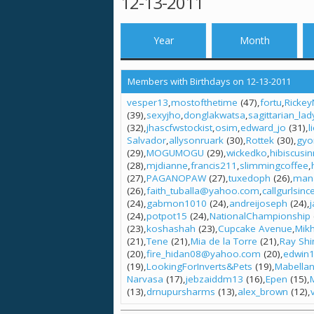
12-13-2011
Year
Month
Members with Birthdays on 12-13-2011
vesper13
mostofthetime
(47)
fortu
Rickey
(39)
sexyjho
donglakwatsa
sagittarian_lad
(32)
jhascfwstockist
osim
edward_jo
(31)
l
Salvador
allysonruark
(30)
Rottek
(30)
gyo
(29)
MOGUMOGU
(29)
wickedko
hibiscusi
(28)
mjdianne
francis211
slimmingcoffee
(27)
PAGANOPAW
(27)
tuxedoph
(26)
man
(26)
faith_tuballa@yahoo.com
callgurlsinc
(24)
gabmon1010
(24)
andreijoseph
(24)
(24)
potpot15
(24)
NationalChampionship
(23)
koshashah
(23)
Cupcake Avenue
Mikh
(21)
Tene
(21)
Mia de la Torre
(21)
Ray Shi
(20)
fire_hidan08@yahoo.com
(20)
edwin
(19)
LookingForInverts&Pets
(19)
Mabella
Narvasa
(17)
jebzaiddm13
(16)
Epen
(15)
(13)
drnupursharms
(13)
alex_brown
(12)