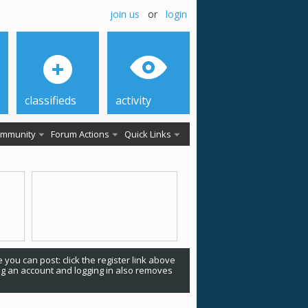
join us
or
login
classifieds
activity
mmunity
Forum Actions
Quick Links
 you can post: click the register link above
ing an account and logging in also removes