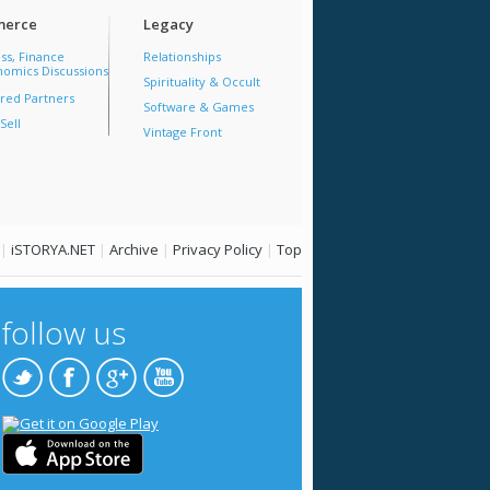
erce
Legacy
ss, Finance
Relationships
omics Discussions
Spirituality & Occult
red Partners
Software & Games
Sell
Vintage Front
|
iSTORYA.NET
|
Archive
|
Privacy Policy
|
Top
follow us