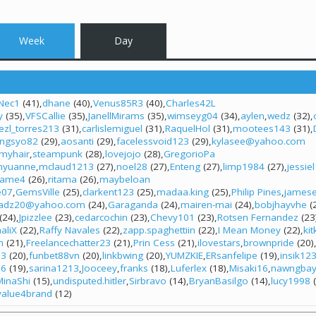
Week
Day
Nec1
(41)
dhane
(40)
Venus85R3
(40)
Charles42L
y
(35)
VFSCallie
(35)
JanellMirams
(35)
wimseyg04
(34)
aylen
wedz
(32)
iezl_torres213
(31)
carlislemiguel
(31)
RaquelHol
(31)
mootees143
(31)
ngsyo82
(29)
aosanti
(29)
facelessvoid123
(29)
kylasee@yahoo.com
nmyhair
steampunk
(28)
lovejojo
(28)
GregorioPa
hyuanne
mclaud1213
(27)
noel28
(27)
Enteng
(27)
limp1984
(27)
jessie
ame4
(26)
ritama
(26)
maybeloan
e07
GemsVille
(25)
clarkent123
(25)
madaa.king
(25)
Philip Pines
james
jadz20@yahoo.com
(24)
Garaganda
(24)
mairen-mai
(24)
bobjhayvhe
(
(24)
Jpizzlee
(23)
cedarcochin
(23)
Chevy101
(23)
Rotsen Fernandez
(23
aliX
(22)
Raffy Navales
(22)
zapp.spaghettiin
(22)
I Mean Money
(22)
ki
n
(21)
Freelancechatter23
(21)
Prin Cess
(21)
ilovestars
brownpride
(20)
13
(20)
funbet88vn
(20)
linkbwing
(20)
YUMZKIE
ERsanfelipe
(19)
insik12
n6
(19)
sarina1213
Jooceey
franks
(18)
Luferlex
(18)
Misaki16
nawngba
MinaShi
(15)
undisputed.hitler
Sirbravo
(14)
BryanBasilgo
(14)
lucy1998
(
value4brand
(12)