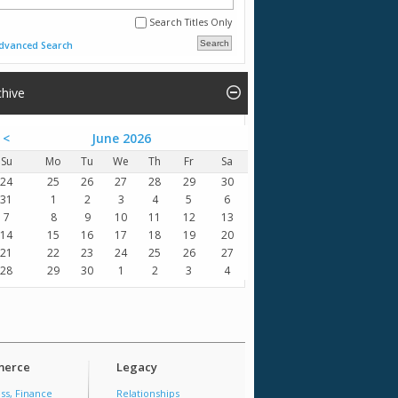
Search Titles Only
dvanced Search
chive
<
June 2026
Su
Mo
Tu
We
Th
Fr
Sa
24
25
26
27
28
29
30
31
1
2
3
4
5
6
7
8
9
10
11
12
13
14
15
16
17
18
19
20
21
22
23
24
25
26
27
28
29
30
1
2
3
4
erce
Legacy
ss, Finance
Relationships