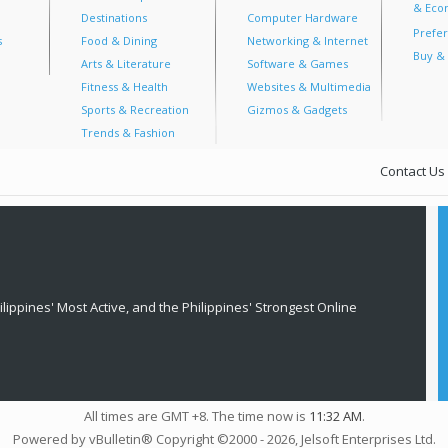
& Econ
Destinations
Computer Hardware
Prefer
s
Food & Dining
Networking & Internet
Buy & 
Arts & Literature
Software & Games
Fitness & Health
Websites & Multimedia
Sports & Recreation
Gizmos & Gadgets
Trends & Fashion
Contact Us
lippines' Most Active, and the Philippines' Strongest Online
All times are GMT +8. The time now is
11:32 AM
.
Powered by vBulletin® Copyright ©2000 - 2026, Jelsoft Enterprises Ltd.