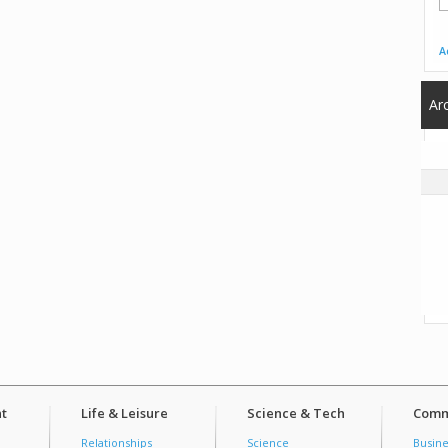
A
Ar
t
Life & Leisure
Science & Tech
Comm
Relationships
Science
Busine