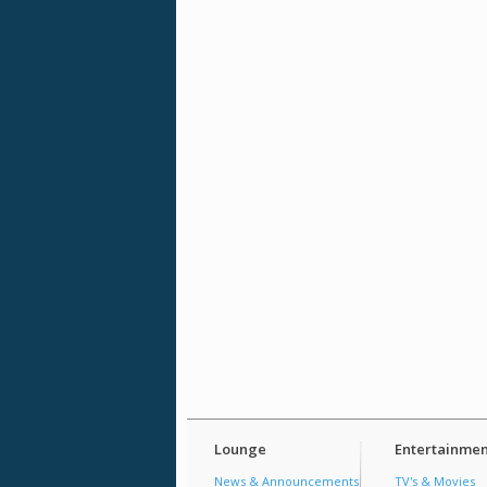
Lounge
Entertainmen
News & Announcements
TV's & Movies