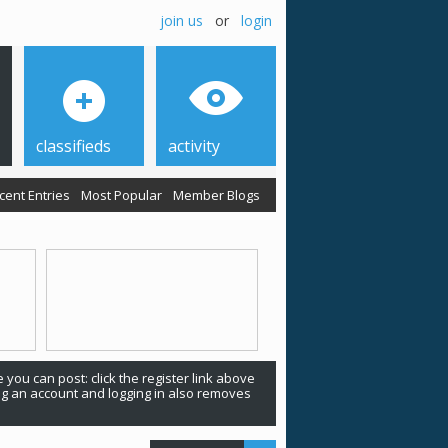
join us
or
login
classifieds
activity
cent Entries
Most Popular
Member Blogs
 you can post: click the register link above
ing an account and logging in also removes