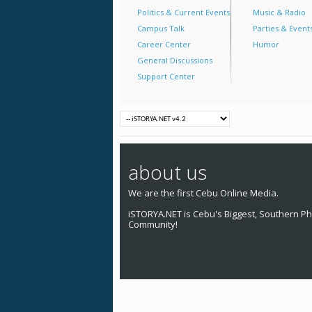
Politics & Current Events
Music & Radio
Campus Talk
Parties & Event
Career Center
Humor
General Discussions
Support Center
about us
We are the first Cebu Online Media.
iSTORYA.NET is Cebu's Biggest, Southern Phi
Community!