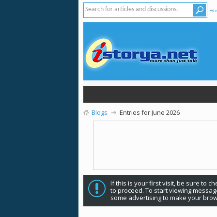
Adv
Blogs
Entries for June 2026
If this is your first visit, be sure to 
to proceed. To start viewing message
some advertising to make your brow