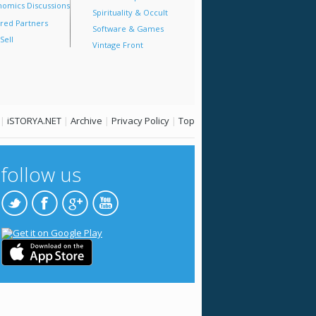
omics Discussions
Spirituality & Occult
red Partners
Software & Games
Sell
Vintage Front
|
iSTORYA.NET
|
Archive
|
Privacy Policy
|
Top
follow us