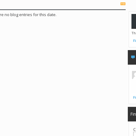
e no blog entries for this date.
Th
F
F
Fi
C