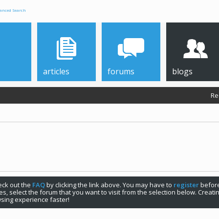
anced Search
articles
forums
blogs
Re
check out the
FAQ
by clicking the link above. You may have to
register
before
s, select the forum that you want to visit from the selection below. Creat
sing experience faster!