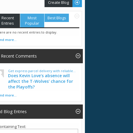
Create Blog
Recent
Most
Best Blogs
Entries
Popular
ere are no recent entries to display.
ind more...
Recent Comments
Get express parcel delivery with reliable...
Does Kevin Love's absence will
affect the T-Wolves' chance for
the Playoffs?
ind more...
nd Blog Entries
ontaining Text: