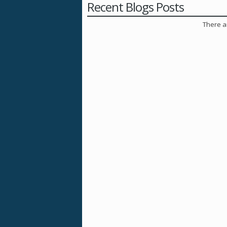
Recent Blogs Posts
There ar