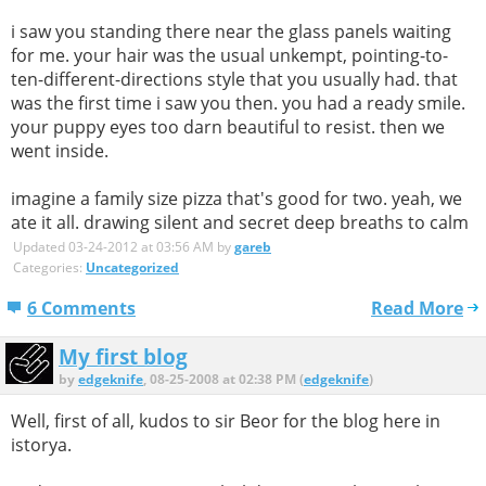
i saw you standing there near the glass panels waiting
for me. your hair was the usual unkempt, pointing-to-
ten-different-directions style that you usually had. that
was the first time i saw you then. you had a ready smile.
your puppy eyes too darn beautiful to resist. then we
went inside.
imagine a family size pizza that's good for two. yeah, we
ate it all. drawing silent and secret deep breaths to calm
Updated 03-24-2012 at 03:56 AM by
gareb
Categories:
Uncategorized
6 Comments
Read More
My first blog
by
edgeknife
, 08-25-2008 at 02:38 PM (
edgeknife
)
Well, first of all, kudos to sir Beor for the blog here in
istorya.