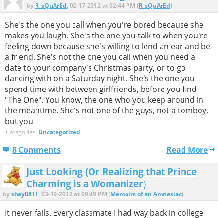
by
R_sQuArEd
, 02-17-2012 at 02:44 PM (
R_sQuArEd
)
She's the one you call when you're bored because she
makes you laugh. She's the one you talk to when you're
feeling down because she's willing to lend an ear and be
a friend. She's not the one you call when you need a
date to your company's Christmas party, or to go
dancing with on a Saturday night. She's the one you
spend time with between girlfriends, before you find
"The One". You know, the one who you keep around in
the meantime. She's not one of the guys, not a tomboy,
but you
Categories:
Uncategorized
8 Comments
Read More
Just Looking (Or Realizing that Prince
Charming is a Womanizer)
by
shey0811
, 03-19-2012 at 09:49 PM (
Memoirs of an Amnesiac
)
It never fails. Every classmate I had way back in college