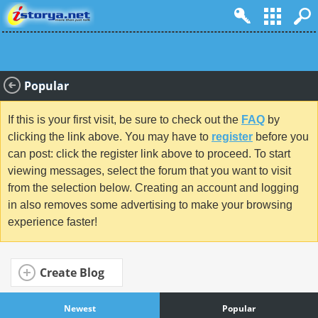
Popular
If this is your first visit, be sure to check out the
FAQ
by
clicking the link above. You may have to
register
before you
can post: click the register link above to proceed. To start
viewing messages, select the forum that you want to visit
from the selection below. Creating an account and logging
in also removes some advertising to make your browsing
experience faster!
Create Blog
Newest
Popular