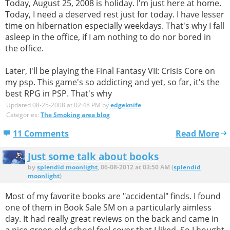
Today, August 25, 2008 is holiday. I'm just here at home.
Today, I need a deserved rest just for today. I have lesser
time on hibernation especially weekdays. That's why I fall
asleep in the office, if I am nothing to do nor bored in
the office.
Later, I'll be playing the Final Fantasy VII: Crisis Core on
my psp. This game's so addicting and yet, so far, it's the
best RPG in PSP. That's why
Updated 08-25-2008 at 02:48 PM by
edgeknife
Categories:
The Smoking area blog
11 Comments
Read More
Just some talk about books
by
splendid moonlight
, 06-08-2012 at 03:50 AM (
splendid
moonlight
)
Most of my favorite books are "accidental" finds. I found
one of them in Book Sale SM on a particularly aimless
day. It had really great reviews on the back and came in
a nice green old school feel cover that I liked. So I bought