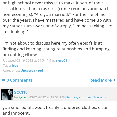
or high school never misses to make it part of their
social interaction to ask me (come reunions and batch
homecomings), "Are you married?" For the life of me,
over the years, I have mastered and have come up with
my rather suave-version-of-a-reply, "I'm not seeking. I'm
just looking."
I'm not about to discuss here my often epic fails at
finding and keeping lasting relationships and bumping
or rubbing elbows
Updated 03-19-2012 at 09:54 PM by
shey0811
Tags:
love
Categories:
Uncategorized
0 Comments
Read More
scent
by
gareb
, 03-21-2012 at 12:53 AM (
Stories, and then Some...
)
you smelled of sweet, freshly laundered clothes; clean
and innocent.