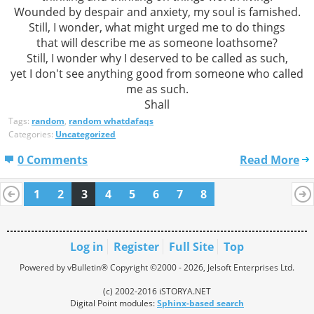
Wounded by despair and anxiety, my soul is famished.
Still, I wonder, what might urged me to do things
that will describe me as someone loathsome?
Still, I wonder why I deserved to be called as such,
yet I don't see anything good from someone who called
me as such.
Shall
Tags:
random
,
random whatdafaqs
Categories:
Uncategorized
0 Comments
Read More
1
2
3
4
5
6
7
8
Log in
Register
Full Site
Top
Powered by vBulletin® Copyright ©2000 - 2026, Jelsoft Enterprises Ltd.
(c) 2002-2016 iSTORYA.NET
Digital Point modules:
Sphinx-based search