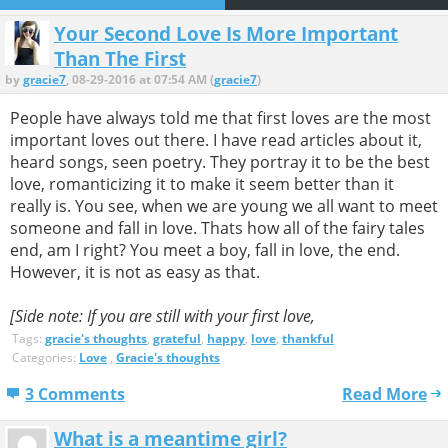
Your Second Love Is More Important
Than The First
by
gracie7
, 08-29-2016 at 07:54 AM (
gracie7
)
People have always told me that first loves are the most
important loves out there. I have read articles about it,
heard songs, seen poetry. They portray it to be the best
love, romanticizing it to make it seem better than it
really is. You see, when we are young we all want to meet
someone and fall in love. Thats how all of the fairy tales
end, am I right? You meet a boy, fall in love, the end.
However, it is not as easy as that.
[Side note: If you are still with your first love,
Tags:
gracie's thoughts
,
grateful
,
happy
,
love
,
thankful
Categories:
Love
,
Gracie's thoughts
3 Comments
Read More
What is a meantime girl?