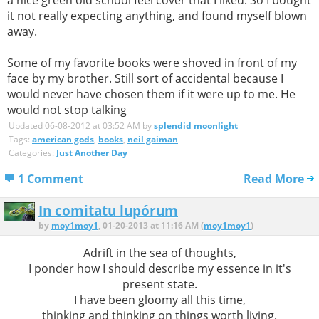
it not really expecting anything, and found myself blown
away.
Some of my favorite books were shoved in front of my
face by my brother. Still sort of accidental because I
would never have chosen them if it were up to me. He
would not stop talking
Updated 06-08-2012 at 03:52 AM by
splendid moonlight
Tags:
american gods
,
books
,
neil gaiman
Categories:
Just Another Day
1 Comment
Read More
In comitatu lupórum
by
moy1moy1
, 01-20-2013 at 11:16 AM (
moy1moy1
)
Adrift in the sea of thoughts,
I ponder how I should describe my essence in it's
present state.
I have been gloomy all this time,
thinking and thinking on things worth living.