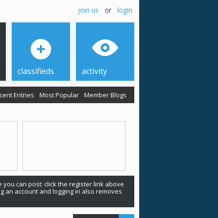
join us
or
login
classifieds
activity
cent Entries
Most Popular
Member Blogs
 you can post: click the register link above
ing an account and logging in also removes