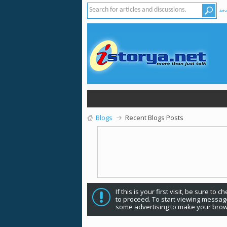
Adv
Blogs
Recent Blogs Posts
If this is your first visit, be sure to 
to proceed. To start viewing message
some advertising to make your brow