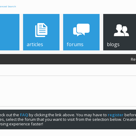
anced Search
articles
forums
blogs
Re
check out the
FAQ
by clicking the link above. You may have to
register
before
s, select the forum that you want to visit from the selection below. Creat
sing experience faster!