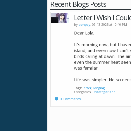
Recent Blogs Posts
Letter I Wish I Cou
by
pohpay
, 09-13-2025 at 10:40 PM
Dear Lola,
It’s morning now, but I haven
island, and even now I can’t 
birds calling at dawn. The ai
even the summer heat seemed 
was familiar.
Life was simpler. No screens
Tags:
letter
,
longing
Categories
Uncategorized
0 Comments