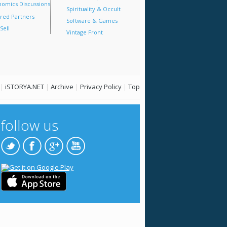
omics Discussions
Spirituality & Occult
red Partners
Software & Games
Sell
Vintage Front
|
iSTORYA.NET
|
Archive
|
Privacy Policy
|
Top
follow us