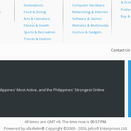
& Econ
Destinations
Computer Hardware
Prefer
s
Food & Dining
Networking & Internet
Buy & 
Arts & Literature
Software & Games
Fitness & Health
Websites & Multimedia
Sports & Recreation
Gizmos & Gadgets
Trends & Fashion
Contact Us
lippines' Most Active, and the Philippines' Strongest Online
All times are GMT +8. The time now is
05:57 PM
.
Powered by vBulletin® Copyright ©2000 - 2026, Jelsoft Enterprises Ltd.