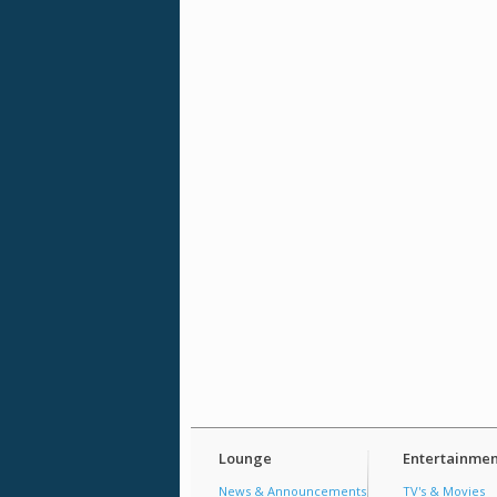
Lounge
Entertainmen
News & Announcements
TV's & Movies