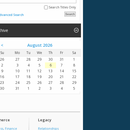
Search Titles Only
dvanced Search
chive
<
August 2026
Su
Mo
Tu
We
Th
Fr
Sa
26
27
28
29
30
31
1
2
3
4
5
6
7
8
9
10
11
12
13
14
15
16
17
18
19
20
21
22
23
24
25
26
27
28
29
30
31
1
2
3
4
5
erce
Legacy
ss, Finance
Relationships