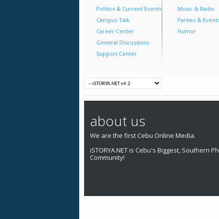
Politics & Current Events
Music & Radio
Campus Talk
Parties & Event
Career Center
Humor
General Discussions
Support Center
about us
We are the first Cebu Online Media.
iSTORYA.NET is Cebu's Biggest, Southern Phi
Community!