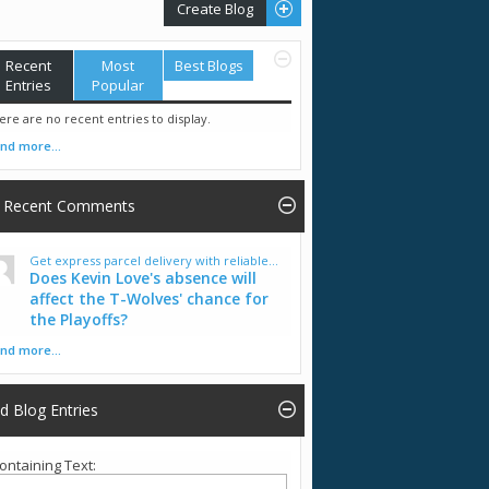
Create Blog
Recent
Most
Best Blogs
Entries
Popular
ere are no recent entries to display.
ind more...
Recent Comments
Get express parcel delivery with reliable...
Does Kevin Love's absence will
affect the T-Wolves' chance for
the Playoffs?
ind more...
nd Blog Entries
ontaining Text: