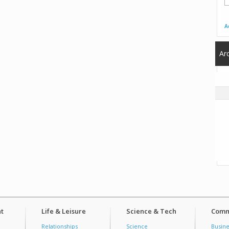
A
Ar
t
Life & Leisure
Science & Tech
Comm
Relationships
Science
Busine