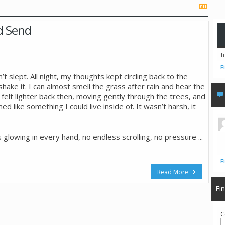
ld Send
Th
F
’t slept. All night, my thoughts kept circling back to the
shake it. I can almost smell the grass after rain and hear the
r felt lighter back then, moving gently through the trees, and
like something I could live inside of. It wasn’t harsh, it
 glowing in every hand, no endless scrolling, no pressure
...
F
Read More
Fi
C