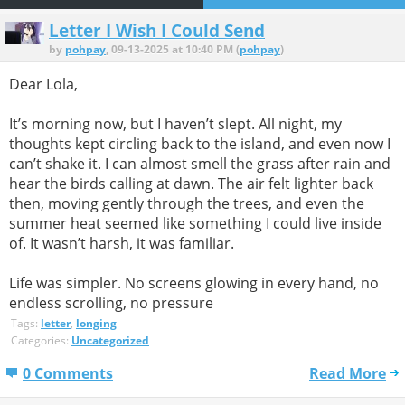
Letter I Wish I Could Send
by
pohpay
, 09-13-2025 at 10:40 PM (
pohpay
)
Dear Lola,
It’s morning now, but I haven’t slept. All night, my
thoughts kept circling back to the island, and even now I
can’t shake it. I can almost smell the grass after rain and
hear the birds calling at dawn. The air felt lighter back
then, moving gently through the trees, and even the
summer heat seemed like something I could live inside
of. It wasn’t harsh, it was familiar.
Life was simpler. No screens glowing in every hand, no
endless scrolling, no pressure
Tags:
letter
,
longing
Categories:
Uncategorized
0 Comments
Read More