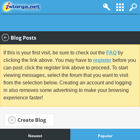
Blog Posts
If this is your first visit, be sure to check out the
FAQ
by
clicking the link above. You may have to
register
before you
can post: click the register link above to proceed. To start
viewing messages, select the forum that you want to visit
from the selection below. Creating an account and logging
in also removes some advertising to make your browsing
experience faster!
Create Blog
Newest
Popular