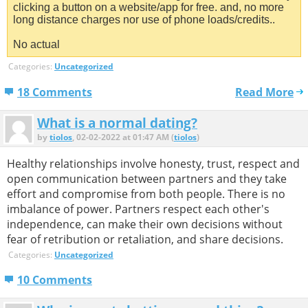
clicking a button on a website/app for free. and, no more
long distance charges nor use of phone loads/credits..
No actual
Categories:
Uncategorized
18 Comments
Read More
What is a normal dating?
by
tiolos
, 02-02-2022 at 01:47 AM (
tiolos
)
Healthy relationships involve honesty, trust, respect and
open communication between partners and they take
effort and compromise from both people. There is no
imbalance of power. Partners respect each other's
independence, can make their own decisions without
fear of retribution or retaliation, and share decisions.
Categories:
Uncategorized
10 Comments