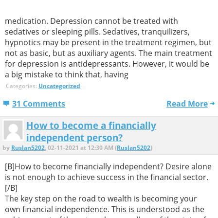
medication. Depression cannot be treated with
sedatives or sleeping pills. Sedatives, tranquilizers,
hypnotics may be present in the treatment regimen, but
not as basic, but as auxiliary agents. The main treatment
for depression is antidepressants. However, it would be
a big mistake to think that, having
Categories:
Uncategorized
31 Comments
Read More
How to become a financially
independent person?
by
Ruslan5202
, 02-11-2021 at 12:30 AM (
Ruslan5202
)
[B]How to become financially independent? Desire alone
is not enough to achieve success in the financial sector.
[/B]
The key step on the road to wealth is becoming your
own financial independence. This is understood as the