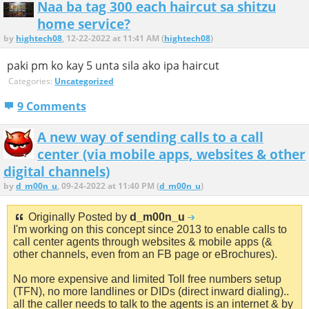
Naa ba tag 300 each haircut sa shitzu
home service?
by
hightech08
, 12-22-2022 at 11:41 AM (
hightech08
)
paki pm ko kay 5 unta sila ako ipa haircut
Categories:
Uncategorized
9 Comments
A new way of sending calls to a call
center (via mobile apps, websites & other
digital channels)
by
d_m00n_u
, 09-24-2022 at 11:40 PM (
d_m00n_u
)
Originally Posted by
d_m00n_u
I'm working on this concept since 2013 to enable calls to
call center agents through websites & mobile apps (&
other channels, even from an FB page or eBrochures).
No more expensive and limited Toll free numbers setup
(TFN), no more landlines or DIDs (direct inward dialing)..
all the caller needs to talk to the agents is an internet & by