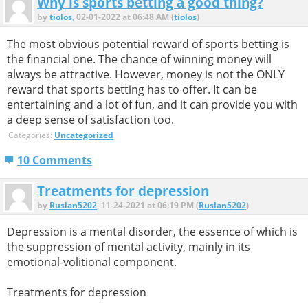
Why is sports betting a good thing?
by
tiolos
, 02-01-2022 at 06:48 AM (
tiolos
)
The most obvious potential reward of sports betting is
the financial one. The chance of winning money will
always be attractive. However, money is not the ONLY
reward that sports betting has to offer. It can be
entertaining and a lot of fun, and it can provide you with
a deep sense of satisfaction too.
Categories:
Uncategorized
10 Comments
Treatments for depression
by
Ruslan5202
, 11-24-2021 at 06:19 PM (
Ruslan5202
)
Depression is a mental disorder, the essence of which is
the suppression of mental activity, mainly in its
emotional-volitional component.
Treatments for depression