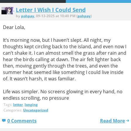
Letter I Wish I Could Send
by
pohpay
, 09-13-2025 at 10:40 PM (
pohpay
)
Dear Lola,
It’s morning now, but I haven’t slept. All night, my
thoughts kept circling back to the island, and even now I
can’t shake it. I can almost smell the grass after rain and
hear the birds calling at dawn. The air felt lighter back
then, moving gently through the trees, and even the
summer heat seemed like something I could live inside
of. It wasn’t harsh, it was familiar.
Life was simpler. No screens glowing in every hand, no
endless scrolling, no pressure
Tags:
letter
,
longing
Categories:
Uncategorized
0 Comments
Read More