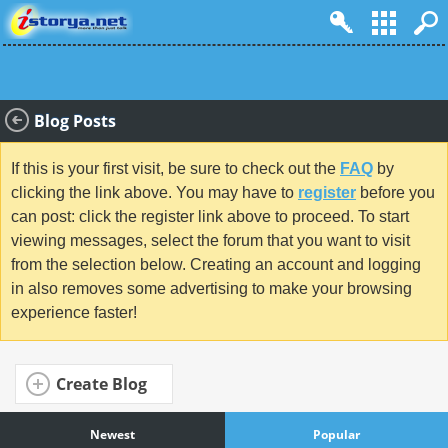
Blog Posts
If this is your first visit, be sure to check out the
FAQ
by
clicking the link above. You may have to
register
before you
can post: click the register link above to proceed. To start
viewing messages, select the forum that you want to visit
from the selection below. Creating an account and logging
in also removes some advertising to make your browsing
experience faster!
Create Blog
Newest
Popular