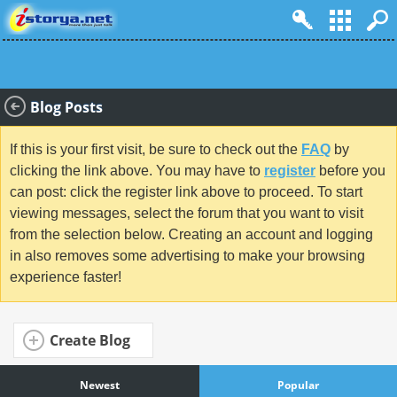
Blog Posts
If this is your first visit, be sure to check out the
FAQ
by
clicking the link above. You may have to
register
before you
can post: click the register link above to proceed. To start
viewing messages, select the forum that you want to visit
from the selection below. Creating an account and logging
in also removes some advertising to make your browsing
experience faster!
Create Blog
Newest
Popular