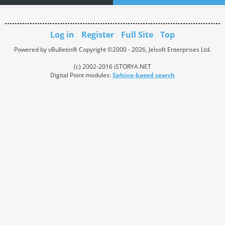
Log in
Register
Full Site
Top
Powered by vBulletin® Copyright ©2000 - 2026, Jelsoft Enterprises Ltd.
(c) 2002-2016 iSTORYA.NET
Digital Point modules:
Sphinx-based search