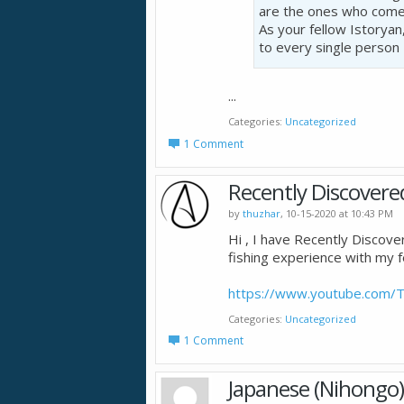
are the ones who come
As your fellow Istoryan
to every single person
...
Categories
Uncategorized
1 Comment
Recently Discovere
by
thuzhar
, 10-15-2020 at 10:43 PM
Hi , I have Recently Discover
fishing experience with my fe
https://www.youtube.com/T
Categories
Uncategorized
1 Comment
Japanese (Nihongo)