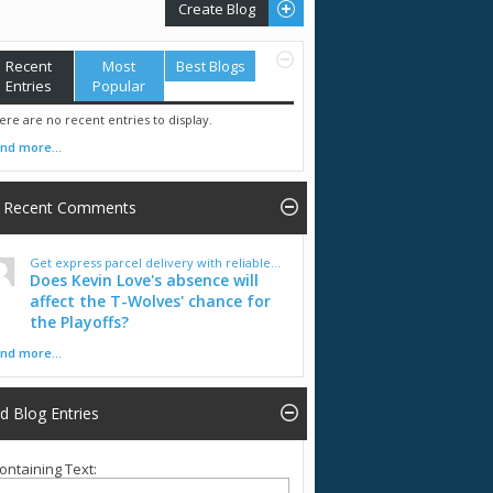
Create Blog
Recent
Most
Best Blogs
Entries
Popular
ere are no recent entries to display.
ind more...
Recent Comments
Get express parcel delivery with reliable...
Does Kevin Love's absence will
affect the T-Wolves' chance for
the Playoffs?
ind more...
nd Blog Entries
ontaining Text: