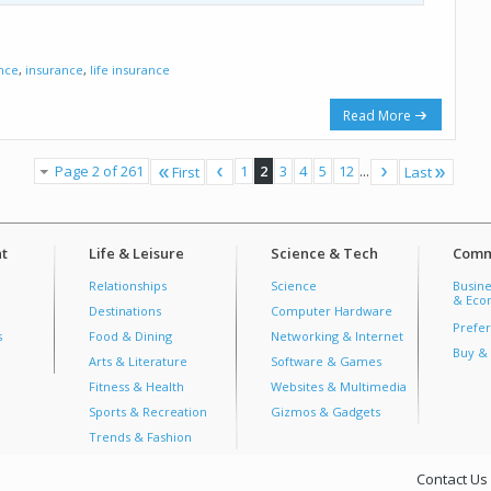
ance
,
insurance
,
life insurance
Read More
Page 2 of 261
1
2
3
4
5
12
...
First
Last
t
Life & Leisure
Science & Tech
Comm
Relationships
Science
Busine
& Econ
Destinations
Computer Hardware
Prefer
s
Food & Dining
Networking & Internet
Buy & 
Arts & Literature
Software & Games
Fitness & Health
Websites & Multimedia
Sports & Recreation
Gizmos & Gadgets
Trends & Fashion
Contact Us