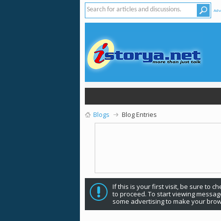
Adv
Blogs
Blog Entries
If this is your first visit, be sure to 
to proceed. To start viewing message
some advertising to make your brow