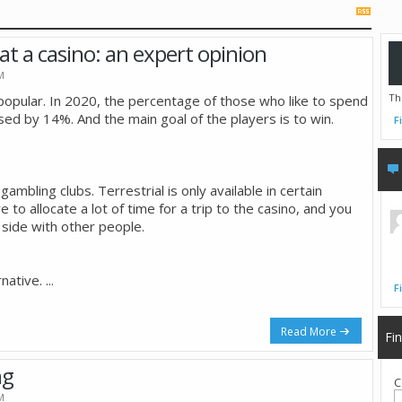
n at a casino: an expert opinion
M
Th
pular. In 2020, the percentage of those who like to spend
sed by 14%. And the main goal of the players is to win.
F
gambling clubs. Terrestrial is only available in certain
e to allocate a lot of time for a trip to the casino, and you
 side with other people.
rnative.
...
F
Read More
Fi
ng
C
M