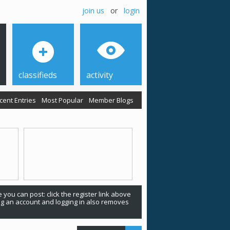
join us
or
login
classifieds
activity
cent Entries
Most Popular
Member Blogs
 you can post: click the register link above
ing an account and logging in also removes