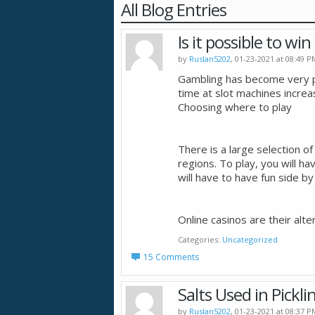
All Blog Entries
Is it possible to wi
by
Ruslan5202
, 01-23-2021 at 08:49 P
Gambling has become very po
time at slot machines increa
Choosing where to play
There is a large selection of 
regions. To play, you will hav
will have to have fun side by
Online casinos are their alte
Categories
Uncategorized
15 Comments
Salts Used in Pickli
by
Ruslan5202
, 01-23-2021 at 08:37 P