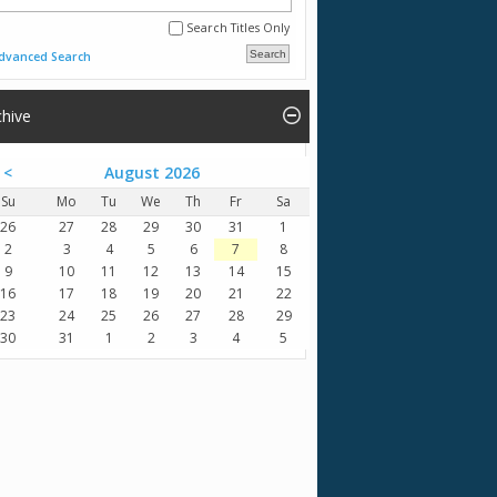
Search Titles Only
dvanced Search
chive
<
August 2026
Su
Mo
Tu
We
Th
Fr
Sa
26
27
28
29
30
31
1
2
3
4
5
6
7
8
9
10
11
12
13
14
15
16
17
18
19
20
21
22
23
24
25
26
27
28
29
30
31
1
2
3
4
5