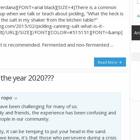
dana][FONT=arial black][SIZE=4]There is a common
p when we talk or teach about pickling, “What the heck is
A
e the salt in my shaker from the kitchen table?”
.com/2015/02/pickling-canning-salt-what-is-it-
g salt[/URL][/SIZE][/FONT][COLOR=#515151][FONT=&amp]
Ar
 salt is recommended. Fermented and non-fermented
...
Read More
the year 2020???
y
ropo
ve been challenging for many of us.
ly and friends, the experience has been confusing and
eople in our community.
y, it can be temping to put your head in the sand.
g we know, it's that those who persevere during a crisis