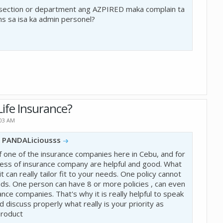
 section or department ang AZPIRED maka complain ta
ns sa isa ka admin personel?
ife Insurance?
:03 AM
y
PANDALiciousss
 of one of the insurance companies here in Cebu, and for
less of insurance company are helpful and good. What
 it can really tailor fit to your needs. One policy cannot
eds. One person can have 8 or more policies , can even
ance companies. That's why it is really helpful to speak
nd discuss properly what really is your priority as
product