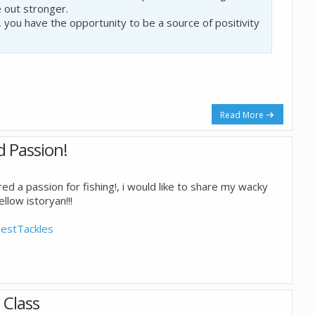
 out stronger.
, you have the opportunity to be a source of positivity
Read More
d Passion!
ed a passion for fishing!, i would like to share my wacky
llow istoryan!!!
estTackles
 Class