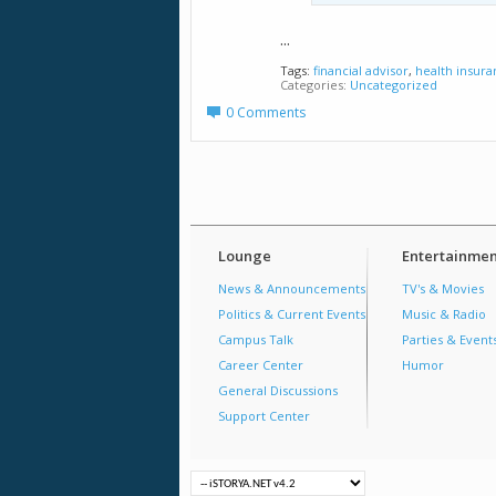
...
Tags:
financial advisor
,
health insur
Categories
Uncategorized
0 Comments
Lounge
Entertainmen
News & Announcements
TV's & Movies
Politics & Current Events
Music & Radio
Campus Talk
Parties & Event
Career Center
Humor
General Discussions
Support Center