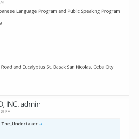
 AM
apanese Language Program and Public Speaking Program
!
Road and Eucalyptus St. Basak San Nicolas, Cebu City
D, INC. admin
2:59 PM
y
The_Undertaker