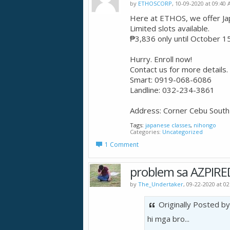
by
ETHOSCORP
, 10-09-2020 at 09:40
Here at ETHOS, we offer J
Limited slots available.
₱3,836 only until October 15
Hurry. Enroll now!
Contact us for more details.
Smart: 0919-068-6086
Landline: 032-234-3861
Address: Corner Cebu South 
Tags:
japanese classes
,
nihongo
Categories
Uncategorized
1 Comment
problem sa AZPIRE
by
The_Undertaker
, 09-22-2020 at 0
Originally Posted b
hi mga bro...