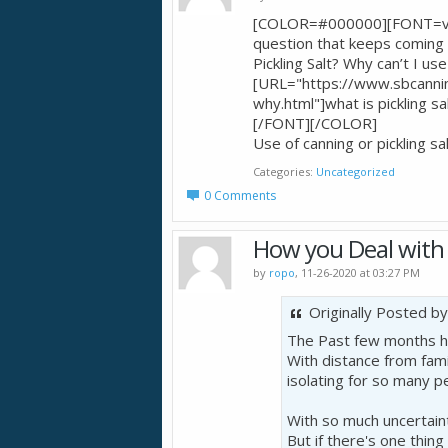
[COLOR=#000000][FONT=ver
question that keeps coming u
Pickling Salt? Why can’t I us
[URL="https://www.sbcanning
why.html"]what is picklin
[/FONT][/COLOR]
Use of canning or pickling
Categories
Uncategorized
0 Comments
How you Deal with 
by
ropo
, 11-26-2020 at 03:27 PM
Originally Posted b
The Past few months ha
With distance from fami
isolating for so many p
With so much uncertaint
But if there's one thin