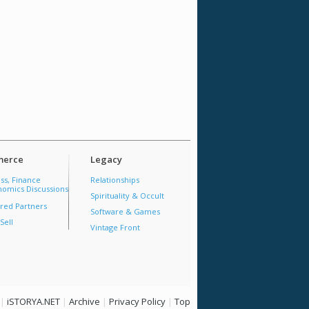
erce
Legacy
ss, Finance
Relationships
omics Discussions
Spirituality & Occult
red Partners
Software & Games
Sell
Vintage Front
|
iSTORYA.NET
|
Archive
|
Privacy Policy
|
Top