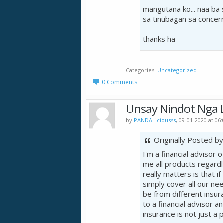
mangutana ko... naa ba
sa tinubagan sa concer
thanks ha
Categories
Uncategorized
0 Comments
Unsay Nindot Nga L
by
PANDALiciousss
, 09-01-2020 at 06
Originally Posted b
I'm a financial advisor
me all products regard
really matters is that if
simply cover all our ne
be from different insur
to a financial advisor a
insurance is not just a 