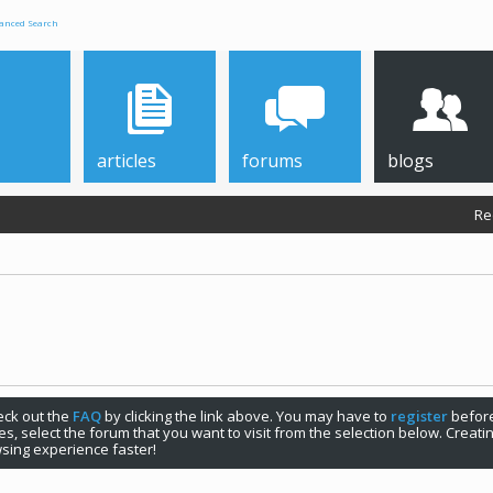
anced Search
articles
forums
blogs
Re
check out the
FAQ
by clicking the link above. You may have to
register
before
s, select the forum that you want to visit from the selection below. Creat
sing experience faster!