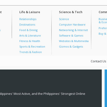
t
Life & Leisure
Science & Tech
Comm
Relationships
Science
Busine
& Econ
Destinations
Computer Hardware
Prefer
s
Food & Dining
Networking & Internet
Buy & 
Arts & Literature
Software & Games
Fitness & Health
Websites & Multimedia
Sports & Recreation
Gizmos & Gadgets
Trends & Fashion
Contact Us
lippines' Most Active, and the Philippines' Strongest Online