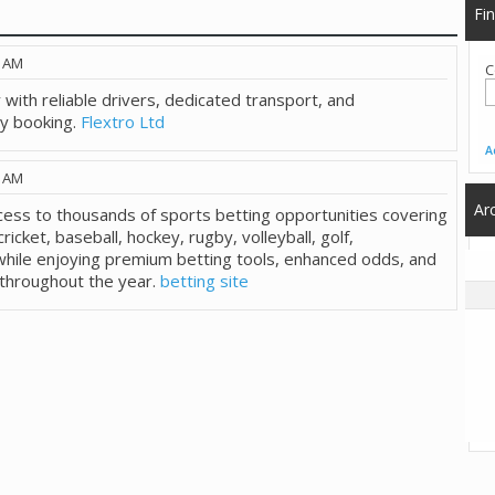
Fi
2 AM
C
 with reliable drivers, dedicated transport, and
ry booking.
Flextro Ltd
A
1 AM
Ar
cess to thousands of sports betting opportunities covering
cricket, baseball, hockey, rugby, volleyball, golf,
hile enjoying premium betting tools, enhanced odds, and
 throughout the year.
betting site