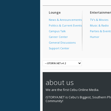
Lounge
Entertainmen
News & Announcements
TV's & Movies
Politics & Current Events
Music & Radio
Campus Talk
Parties & Event
Career Center
Humor
General Discussions
Support Center
about us
We are the first Cebu Online Media.
iSTORYA.NET is Cebu's Biggest, Southern Phi
Community!