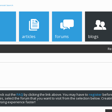
anced Search
articles
forums
blogs
Re
check out the
FAQ
by clicking the link above. You may have to
register
before
s, select the forum that you want to visit from the selection below. Creat
sing experience faster!