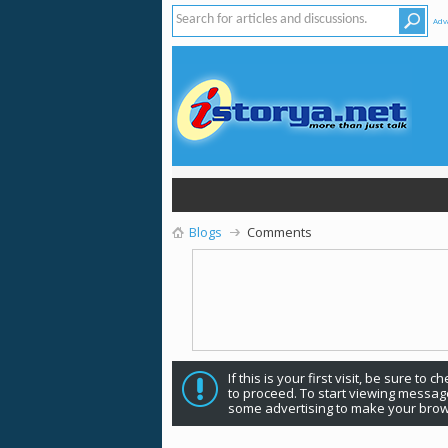
Adv
Blogs
Comments
If this is your first visit, be sure to 
to proceed. To start viewing message
some advertising to make your brow