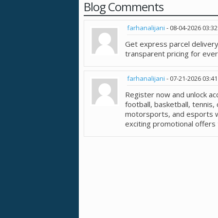
Blog Comments
farhanalijani
-
08-04-2026
03:3
Get express parcel delivery
transparent pricing for eve
farhanalijani
-
07-21-2026
03:4
Register now and unlock ac
football, basketball, tennis, 
motorsports, and esports w
exciting promotional offers