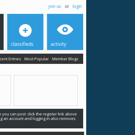
join us
or
login
classifieds
activity
cent Entries
Most Popular
Member Blogs
 you can post: click the register link above
ing an account and logging in also removes