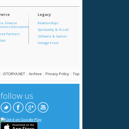
erce
Legacy
ss, Finance
Relationships
omics Discussions
Spirituality & Occult
red Partners
Software & Games
Sell
Vintage Front
|
iSTORYA.NET
|
Archive
|
Privacy Policy
|
Top
follow us