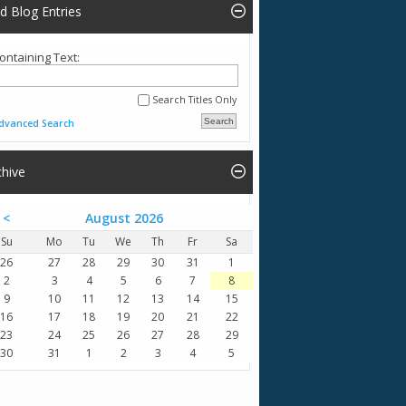
nd Blog Entries
ontaining Text:
Search Titles Only
dvanced Search
chive
<
August 2026
Su
Mo
Tu
We
Th
Fr
Sa
26
27
28
29
30
31
1
2
3
4
5
6
7
8
9
10
11
12
13
14
15
16
17
18
19
20
21
22
23
24
25
26
27
28
29
30
31
1
2
3
4
5