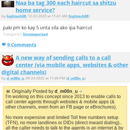
Naa ba tag 300 each haircut sa shitzu
home service?
by
hightech08
, 12-22-2022 at 11:41 AM (
hightech08
)
paki pm ko kay 5 unta sila ako ipa haircut
Categories:
Uncategorized
9 Comments
A new way of sending calls to a call
center (via mobile apps, websites & other
digital channels)
by
d_m00n_u
, 09-24-2022 at 11:40 PM (
d_m00n_u
)
Originally Posted by
d_m00n_u
I'm working on this concept since 2013 to enable calls to
call center agents through websites & mobile apps (&
other channels, even from an FB page or eBrochures).
No more expensive and limited Toll free numbers setup
(TFN), no more landlines or DIDs (direct inward dialing)..
all the caller needs to talk to the agents is an internet & by