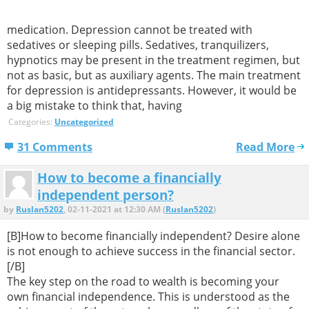
medication. Depression cannot be treated with
sedatives or sleeping pills. Sedatives, tranquilizers,
hypnotics may be present in the treatment regimen, but
not as basic, but as auxiliary agents. The main treatment
for depression is antidepressants. However, it would be
a big mistake to think that, having
Categories:
Uncategorized
31 Comments
Read More
How to become a financially
independent person?
by
Ruslan5202
, 02-11-2021 at 12:30 AM (
Ruslan5202
)
[B]How to become financially independent? Desire alone
is not enough to achieve success in the financial sector.
[/B]
The key step on the road to wealth is becoming your
own financial independence. This is understood as the