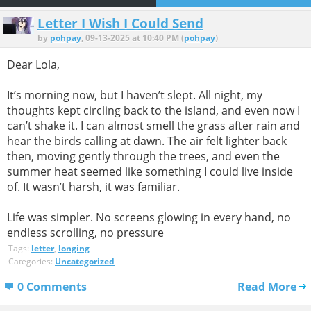
Letter I Wish I Could Send
by
pohpay
, 09-13-2025 at 10:40 PM (
pohpay
)
Dear Lola,
It’s morning now, but I haven’t slept. All night, my
thoughts kept circling back to the island, and even now I
can’t shake it. I can almost smell the grass after rain and
hear the birds calling at dawn. The air felt lighter back
then, moving gently through the trees, and even the
summer heat seemed like something I could live inside
of. It wasn’t harsh, it was familiar.
Life was simpler. No screens glowing in every hand, no
endless scrolling, no pressure
Tags:
letter
,
longing
Categories:
Uncategorized
0 Comments
Read More