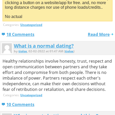
clicking a button on a website/app for free. and, no more
long distance charges nor use of phone loads/credits..
No actual
Categories:
Uncategorized
18 Comments
Read More
What is a normal dating?
by
tiolos
, 02-02-2022 at 01:47 AM (
tiolos
)
Healthy relationships involve honesty, trust, respect and
open communication between partners and they take
effort and compromise from both people. There is no
imbalance of power. Partners respect each other's
independence, can make their own decisions without
fear of retribution or retaliation, and share decisions.
Categories:
Uncategorized
10 Comments