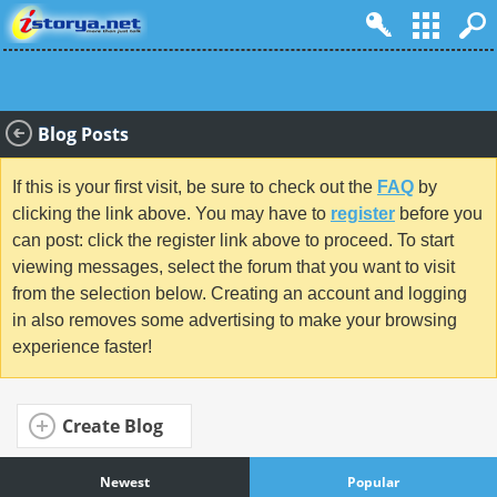
Blog Posts
If this is your first visit, be sure to check out the
FAQ
by
clicking the link above. You may have to
register
before you
can post: click the register link above to proceed. To start
viewing messages, select the forum that you want to visit
from the selection below. Creating an account and logging
in also removes some advertising to make your browsing
experience faster!
Create Blog
Newest
Popular