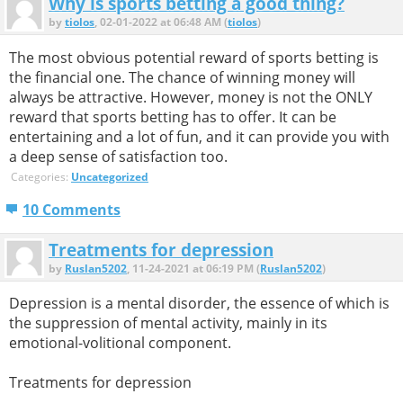
Why is sports betting a good thing?
by
tiolos
, 02-01-2022 at 06:48 AM (
tiolos
)
The most obvious potential reward of sports betting is
the financial one. The chance of winning money will
always be attractive. However, money is not the ONLY
reward that sports betting has to offer. It can be
entertaining and a lot of fun, and it can provide you with
a deep sense of satisfaction too.
Categories:
Uncategorized
10 Comments
Treatments for depression
by
Ruslan5202
, 11-24-2021 at 06:19 PM (
Ruslan5202
)
Depression is a mental disorder, the essence of which is
the suppression of mental activity, mainly in its
emotional-volitional component.
Treatments for depression