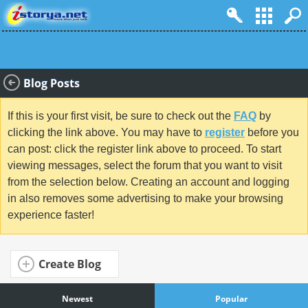
Blog Posts
If this is your first visit, be sure to check out the
FAQ
by
clicking the link above. You may have to
register
before you
can post: click the register link above to proceed. To start
viewing messages, select the forum that you want to visit
from the selection below. Creating an account and logging
in also removes some advertising to make your browsing
experience faster!
Create Blog
Newest
Popular