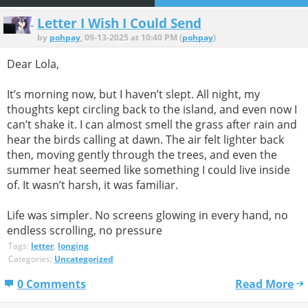
Letter I Wish I Could Send
by
pohpay
, 09-13-2025 at 10:40 PM (
pohpay
)
Dear Lola,
It’s morning now, but I haven’t slept. All night, my
thoughts kept circling back to the island, and even now I
can’t shake it. I can almost smell the grass after rain and
hear the birds calling at dawn. The air felt lighter back
then, moving gently through the trees, and even the
summer heat seemed like something I could live inside
of. It wasn’t harsh, it was familiar.
Life was simpler. No screens glowing in every hand, no
endless scrolling, no pressure
Tags:
letter
,
longing
Categories:
Uncategorized
0 Comments
Read More