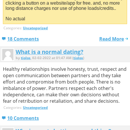
clicking a button on a website/app for free. and, no more
long distance charges nor use of phone loads/credits..
No actual
Categories:
Uncategorized
18 Comments
Read More
What is a normal dating?
by
tiolos
, 02-02-2022 at 01:47 AM (
tiolos
)
Healthy relationships involve honesty, trust, respect and
open communication between partners and they take
effort and compromise from both people. There is no
imbalance of power. Partners respect each other's
independence, can make their own decisions without
fear of retribution or retaliation, and share decisions.
Categories:
Uncategorized
10 Comments