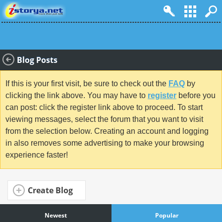
Blog Posts
If this is your first visit, be sure to check out the
FAQ
by
clicking the link above. You may have to
register
before you
can post: click the register link above to proceed. To start
viewing messages, select the forum that you want to visit
from the selection below. Creating an account and logging
in also removes some advertising to make your browsing
experience faster!
Create Blog
Newest
Popular