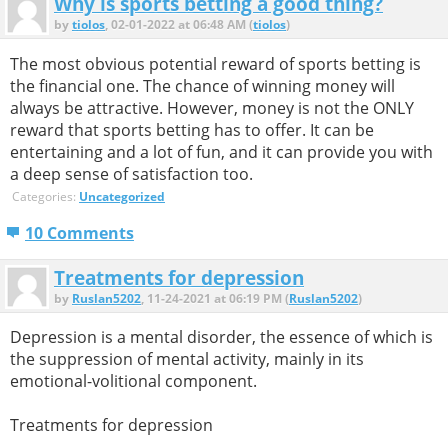
Why is sports betting a good thing?
by
tiolos
, 02-01-2022 at 06:48 AM (
tiolos
)
The most obvious potential reward of sports betting is
the financial one. The chance of winning money will
always be attractive. However, money is not the ONLY
reward that sports betting has to offer. It can be
entertaining and a lot of fun, and it can provide you with
a deep sense of satisfaction too.
Categories:
Uncategorized
10 Comments
Treatments for depression
by
Ruslan5202
, 11-24-2021 at 06:19 PM (
Ruslan5202
)
Depression is a mental disorder, the essence of which is
the suppression of mental activity, mainly in its
emotional-volitional component.
Treatments for depression