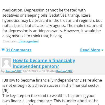
medication. Depression cannot be treated with
sedatives or sleeping pills. Sedatives, tranquilizers,
hypnotics may be present in the treatment regimen, but
not as basic, but as auxiliary agents. The main treatment
for depression is antidepressants. However, it would be
a big mistake to think that, having
Categories:
Uncategorized
31 Comments
Read More
How to become a financially
independent person?
by
Ruslan5202
, 02-11-2021 at 12:30 AM (
Ruslan5202
)
[B]How to become financially independent? Desire alone
is not enough to achieve success in the financial sector.
[/B]
The key step on the road to wealth is becoming your
own financial independence. This is understood as the