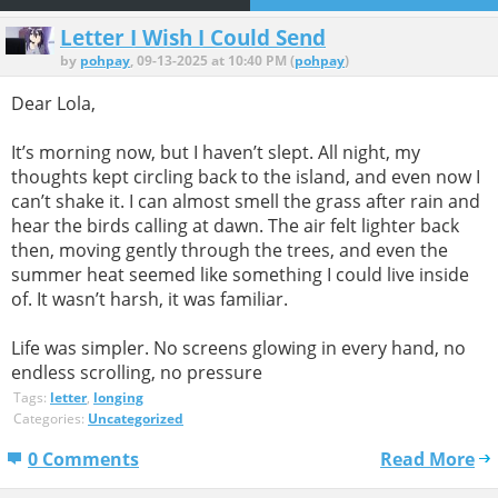
Letter I Wish I Could Send
by
pohpay
, 09-13-2025 at 10:40 PM (
pohpay
)
Dear Lola,
It’s morning now, but I haven’t slept. All night, my
thoughts kept circling back to the island, and even now I
can’t shake it. I can almost smell the grass after rain and
hear the birds calling at dawn. The air felt lighter back
then, moving gently through the trees, and even the
summer heat seemed like something I could live inside
of. It wasn’t harsh, it was familiar.
Life was simpler. No screens glowing in every hand, no
endless scrolling, no pressure
Tags:
letter
,
longing
Categories:
Uncategorized
0 Comments
Read More