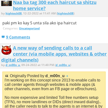
Naa ba tag 300 each haircut sa shitzu
home service?
by
hightech08
, 12-22-2022 at 11:41 AM (
hightech08
)
paki pm ko kay 5 unta sila ako ipa haircut
Categories:
Uncategorized
9 Comments
A new way of sending calls to a call
center (via mobile apps, websites & other
digital channels)
by
d_m00n_u
, 09-24-2022 at 11:40 PM (
d_m00n_u
)
Originally Posted by
d_m00n_u
I'm working on this concept since 2013 to enable calls to
call center agents through websites & mobile apps (&
other channels, even from an FB page or eBrochures).
No more expensive and limited Toll free numbers setup
(TFN), no more landlines or DIDs (direct inward dialing)..
all the caller needs to talk to the agents is an internet & by