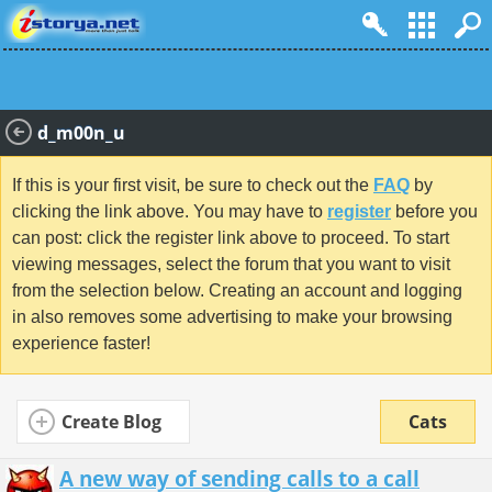
d_m00n_u
If this is your first visit, be sure to check out the
FAQ
by
clicking the link above. You may have to
register
before you
can post: click the register link above to proceed. To start
viewing messages, select the forum that you want to visit
from the selection below. Creating an account and logging
in also removes some advertising to make your browsing
experience faster!
Create Blog
Cats
A new way of sending calls to a call