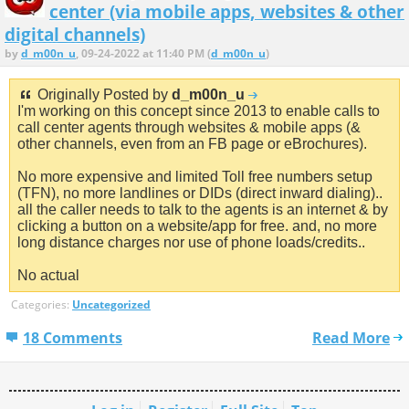
center (via mobile apps, websites & other
digital channels)
by
d_m00n_u
, 09-24-2022 at 11:40 PM (
d_m00n_u
)
Originally Posted by
d_m00n_u
I'm working on this concept since 2013 to enable calls to
call center agents through websites & mobile apps (&
other channels, even from an FB page or eBrochures).
No more expensive and limited Toll free numbers setup
(TFN), no more landlines or DIDs (direct inward dialing)..
all the caller needs to talk to the agents is an internet & by
clicking a button on a website/app for free. and, no more
long distance charges nor use of phone loads/credits..
No actual
Categories:
Uncategorized
18 Comments
Read More