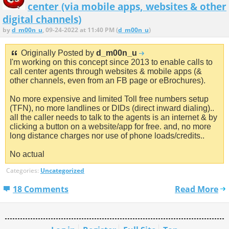
center (via mobile apps, websites & other
digital channels)
by
d_m00n_u
, 09-24-2022 at 11:40 PM (
d_m00n_u
)
Originally Posted by
d_m00n_u
I'm working on this concept since 2013 to enable calls to
call center agents through websites & mobile apps (&
other channels, even from an FB page or eBrochures).
No more expensive and limited Toll free numbers setup
(TFN), no more landlines or DIDs (direct inward dialing)..
all the caller needs to talk to the agents is an internet & by
clicking a button on a website/app for free. and, no more
long distance charges nor use of phone loads/credits..
No actual
Categories:
Uncategorized
18 Comments
Read More