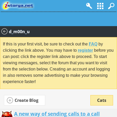
d_m00n_u
If this is your first visit, be sure to check out the
FAQ
by
clicking the link above. You may have to
register
before you
can post: click the register link above to proceed. To start
viewing messages, select the forum that you want to visit
from the selection below. Creating an account and logging
in also removes some advertising to make your browsing
experience faster!
Create Blog
Cats
A new way of sending calls to a call