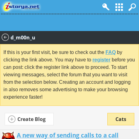
d_m00n_u
If this is your first visit, be sure to check out the
FAQ
by
clicking the link above. You may have to
register
before you
can post: click the register link above to proceed. To start
viewing messages, select the forum that you want to visit
from the selection below. Creating an account and logging
in also removes some advertising to make your browsing
experience faster!
Create Blog
Cats
A new way of sending calls to a call