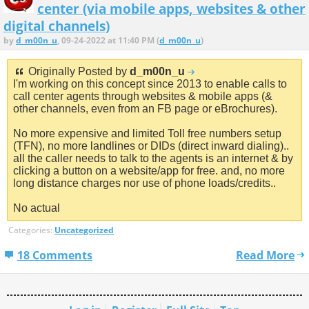
center (via mobile apps, websites & other
digital channels)
by
d_m00n_u
, 09-24-2022 at 11:40 PM (
d_m00n_u
)
Originally Posted by
d_m00n_u
I'm working on this concept since 2013 to enable calls to
call center agents through websites & mobile apps (&
other channels, even from an FB page or eBrochures).
No more expensive and limited Toll free numbers setup
(TFN), no more landlines or DIDs (direct inward dialing)..
all the caller needs to talk to the agents is an internet & by
clicking a button on a website/app for free. and, no more
long distance charges nor use of phone loads/credits..
No actual
Categories:
Uncategorized
18 Comments
Read More