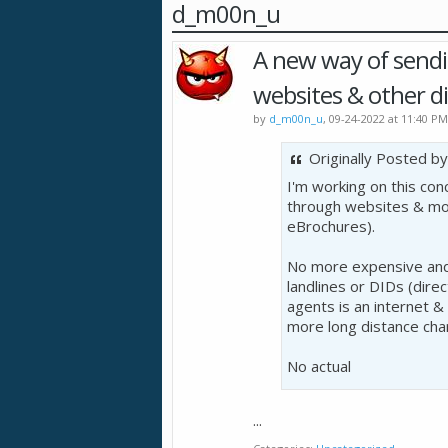
d_m00n_u
A new way of sending
websites & other di
by
d_m00n_u
, 09-24-2022 at 11:40 PM
Originally Posted b
I'm working on this con
through websites & mob
eBrochures).
No more expensive and 
landlines or DIDs (direct
agents is an internet &
more long distance char
No actual
...