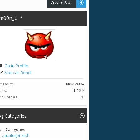
Create Blog
m00n_u
Go to Profile
Mark as Read
in Date
Nov 2004
sts
1,120
og Entries
1
og Categories
cal Categories
Uncategorized