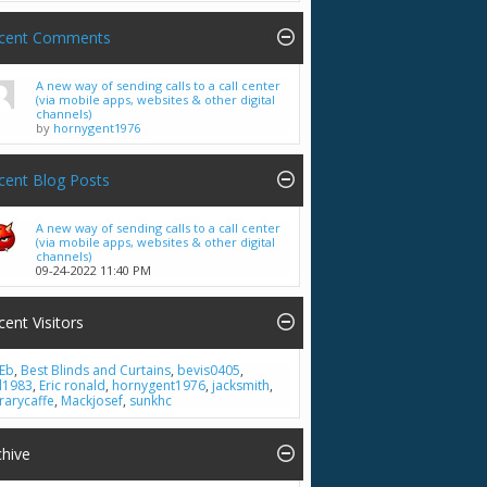
cent Comments
A new way of sending calls to a call center
(via mobile apps, websites & other digital
channels)
by
hornygent1976
cent Blog Posts
A new way of sending calls to a call center
(via mobile apps, websites & other digital
channels)
09-24-2022
11:40 PM
cent Visitors
Eb
,
Best Blinds and Curtains
,
bevis0405
,
ll1983
,
Eric ronald
,
hornygent1976
,
jacksmith
,
brarycaffe
,
Mackjosef
,
sunkhc
chive