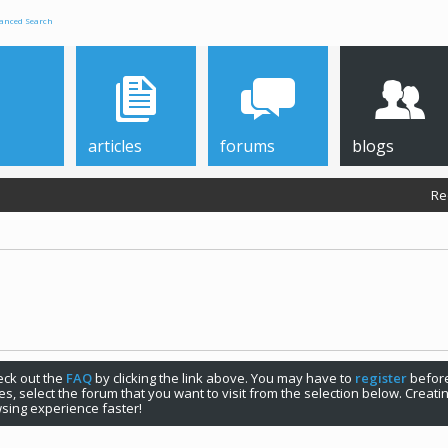
anced Search
articles
forums
blogs
Re
check out the
FAQ
by clicking the link above. You may have to
register
before
s, select the forum that you want to visit from the selection below. Creat
sing experience faster!