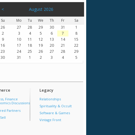
<
August 2026
Su
Mo
Tu
We
Th
Fr
Sa
26
27
28
29
30
31
1
2
3
4
5
6
7
8
9
10
11
12
13
14
15
16
17
18
19
20
21
22
23
24
25
26
27
28
29
30
31
1
2
3
4
5
erce
Legacy
ss, Finance
Relationships
omics Discussions
Spirituality & Occult
red Partners
Software & Games
Sell
Vintage Front