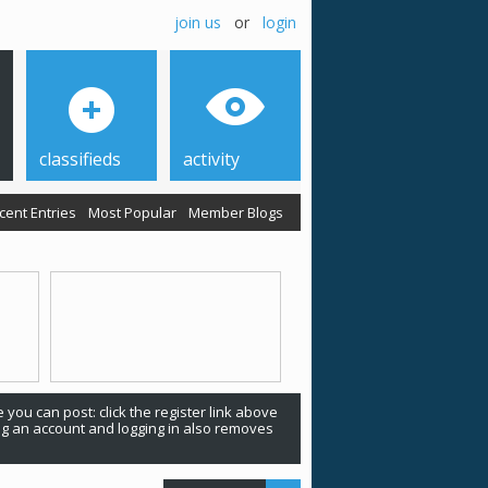
join us
or
login
classifieds
activity
cent Entries
Most Popular
Member Blogs
 you can post: click the register link above
ing an account and logging in also removes