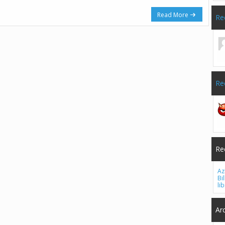
Read More
Re
Re
Re
Az
Bi
li
Ar