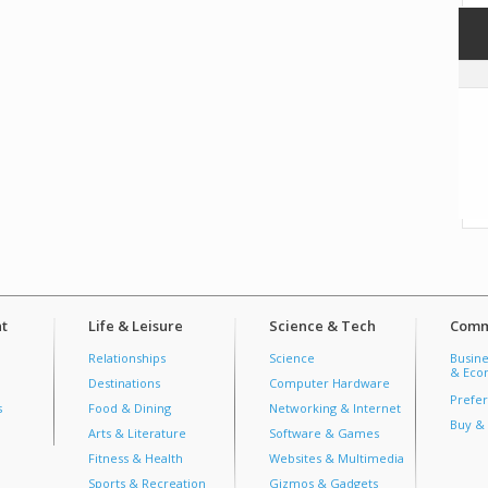
t
Life & Leisure
Science & Tech
Comm
Relationships
Science
Busine
& Econ
Destinations
Computer Hardware
Prefer
s
Food & Dining
Networking & Internet
Buy & 
Arts & Literature
Software & Games
Fitness & Health
Websites & Multimedia
Sports & Recreation
Gizmos & Gadgets