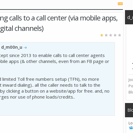
 calls to a call center (via mobile apps,
d_
gital channels)
y
d_m00n_u
cept since 2013 to enable calls to call center agents
ile apps (& other channels, even from an FB page or
limited Toll free numbers setup (TFN), no more
Jo
 inward dialing).. all the caller needs to talk to the
Po
 by clicking a button on a website/app for free. and, no
Bl
ges nor use of phone loads/credits..
Bl
Lo