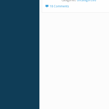
Categories
Uncategorized
18 Comments