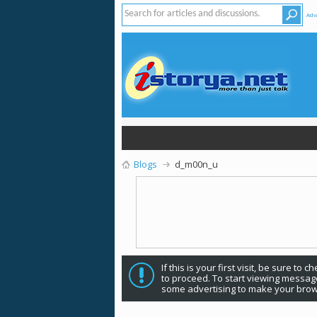
Adv
Blogs
d_m00n_u
If this is your first visit, be sure to 
to proceed. To start viewing message
some advertising to make your brow