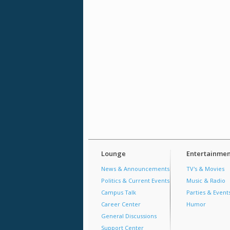
Lounge
Entertainmen
News & Announcements
TV's & Movies
Politics & Current Events
Music & Radio
Campus Talk
Parties & Event
Career Center
Humor
General Discussions
Support Center