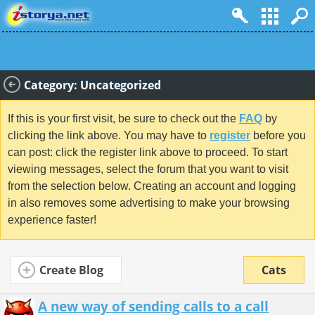
Category: Uncategorized
If this is your first visit, be sure to check out the
FAQ
by
clicking the link above. You may have to
register
before you
can post: click the register link above to proceed. To start
viewing messages, select the forum that you want to visit
from the selection below. Creating an account and logging
in also removes some advertising to make your browsing
experience faster!
Create Blog
Cats
A new way of sending calls to a call