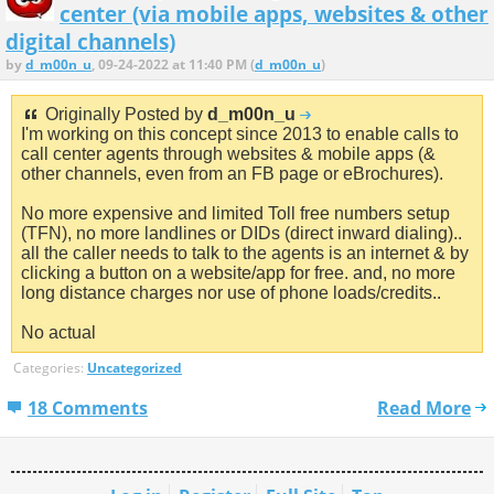
center (via mobile apps, websites & other
digital channels)
by
d_m00n_u
, 09-24-2022 at 11:40 PM (
d_m00n_u
)
Originally Posted by
d_m00n_u
I'm working on this concept since 2013 to enable calls to
call center agents through websites & mobile apps (&
other channels, even from an FB page or eBrochures).
No more expensive and limited Toll free numbers setup
(TFN), no more landlines or DIDs (direct inward dialing)..
all the caller needs to talk to the agents is an internet & by
clicking a button on a website/app for free. and, no more
long distance charges nor use of phone loads/credits..
No actual
Categories:
Uncategorized
18 Comments
Read More