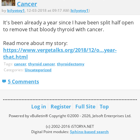
Cancer
by
bilyotoy1
, 12-03-2018 at 09:17 AM (
bilyotoy1
)
It's been already a year since I have been split half open
to remove that bloody thyroid with cancer.
Read more about my story:
https://www.vergetalks.org/2018/12/o...year-
that.html
Tags:
cancer
,
thyroid cancer
,
thyroidectomy
Categories:
Uncategorized
5 Comments
Log in
Register
Full Site
Top
Powered by vBulletin® Copyright ©2000 - 2026, Jelsoft Enterprises Ltd.
(c) 2002-2016 iSTORYA.NET
Digital Point modules:
Sphinx-based search