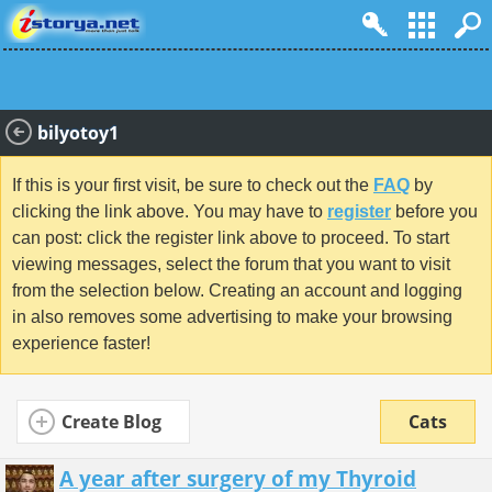
bilyotoy1
If this is your first visit, be sure to check out the
FAQ
by
clicking the link above. You may have to
register
before you
can post: click the register link above to proceed. To start
viewing messages, select the forum that you want to visit
from the selection below. Creating an account and logging
in also removes some advertising to make your browsing
experience faster!
Create Blog
Cats
A year after surgery of my Thyroid