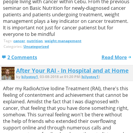
people living with cancer within Cebu. From the previous
seminar on Basic Nutrition for newly-diagnosed cancer
patients and patients undergoing treatment, weight
management plays a key indicator on cancer treatment.
It is important not just for cancer patienst but for
everyone to be mindful
Tags:
cancer
,
nutrition
,
weight management
Categories:
Uncategorized
2 Comments
Read More
After Your RAI - In Hospital and at Home
by
bilyotoy1
, 03-08-2018 at 01:20 PM (
bilyotoy1
)
After my RadioActive Iodine Treatment (RAI), there's this
feeling of contentment and achievement that cannot be
explained. Amidst the fact that I was diagnosed with
cancer, that feeling that you have done something right,
somehow. This surreal feeling won't be there without
the help of friends who extended their overflowing
support online and through numerous calls and