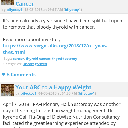
Cancer
by
bilyotoy1
, 12-03-2018 at 09:17 AM (
bilyotoy1
)
It's been already a year since I have been split half open
to remove that bloody thyroid with cancer.
Read more about my story:
https://www.vergetalks.org/2018/12/o...year-
that.html
Tags:
cancer
,
thyroid cancer
,
thyroidectomy
Categories:
Uncategorized
5 Comments
Your ABC to a Happy Weight
by
bilyotoy1
, 04-08-2018 at 01:38 PM (
bilyotoy1
)
April 7, 2018 - RAFI Plenary Hall. Yesterday was another
day of learning focused on weight management. Dr
Kyrene Gail Tiu-Ong of DietWise Nutrition Consultancy
facilitated the great learning experience attended by