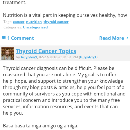
treatment.
Nutrition is a vital part in keeping ourselves healthy, how
Tags:
cancer
,
nutrition
,
thyroid cancer
Categories:
Uncategorized
1 Comment
Read More
Thyroid Cancer Topics
by
bilyotoy1
, 02-27-2018 at 01:31 PM (
bilyotoy1
)
Thyroid cancer diagnosis can be difficult. Please be
reassured that you are not alone. My goal is to offer
help, hope, and support to strengthen your knowledge
through my blog posts & articles, help you feel part of a
community of survivors as you cope with emotional and
practical concern and introduce you to the many free
services, information resources, and events that can
help you.
Basa basa ta mga amigo ug amiga: