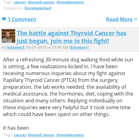
Tags:
cancer
,
thyroid cancer
,
thyroidectomy
Categories:
Uncategorized
1 Comment
Read More
The battle against Thyroid Cancer has
just begun, join me in this fight!
by
bilyotoy1
, 02-27-2018 at 11:48 AM (
bilyotoy1
)
After a refreshing 30-minute dog walking Roid while sun
is setting, a few realizations kicked in. I have been
receiving numerous inquiries about my fight against
Papillary Thyroid Cancer (PTCA) from the surgery
preparation, the lab works needed, the availability of
medical assistance, the hormones, diet, coping with the
situation and many others. Replying individually on
these inquiries were very helpful but it took some time
which could have been spent on other things.
It has been
Tags:
cancer
,
thyroid cancer
,
thyroidectomy