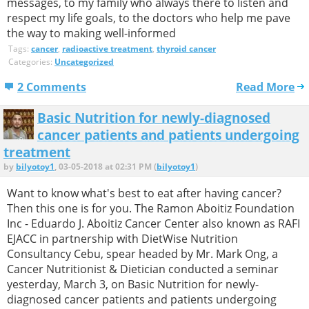
messages, to my family who always there to listen and
respect my life goals, to the doctors who help me pave
the way to making well-informed
Tags:
cancer
,
radioactive treatment
,
thyroid cancer
Categories:
Uncategorized
2 Comments
Read More
Basic Nutrition for newly-diagnosed
cancer patients and patients undergoing
treatment
by
bilyotoy1
, 03-05-2018 at 02:31 PM (
bilyotoy1
)
Want to know what's best to eat after having cancer?
Then this one is for you. The Ramon Aboitiz Foundation
Inc - Eduardo J. Aboitiz Cancer Center also known as RAFI
EJACC in partnership with DietWise Nutrition
Consultancy Cebu, spear headed by Mr. Mark Ong, a
Cancer Nutritionist & Dietician conducted a seminar
yesterday, March 3, on Basic Nutrition for newly-
diagnosed cancer patients and patients undergoing