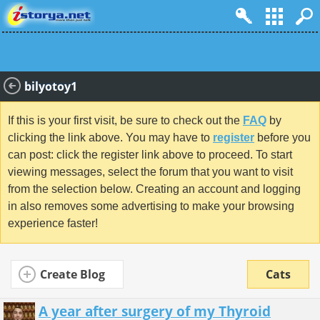
bilyotoy1
If this is your first visit, be sure to check out the
FAQ
by
clicking the link above. You may have to
register
before you
can post: click the register link above to proceed. To start
viewing messages, select the forum that you want to visit
from the selection below. Creating an account and logging
in also removes some advertising to make your browsing
experience faster!
Create Blog
Cats
A year after surgery of my Thyroid