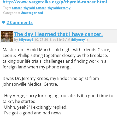
http://www.vergetalks.org/p/thyroid-cancer.html
Tags:
cancer
,
thyroid cancer
,
thyroidectomy
Categories:
Uncategorized
2 Comments
The day I learned that I have cancer.
by
bilyotoy1
, 02-27-2018 at 11:49 AM (
bilyotoy1
)
Masterton - A mid March cold night with friends Grace,
Leon & Phillip sitting together closely by the fireplace,
talking our life trials, challenges and finding work in a
foreign land when my phone rang...
It was Dr. Jeremy Krebs, my Endocrinologist from
Johnsonville Medical Centre.
"Hey Verge, sorry for ringing too late. Is it a good time to
talk?", he started.
"Uhhh, yeah?" I excitingly replied.
"I've got a good and bad news