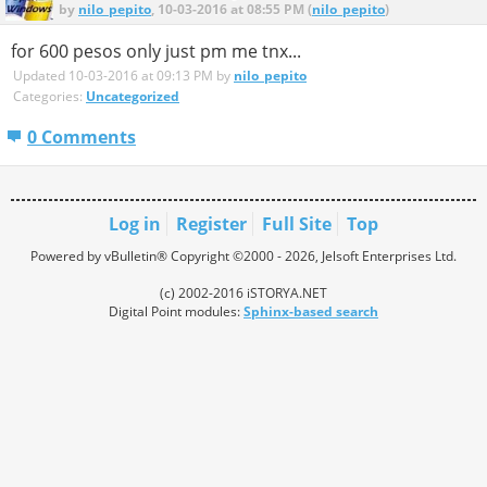
by
nilo_pepito
, 10-03-2016 at 08:55 PM (
nilo_pepito
)
for 600 pesos only just pm me tnx...
Updated 10-03-2016 at 09:13 PM by
nilo_pepito
Categories:
Uncategorized
0 Comments
Log in
Register
Full Site
Top
Powered by vBulletin® Copyright ©2000 - 2026, Jelsoft Enterprises Ltd.
(c) 2002-2016 iSTORYA.NET
Digital Point modules:
Sphinx-based search