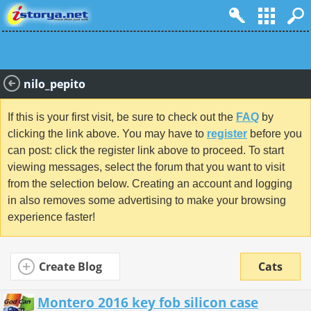
nilo_pepito
If this is your first visit, be sure to check out the
FAQ
by
clicking the link above. You may have to
register
before you
can post: click the register link above to proceed. To start
viewing messages, select the forum that you want to visit
from the selection below. Creating an account and logging
in also removes some advertising to make your browsing
experience faster!
Create Blog
Cats
Montero 2016 key fob silicon case