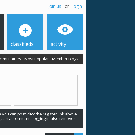
join us
or
login
classifieds
activity
cent Entries
Most Popular
Member Blogs
 you can post: click the register link above
ing an account and logging in also removes