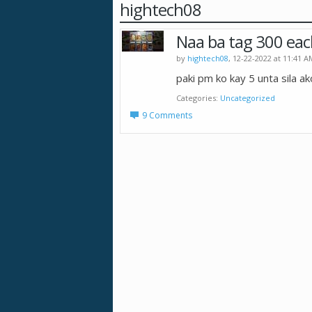
hightech08
Naa ba tag 300 eac
by
hightech08
, 12-22-2022 at 11:41 A
paki pm ko kay 5 unta sila ak
Categories
Uncategorized
9 Comments