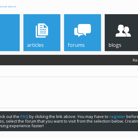
anced Search
articles
forums
blogs
Re
check out the
FAQ
by clicking the link above. You may have to
register
before
s, select the forum that you want to visit from the selection below. Creat
sing experience faster!