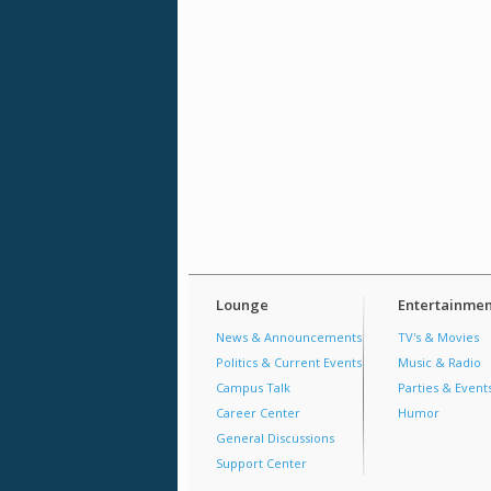
Lounge
Entertainmen
News & Announcements
TV's & Movies
Politics & Current Events
Music & Radio
Campus Talk
Parties & Event
Career Center
Humor
General Discussions
Support Center