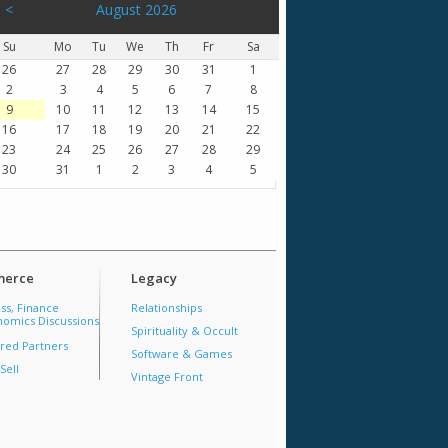
<
August 2026
Su
Mo
Tu
We
Th
Fr
Sa
26
27
28
29
30
31
1
2
3
4
5
6
7
8
9
10
11
12
13
14
15
16
17
18
19
20
21
22
23
24
25
26
27
28
29
30
31
1
2
3
4
5
erce
Legacy
ss, Finance
Relationships
omics Discussions
Spirituality & Occult
red Partners
Software & Games
Sell
Vintage Front