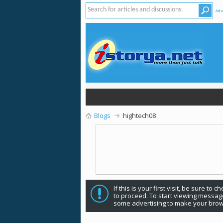
Adv
Blogs
hightech08
If this is your first visit, be sure to 
to proceed. To start viewing message
some advertising to make your brow