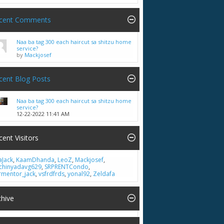
cent Comments
Naa ba tag 300 each haircut sa shitzu home
service?
by
Mackjosef
cent Blog Posts
Naa ba tag 300 each haircut sa shitzu home
service?
12-22-2022
11:41 AM
cent Visitors
laJack
,
KaamDhanda
,
LeoZ
,
Mackjosef
,
chinyadavg629
,
SRPRENTCondo
,
rmentor_jack
,
vsfrdfrds
,
yonal92
,
Zeldafa
chive