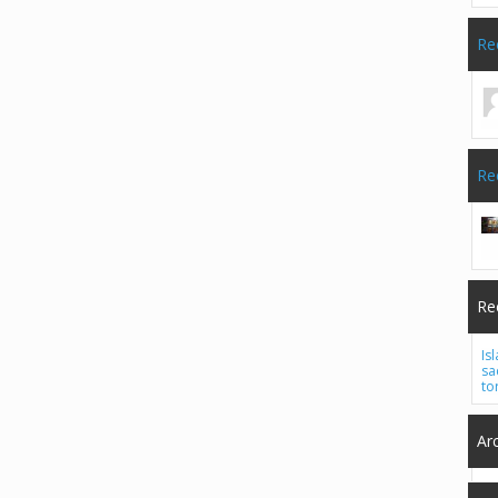
Re
Re
Re
Is
sa
to
Ar