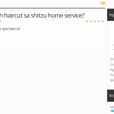
h haircut sa shitzu home service?
hi
M
o ipa haircut
Jo
Lo
A
Po
Bl
Bl
Lo