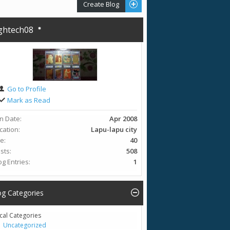
Create Blog
ghtech08
Go to Profile
Mark as Read
in Date
Apr 2008
cation
Lapu-lapu city
ge
40
sts
508
og Entries
1
og Categories
cal Categories
Uncategorized