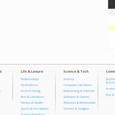
t
Life & Leisure
Science & Tech
Comm
Relationships
Science
Busine
& Econ
Destinations
Computer Hardware
Prefer
s
Food & Dining
Networking & Internet
Buy & 
Arts & Literature
Software & Games
Fitness & Health
Websites & Multimedia
Sports & Recreation
Gizmos & Gadgets
Trends & Fashion