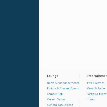
Lounge
Entertainmen
News & Announcements
TV's & Movies
Politics & Current Events
Music & Radio
Campus Talk
Parties & Event
Career Center
Humor
General Discussions