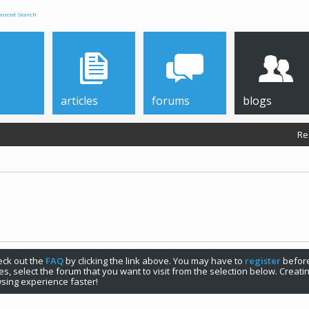
anced Search
articles
forums
blogs
Re
check out the
FAQ
by clicking the link above. You may have to
register
before
s, select the forum that you want to visit from the selection below. Creat
sing experience faster!