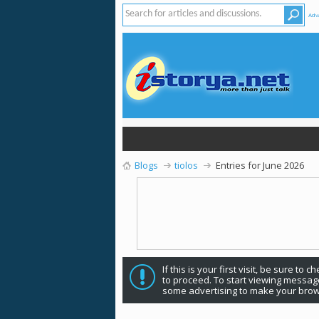
Adv
Blogs
tiolos
Entries for June 2026
If this is your first visit, be sure to 
to proceed. To start viewing message
some advertising to make your brow