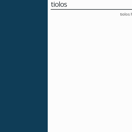
tiolos
tiolos