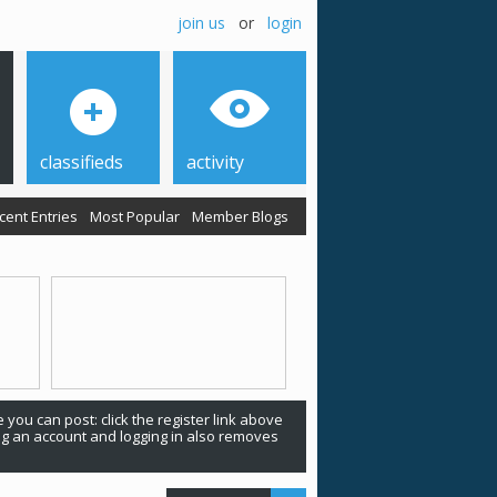
join us
or
login
classifieds
activity
cent Entries
Most Popular
Member Blogs
 you can post: click the register link above
ing an account and logging in also removes