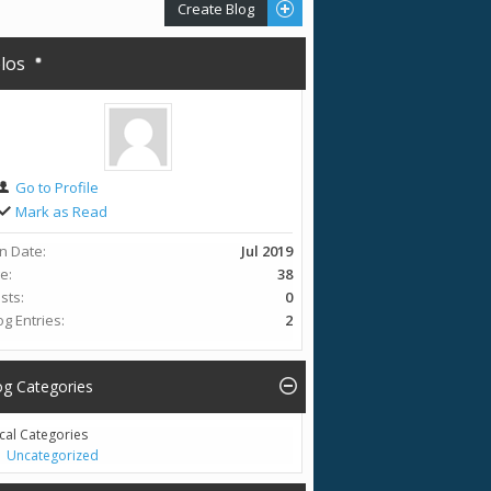
Create Blog
olos
Go to Profile
Mark as Read
in Date
Jul 2019
ge
38
sts
0
og Entries
2
og Categories
cal Categories
Uncategorized