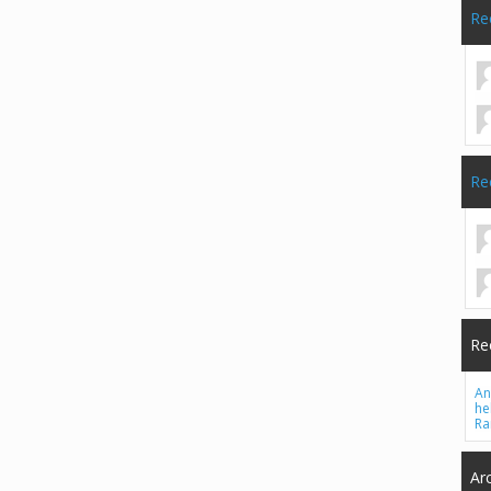
Re
Re
Re
An
he
Ra
Ar