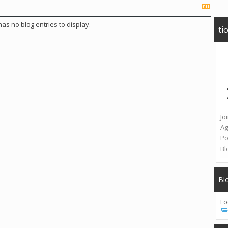
 has no blog entries to display.
ti
Jo
A
Po
Bl
Bl
Lo