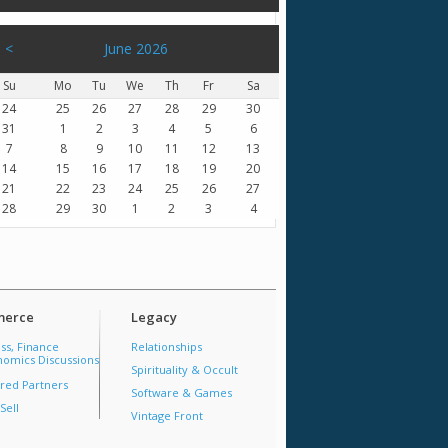
<
June 2026
Su
Mo
Tu
We
Th
Fr
Sa
24
25
26
27
28
29
30
31
1
2
3
4
5
6
7
8
9
10
11
12
13
14
15
16
17
18
19
20
21
22
23
24
25
26
27
28
29
30
1
2
3
4
erce
Legacy
ss, Finance
Relationships
omics Discussions
Spirituality & Occult
red Partners
Software & Games
Sell
Vintage Front