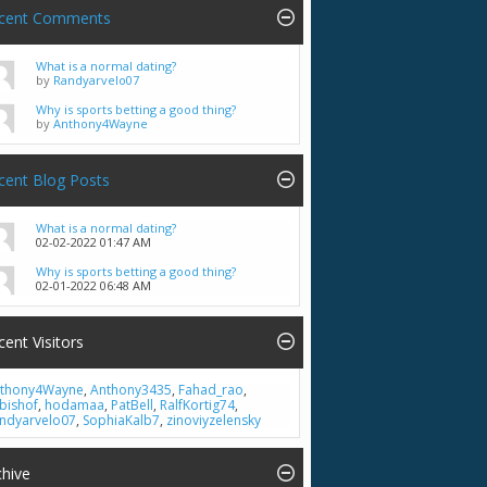
cent Comments
What is a normal dating?
by
Randyarvelo07
Why is sports betting a good thing?
by
Anthony4Wayne
cent Blog Posts
What is a normal dating?
02-02-2022
01:47 AM
Why is sports betting a good thing?
02-01-2022
06:48 AM
cent Visitors
thony4Wayne
,
Anthony3435
,
Fahad_rao
,
bishof
,
hodamaa
,
PatBell
,
RalfKortig74
,
ndyarvelo07
,
SophiaKalb7
,
zinoviyzelensky
chive