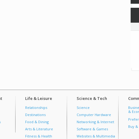
t
Life & Leisure
Science & Tech
Comm
Relationships
Science
Busine
& Econ
Destinations
Computer Hardware
Prefer
s
Food & Dining
Networking & Internet
Buy & 
Arts & Literature
Software & Games
Fitness & Health
Websites & Multimedia