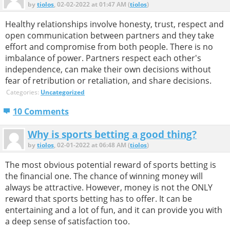
by
tiolos
, 02-02-2022 at 01:47 AM (
tiolos
)
Healthy relationships involve honesty, trust, respect and
open communication between partners and they take
effort and compromise from both people. There is no
imbalance of power. Partners respect each other's
independence, can make their own decisions without
fear of retribution or retaliation, and share decisions.
Categories:
Uncategorized
10 Comments
Why is sports betting a good thing?
by
tiolos
, 02-01-2022 at 06:48 AM (
tiolos
)
The most obvious potential reward of sports betting is
the financial one. The chance of winning money will
always be attractive. However, money is not the ONLY
reward that sports betting has to offer. It can be
entertaining and a lot of fun, and it can provide you with
a deep sense of satisfaction too.