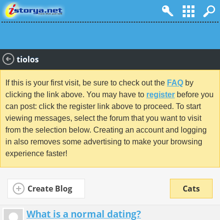
tiolos
If this is your first visit, be sure to check out the
FAQ
by
clicking the link above. You may have to
register
before you
can post: click the register link above to proceed. To start
viewing messages, select the forum that you want to visit
from the selection below. Creating an account and logging
in also removes some advertising to make your browsing
experience faster!
Create Blog
Cats
What is a normal dating?