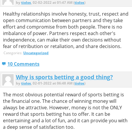
by
tiolos
, 02-02-2022 at 01:47 AM (
tiolos
)
Healthy relationships involve honesty, trust, respect and
open communication between partners and they take
effort and compromise from both people. There is no
imbalance of power. Partners respect each other's
independence, can make their own decisions without
fear of retribution or retaliation, and share decisions.
Categories:
Uncategorized
10 Comments
Why is sports betting a good thing?
by
tiolos
, 02-01-2022 at 06:48 AM (
tiolos
)
The most obvious potential reward of sports betting is
the financial one. The chance of winning money will
always be attractive. However, money is not the ONLY
reward that sports betting has to offer. It can be
entertaining and a lot of fun, and it can provide you with
a deep sense of satisfaction too.