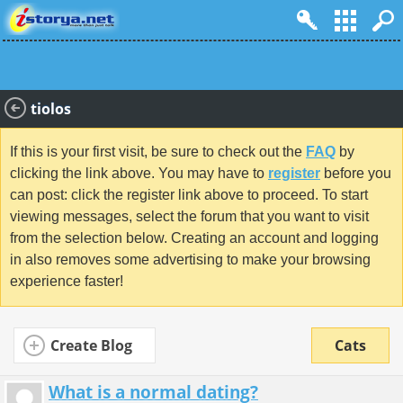
tiolos
If this is your first visit, be sure to check out the
FAQ
by
clicking the link above. You may have to
register
before you
can post: click the register link above to proceed. To start
viewing messages, select the forum that you want to visit
from the selection below. Creating an account and logging
in also removes some advertising to make your browsing
experience faster!
Create Blog
Cats
What is a normal dating?