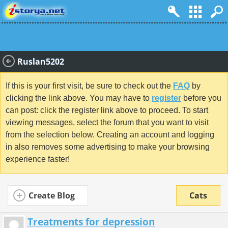
Ruslan5202
If this is your first visit, be sure to check out the
FAQ
by
clicking the link above. You may have to
register
before you
can post: click the register link above to proceed. To start
viewing messages, select the forum that you want to visit
from the selection below. Creating an account and logging
in also removes some advertising to make your browsing
experience faster!
Create Blog
Cats
Treatments for depression