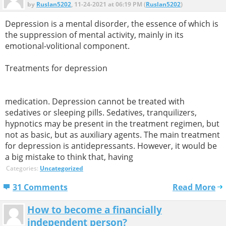
by
Ruslan5202
, 11-24-2021 at 06:19 PM (
Ruslan5202
)
Depression is a mental disorder, the essence of which is
the suppression of mental activity, mainly in its
emotional-volitional component.
Treatments for depression
medication. Depression cannot be treated with
sedatives or sleeping pills. Sedatives, tranquilizers,
hypnotics may be present in the treatment regimen, but
not as basic, but as auxiliary agents. The main treatment
for depression is antidepressants. However, it would be
a big mistake to think that, having
Categories:
Uncategorized
31 Comments
Read More
How to become a financially
independent person?