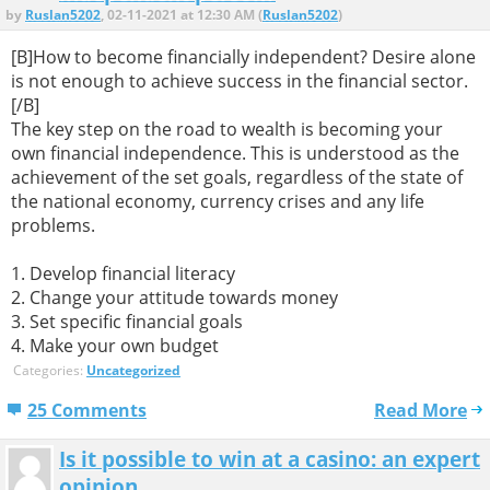
by
Ruslan5202
, 02-11-2021 at 12:30 AM (
Ruslan5202
)
[B]How to become financially independent? Desire alone
is not enough to achieve success in the financial sector.
[/B]
The key step on the road to wealth is becoming your
own financial independence. This is understood as the
achievement of the set goals, regardless of the state of
the national economy, currency crises and any life
problems.
1. Develop financial literacy
2. Change your attitude towards money
3. Set specific financial goals
4. Make your own budget
Categories:
Uncategorized
25 Comments
Read More
Is it possible to win at a casino: an expert
opinion