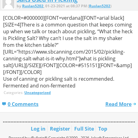
by
Ruslan5202
, 01-23-2021 at 08:37 PM (
Ruslan5202
)
[COLOR=#000000][FONT=verdana][FONT=arial black]
[SIZE=4]There is a common question that keeps coming
up when we talk or teach about pickling, “What the heck
is Pickling Salt? Why can’t I use the salt in my shaker
from the kitchen table?”
[URL="https://www.sbcanning.com/2015/02/pickling-
canning-salt-what-is-it-why.html"]what is pickling
salt[/URL][/SIZE][/FONT][COLOR=#515151][FONT=&amp]
[/FONT][/COLOR]
Use of canning or pickling salt is recommended.
Fermented and non-fermented
Categories:
Uncategorized
0 Comments
Read More
Log in
Register
Full Site
Top
Powered by vBulletin® Copyright ©2000 - 2026, Jelsoft Enterprises Ltd.