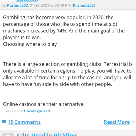
by
Ruslan5202
, 01-23-2021 at 08:49 PM (
Ruslan5202
)
Gambling has become very popular. In 2020, the
percentage of those who like to spend time at slot
machines increased by 14%. And the main goal of the
players is to win.
Choosing where to play
There is a large selection of gambling clubs. Terrestrial is
only available in certain regions. To play, you will have to
allocate a lot of time for a trip to the casino, and you will
have to have fun side by side with other people.
Online casinos are their alternative.
Categories:
Uncategorized
15 Comments
Read More
Salts Used in Pickling