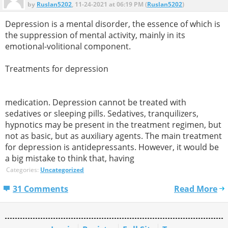
by
Ruslan5202
, 11-24-2021 at 06:19 PM (
Ruslan5202
)
Depression is a mental disorder, the essence of which is
the suppression of mental activity, mainly in its
emotional-volitional component.
Treatments for depression
medication. Depression cannot be treated with
sedatives or sleeping pills. Sedatives, tranquilizers,
hypnotics may be present in the treatment regimen, but
not as basic, but as auxiliary agents. The main treatment
for depression is antidepressants. However, it would be
a big mistake to think that, having
Categories:
Uncategorized
31 Comments
Read More