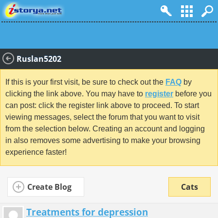
Ruslan5202
If this is your first visit, be sure to check out the
FAQ
by
clicking the link above. You may have to
register
before you
can post: click the register link above to proceed. To start
viewing messages, select the forum that you want to visit
from the selection below. Creating an account and logging
in also removes some advertising to make your browsing
experience faster!
Create Blog
Cats
Treatments for depression