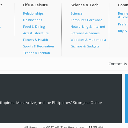
t
Life & Leisure
Science & Tech
Comm
Relationships
Science
Busine
& Econ
Destinations
Computer Hardware
Prefer
s
Food & Dining
Networking & Internet
Buy & 
Arts & Literature
Software & Games
Fitness & Health
Websites & Multimedia
Sports & Recreation
Gizmos & Gadgets
Trends & Fashion
Contact Us
lippines' Most Active, and the Philippines' Strongest Online
All times are GMT +8. The time now is
11:35 AM
.