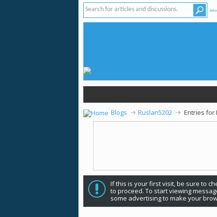
Adv
Blogs
Ruslan5202
Entries fo
If this is your first visit, be sure to 
to proceed. To start viewing message
some advertising to make your brow