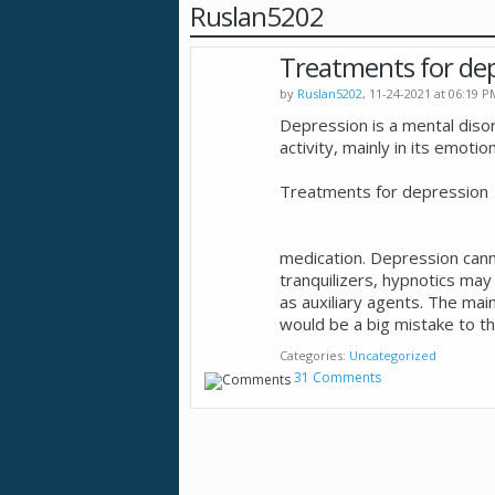
Ruslan5202
Treatments for de
by
Ruslan5202
, 11-24-2021 at 06:19 P
Depression is a mental diso
activity, mainly in its emoti
Treatments for depression
medication. Depression canno
tranquilizers, hypnotics may
as auxiliary agents. The ma
would be a big mistake to th
Categories
Uncategorized
31 Comments