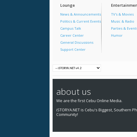
Lounge
Entertainmen
News & Announcements
TV's & Movies
Politics & Current Events
Music & Radio
Campus Talk
Parties & Event
Career Center
Humor
General Discussions
Support Center
about us
We are the first Cebu Online Media.
iSTORYA.NET is Cebu's Biggest, Southern Phi
Community!