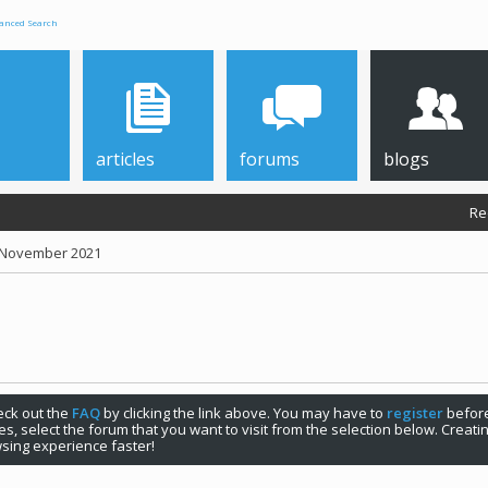
anced Search
articles
forums
blogs
Re
r November 2021
check out the
FAQ
by clicking the link above. You may have to
register
before
s, select the forum that you want to visit from the selection below. Creat
sing experience faster!