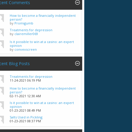
cent Comments
How to become a financially independent
person?
by
Promigumb
Treatments for depression
by
clairemiller069
Is it possible to win at a casino: an expert
opinion
by
convexscreen
cent Blog Posts
Treatments for depression
11-24-2021
06:19 PM
How to become a financially independent
person?
02-11-2021
12:30 AM
Is it possible to win at a casino: an expert
opinion
01-23-2021
08:49 PM
Salts Used in Pickling
01-23-2021
08:37 PM