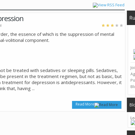
pression
Ru
M
rder, the essence of which is the suppression of mental
onal-volitional component.
Jo
t be treated with sedatives or sleeping pills. Sedatives,
A
 be present in the treatment regimen, but not as basic, but
Po
in treatment for depression is antidepressants. However, it
Bl
ink that, having
...
Read More
Bl
Lo