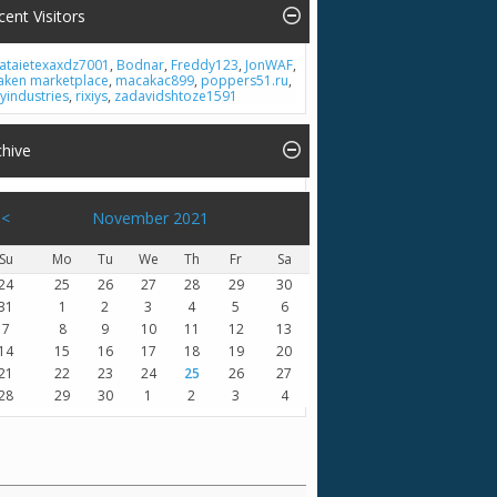
cent Visitors
ataietexaxdz7001
,
Bodnar
,
Freddy123
,
JonWAF
,
aken marketplace
,
macakac899
,
poppers51.ru
,
lyindustries
,
rixiys
,
zadavidshtoze1591
chive
<
November 2021
Su
Mo
Tu
We
Th
Fr
Sa
24
25
26
27
28
29
30
31
1
2
3
4
5
6
7
8
9
10
11
12
13
14
15
16
17
18
19
20
21
22
23
24
25
26
27
28
29
30
1
2
3
4