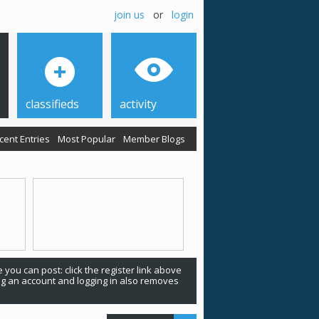
join us
or
login
classifieds
activity
cent Entries
Most Popular
Member Blogs
 you can post: click the register link above
ing an account and logging in also removes