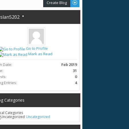
Create Blog
slan5202
Go to Profile
Mark as Read
in Date
Feb 2019
ge
31
sts
0
og Entries
4
og Categories
cal Categories
Uncategorized