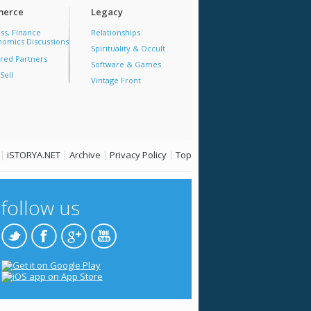
erce
Legacy
ss, Finance
Relationships
omics Discussions
Spirituality & Occult
red Partners
Software & Games
Sell
Vintage Front
|
iSTORYA.NET
|
Archive
|
Privacy Policy
|
Top
follow us