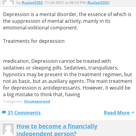
by
Ruslan5202
, 11-24-2021 at 06:19 PM (
Ruslan5202
)
Depression is a mental disorder, the essence of which is
the suppression of mental activity, mainly in its
emotional-volitional component.
Treatments for depression
medication. Depression cannot be treated with
sedatives or sleeping pills. Sedatives, tranquilizers,
hypnotics may be present in the treatment regimen, but
not as basic, but as auxiliary agents. The main treatment
for depression is antidepressants. However, it would be
a big mistake to think that, having
Categories:
Uncategorized
31 Comments
Read More
How to become a financially
independent person?