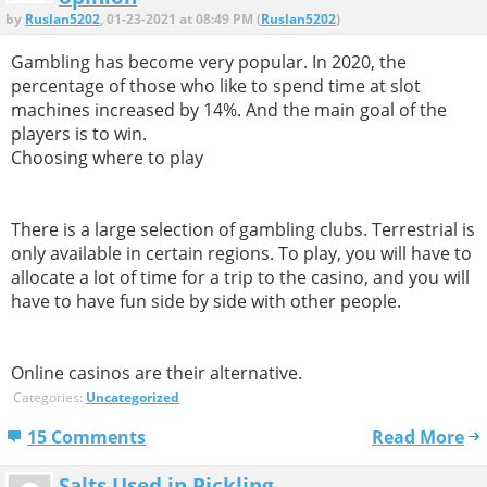
by
Ruslan5202
, 01-23-2021 at 08:49 PM (
Ruslan5202
)
Gambling has become very popular. In 2020, the
percentage of those who like to spend time at slot
machines increased by 14%. And the main goal of the
players is to win.
Choosing where to play
There is a large selection of gambling clubs. Terrestrial is
only available in certain regions. To play, you will have to
allocate a lot of time for a trip to the casino, and you will
have to have fun side by side with other people.
Online casinos are their alternative.
Categories:
Uncategorized
15 Comments
Read More
Salts Used in Pickling