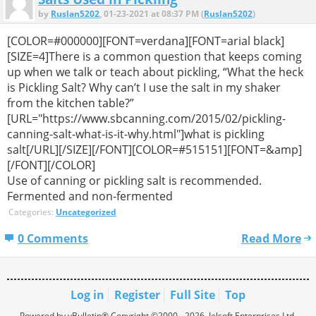
by
Ruslan5202
, 01-23-2021 at 08:37 PM (
Ruslan5202
)
[COLOR=#000000][FONT=verdana][FONT=arial black]
[SIZE=4]There is a common question that keeps coming
up when we talk or teach about pickling, “What the heck
is Pickling Salt? Why can’t I use the salt in my shaker
from the kitchen table?”
[URL="https://www.sbcanning.com/2015/02/pickling-
canning-salt-what-is-it-why.html"]what is pickling
salt[/URL][/SIZE][/FONT][COLOR=#515151][FONT=&amp]
[/FONT][/COLOR]
Use of canning or pickling salt is recommended.
Fermented and non-fermented
Categories:
Uncategorized
0 Comments
Read More
Log in
Register
Full Site
Top
Powered by vBulletin® Copyright ©2000 - 2026, Jelsoft Enterprises Ltd.