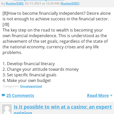
by
Ruslan5202
, 02-11-2021 at 12:30 AM (
Ruslan5202
)
[B]How to become financially independent? Desire alone
is not enough to achieve success in the financial sector.
[/B]
The key step on the road to wealth is becoming your
own financial independence. This is understood as the
achievement of the set goals, regardless of the state of
the national economy, currency crises and any life
problems.
1. Develop financial literacy
2. Change your attitude towards money
3. Set specific financial goals
4. Make your own budget
Categories:
Uncategorized
25 Comments
Read More
Is it possible to win at a casino: an expert
opinion