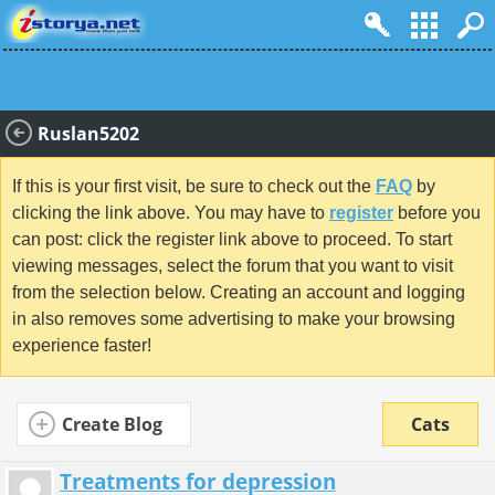
Ruslan5202
If this is your first visit, be sure to check out the
FAQ
by
clicking the link above. You may have to
register
before you
can post: click the register link above to proceed. To start
viewing messages, select the forum that you want to visit
from the selection below. Creating an account and logging
in also removes some advertising to make your browsing
experience faster!
Create Blog
Cats
Treatments for depression