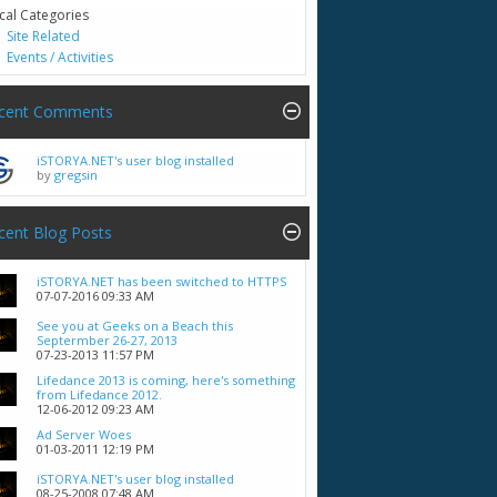
cal Categories
Site Related
Events / Activities
cent Comments
iSTORYA.NET's user blog installed
by
gregsin
cent Blog Posts
iSTORYA.NET has been switched to HTTPS
07-07-2016
09:33 AM
See you at Geeks on a Beach this
Septermber 26-27, 2013
07-23-2013
11:57 PM
Lifedance 2013 is coming, here's something
from Lifedance 2012.
12-06-2012
09:23 AM
Ad Server Woes
01-03-2011
12:19 PM
iSTORYA.NET's user blog installed
08-25-2008
07:48 AM