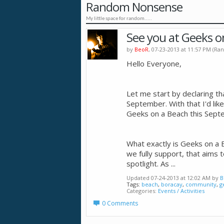
Random Nonsense
My little space for random.....
See you at Geeks o
by
BeoR
, 07-23-2013 at 11:57 PM (
Hello Everyone,
Let me start by declaring th
September. With that I'd like
Geeks on a Beach this Sept
What exactly is Geeks on a Be
we fully support, that aims t
spotlight. As
...
Updated 07-24-2013 at 12:02 AM by
B
Tags:
beach
,
boracay
,
community
,
g
Categories
Events / Activities
0 Comments