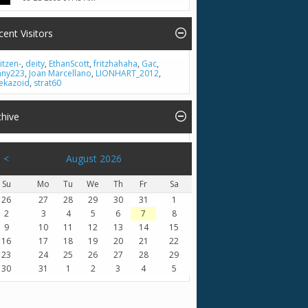
cent Visitors
itzen-
,
deity
,
EthanScott
,
fritzhahaha
,
Gac
,
nny223
,
Joan Marcellano
,
LIONHART_2012
,
ekazoid
,
strat60
chive
<
August 2026
Su
Mo
Tu
We
Th
Fr
Sa
26
27
28
29
30
31
1
2
3
4
5
6
7
8
9
10
11
12
13
14
15
16
17
18
19
20
21
22
23
24
25
26
27
28
29
30
31
1
2
3
4
5