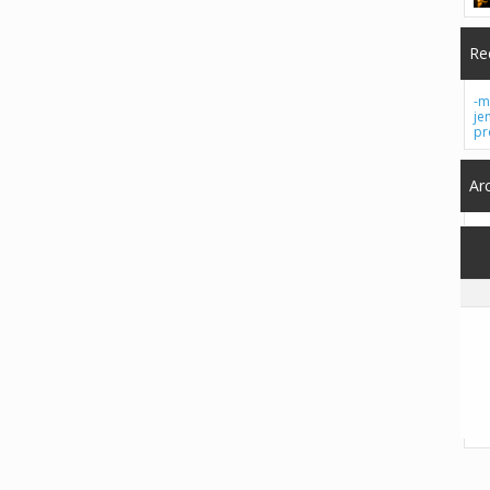
Re
-m
je
pr
Ar