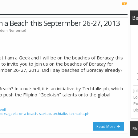
B
n a Beach this Septermber 26-27, 2013
Random Nonsense)
at I am a Geek and I will be on the beaches of Boracay this
 to invite you to join us on the beaches of Boracay for
ember 26-27, 2013. Did I say beaches of Boracay already?
ach? In a nutshell, it is an initiative by Techtalks.ph, which
Jo
o push the Filipino "Geek-ish" talents onto the global
Lo
Po
eoR
Bl
eeks
,
geeks on a beach
,
startup
,
techtalks
,
techtalks.ph
Read More
Bl