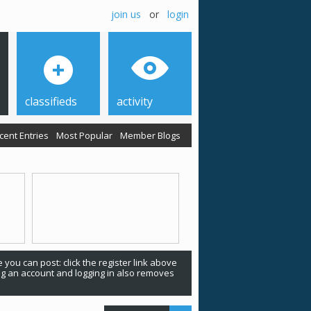
join us
or
login
classifieds
activity
cent Entries
Most Popular
Member Blogs
 you can post: click the register link above
ing an account and logging in also removes