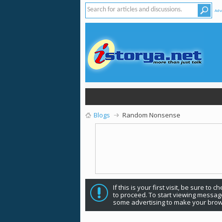
Adv
Blogs
Random Nonsense
If this is your first visit, be sure to 
to proceed. To start viewing message
some advertising to make your brow