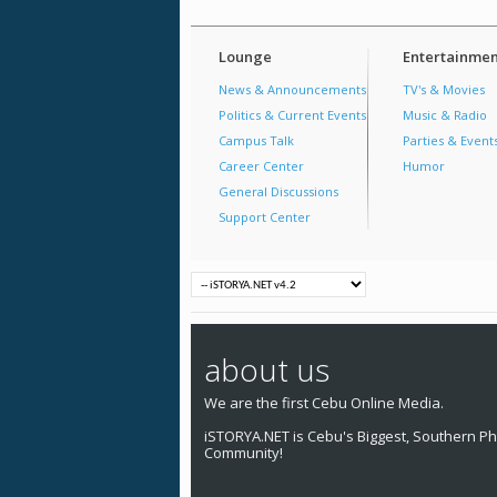
Lounge
Entertainmen
News & Announcements
TV's & Movies
Politics & Current Events
Music & Radio
Campus Talk
Parties & Event
Career Center
Humor
General Discussions
Support Center
about us
We are the first Cebu Online Media.
iSTORYA.NET is Cebu's Biggest, Southern Phi
Community!