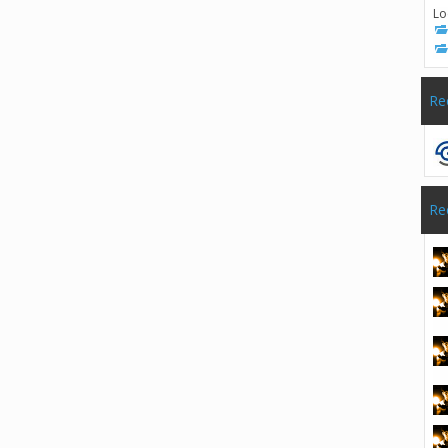
Lo
Re
Re