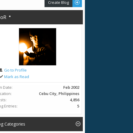
Create Blog
eoR
Go to Profile
Mark as Read
in Date
Feb 2002
cation
Cebu City, Philippines
sts
4,856
og Entries
5
og Categories