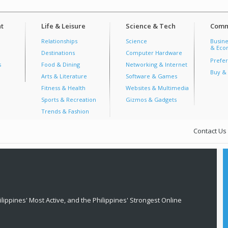
t
Life & Leisure
Science & Tech
Comm
Relationships
Science
Busine
& Econ
Destinations
Computer Hardware
Prefer
s
Food & Dining
Networking & Internet
Buy & 
Arts & Literature
Software & Games
Fitness & Health
Websites & Multimedia
Sports & Recreation
Gizmos & Gadgets
Trends & Fashion
Contact Us
lippines' Most Active, and the Philippines' Strongest Online