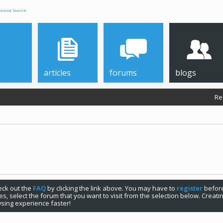
anced Search
articles
forums
blogs
Re
check out the
FAQ
by clicking the link above. You may have to
register
before
s, select the forum that you want to visit from the selection below. Creat
sing experience faster!