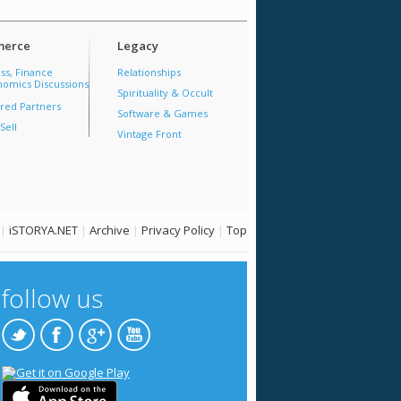
erce
Legacy
ss, Finance
Relationships
omics Discussions
Spirituality & Occult
red Partners
Software & Games
Sell
Vintage Front
|
iSTORYA.NET
|
Archive
|
Privacy Policy
|
Top
follow us