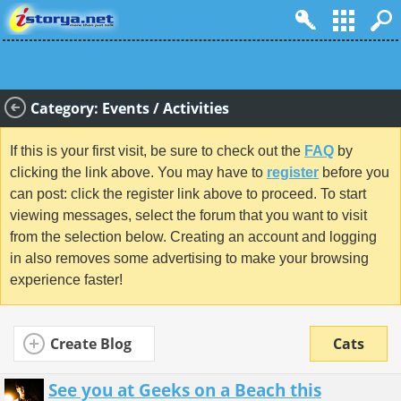
Category: Events / Activities
If this is your first visit, be sure to check out the
FAQ
by
clicking the link above. You may have to
register
before you
can post: click the register link above to proceed. To start
viewing messages, select the forum that you want to visit
from the selection below. Creating an account and logging
in also removes some advertising to make your browsing
experience faster!
Create Blog
Cats
See you at Geeks on a Beach this