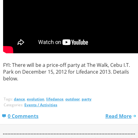
FYI: There will be a price-off party at The Walk, Cebu I.T.
Park on December 15, 2012 for Lifedance 2013. Details
below.
Tags:
dance
,
evolution
,
lifedance
,
outdoor
,
party
Categories:
Events / Activities
0 Comments
Read More