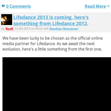
0 Comments
Read More
Lifedance 2013 is coming, here's
something from Lifedance 2012.
by
BeoR
, 12-06-2012 at 09:23 AM (
Random Nonsense
)
We have been lucky to be chosen as the official online
media partner for Lifedance. As we await the next
evolution, here's a little something from the first one.