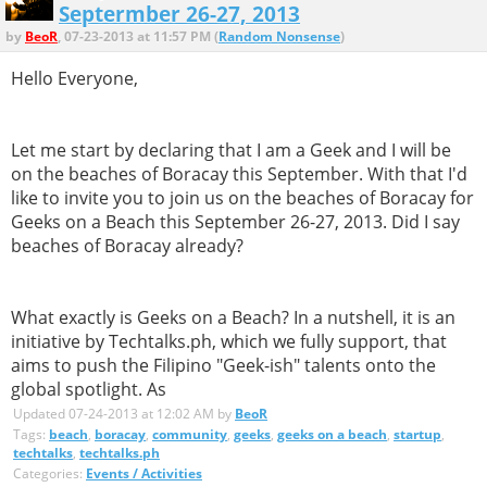
Septermber 26-27, 2013
by
BeoR
, 07-23-2013 at 11:57 PM (
Random Nonsense
)
Hello Everyone,
Let me start by declaring that I am a Geek and I will be
on the beaches of Boracay this September. With that I'd
like to invite you to join us on the beaches of Boracay for
Geeks on a Beach this September 26-27, 2013. Did I say
beaches of Boracay already?
What exactly is Geeks on a Beach? In a nutshell, it is an
initiative by Techtalks.ph, which we fully support, that
aims to push the Filipino "Geek-ish" talents onto the
global spotlight. As
Updated 07-24-2013 at 12:02 AM by
BeoR
Tags:
beach
,
boracay
,
community
,
geeks
,
geeks on a beach
,
startup
,
techtalks
,
techtalks.ph
Categories:
Events / Activities