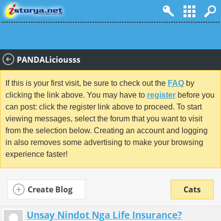
PANDALiciousss
If this is your first visit, be sure to check out the
FAQ
by
clicking the link above. You may have to
register
before you
can post: click the register link above to proceed. To start
viewing messages, select the forum that you want to visit
from the selection below. Creating an account and logging
in also removes some advertising to make your browsing
experience faster!
Create Blog
Cats
Unsay Nindot Nga Life Insurance?