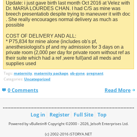
Update: i just gave birth last month Oct 2016 at Velez with
Dr. MARIA LOURDES CHAN. I had C/S as mine was
breech presentatiob despite trying to maneuver it with doc
. She really encourages normal delivery as much as
possible
COST OF DELIVERY AND ALL:
* P75,834 for mine alone (includes ob's pf,
anesthesiologist's pf and my admission for 3 days on a
private room (2,000 per day for private room without ref as
their suite which had a ref ,were full)and all meds and
supplies used
Tags:
maternity
,
maternity package
,
ob-gyne
,
pregnant
Categories:
Uncategorized
0 Comments
Read More
Log in
Register
Full Site
Top
Powered by vBulletin® Copyright ©2000 - 2026, Jelsoft Enterprises Ltd.
(c) 2002-2016 iSTORYA.NET