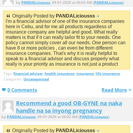
by
PANDALiciousss
, 09-01-2020 at 06:03 AM (
PANDALiciousss
)
Originally Posted by
PANDALiciousss
I'm a financial advisor of one of the insurance companies
here in Cebu, and for me all products regardless of
insurance company are helpful and good. What really
matters is that if it can really tailor fit to your needs. One
policy cannot simply cover all our needs. One person can
have 8 or more policies , can even be from different
insurance companies. That's why it is really helpful to
speak to a financial advisor and discuss properly what
really is your priority as insurance is not just a product
Tags:
financial advisor
,
health insurance
,
insurance
,
life insurance
Categories:
Uncategorized
0 Comments
Read More
Recommend a good OB-GYNE na naka
handle na sa inyong pregnancy
by
PANDALiciousss
, 09-01-2020 at 06:02 AM (
PANDALiciousss
)
Originally Posted by
PANDALiciousss