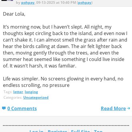
by
pohpay
, 09-13-2025 at 10:40 PM (
pohpay
)
Dear Lola,
It’s morning now, but I haven’t slept. All night, my
thoughts kept circling back to the island, and even now I
can’t shake it. I can almost smell the grass after rain and
hear the birds calling at dawn. The air felt lighter back
then, moving gently through the trees, and even the
summer heat seemed like something I could live inside
of. It wasn’t harsh, it was familiar.
Life was simpler. No screens glowing in every hand, no
endless scrolling, no pressure
Tags:
letter
,
longing
Categories:
Uncategorized
0 Comments
Read More
Log in
Register
Full Site
Top