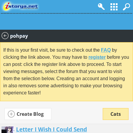
pohpay
If this is your first visit, be sure to check out the
FAQ
by
clicking the link above. You may have to
register
before you
can post: click the register link above to proceed. To start
viewing messages, select the forum that you want to visit
from the selection below. Creating an account and logging
in also removes some advertising to make your browsing
experience faster!
Create Blog
Cats
Letter I Wish I Could Send