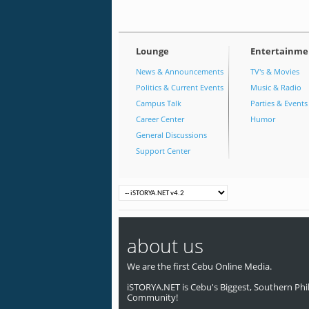
Lounge
Entertainme
News & Announcements
TV's & Movies
Politics & Current Events
Music & Radio
Campus Talk
Parties & Events
Career Center
Humor
General Discussions
Support Center
about us
We are the first Cebu Online Media.
iSTORYA.NET is Cebu's Biggest, Southern Phil
Community!