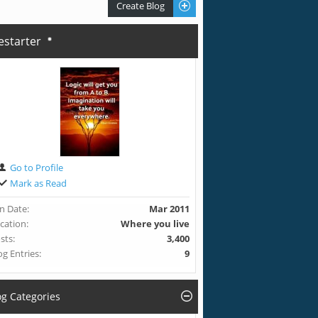
Create Blog
restarter
Go to Profile
Mark as Read
in Date
Mar 2011
cation
Where you live
sts
3,400
og Entries
9
og Categories