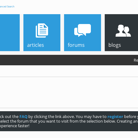
anced Search
articles
forums
blogs
Re
heck out the
FAQ
by clicking the link above. You may have to
register
before y
select the forum that you want to visit from the selection below. Creating 
perience faster!