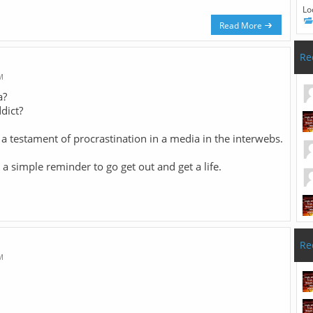
Lo
Read More
Re
M
a?
dict?
, a testament of procrastination in a media in the interwebs.
 a simple reminder to go get out and get a life.
Re
M