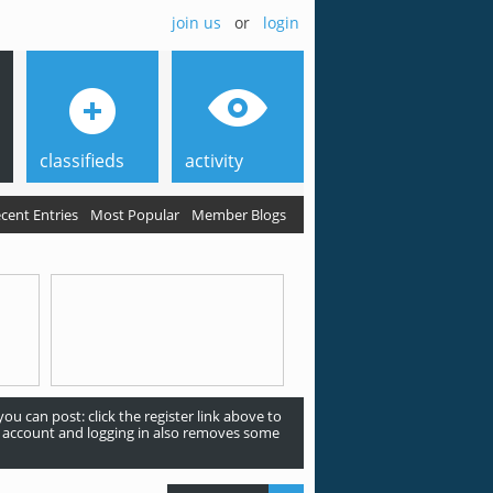
join us
or
login
classifieds
activity
cent Entries
Most Popular
Member Blogs
ou can post: click the register link above to
an account and logging in also removes some