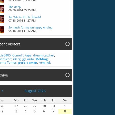
The deep
09-30-2014
05:35 PM
An Ode to Public Funds!
07-18-2014
11:27 PM
So much for my unhappy ending
05-18-2014
11:12 AM
cent Visitors
vis0405
,
ComeToPapa
,
dream catcher
,
hanScott
,
iBerg
,
Jgclarito
,
MeMing
,
rma Tomes
,
porbidaman
,
reminok
chive
<
August 2026
Su
Mo
Tu
We
Th
Fr
Sa
26
27
28
29
30
31
1
2
3
4
5
6
7
8