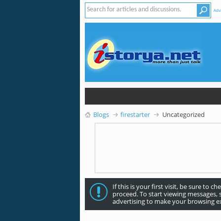
Adv
Blogs
firestarter
Uncategorized
If this is your first visit, be sure to c
proceed. To start viewing messages, 
advertising to make your browsing ex