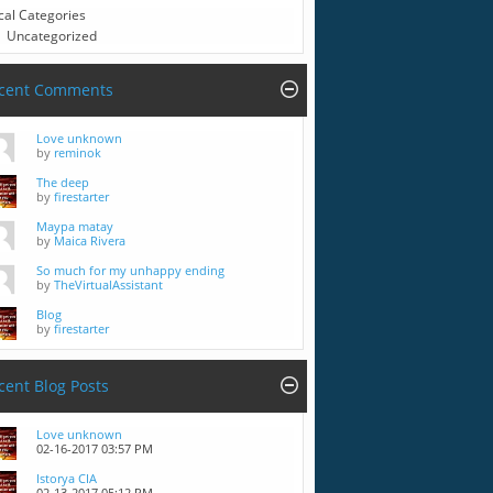
cal Categories
Uncategorized
cent Comments
Love unknown
by
reminok
The deep
by
firestarter
Maypa matay
by
Maica Rivera
So much for my unhappy ending
by
TheVirtualAssistant
Blog
by
firestarter
cent Blog Posts
Love unknown
02-16-2017
03:57 PM
Istorya CIA
02-13-2017
05:12 PM