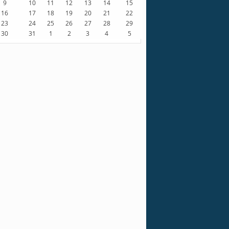
9
10
11
12
13
14
15
16
17
18
19
20
21
22
23
24
25
26
27
28
29
30
31
1
2
3
4
5