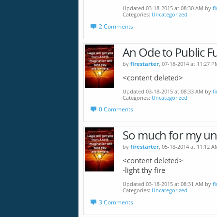
Updated 03-18-2015 at 08:30 AM by
f
Categories
Uncategorized
2 Comments
An Ode to Public F
by
firestarter
, 07-18-2014 at 11:27 P
<content deleted>
Updated 03-18-2015 at 08:33 AM by
f
Categories
Uncategorized
0 Comments
So much for my u
by
firestarter
, 05-18-2014 at 11:12 A
<content deleted>
-light thy fire
Updated 03-18-2015 at 08:31 AM by
f
Categories
Uncategorized
3 Comments