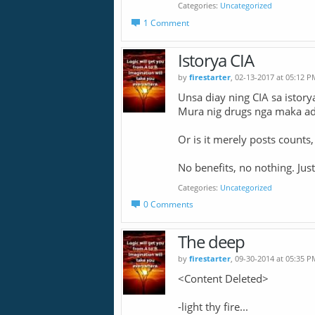
Categories
Uncategorized
1 Comment
Istorya CIA
by
firestarter
, 02-13-2017 at 05:12 P
Unsa diay ning CIA sa istory
Mura nig drugs nga maka ad
Or is it merely posts counts
No benefits, no nothing. Just
Categories
Uncategorized
0 Comments
The deep
by
firestarter
, 09-30-2014 at 05:35 P
<Content Deleted>
-light thy fire...