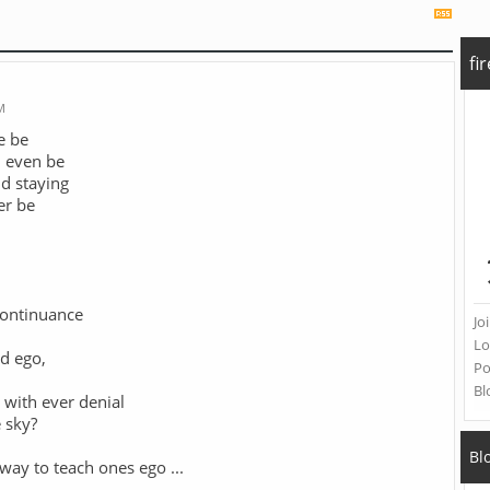
fi
M
e be
d even be
d staying
er be
continuance
Jo
Lo
ed ego,
Po
Bl
 with ever denial
 sky?
Bl
 way to teach ones ego
...