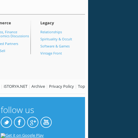
merce
Legacy
ss, Finance
Relationships
omics Discussions
Spirituality & Occult
red Partners
Software & Games
Sell
Vintage Front
|
iSTORYA.NET
|
Archive
|
Privacy Policy
|
Top
follow us