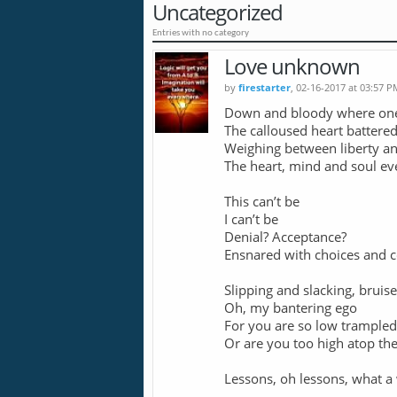
Uncategorized
Entries with no category
Love unknown
by
firestarter
, 02-16-2017 at 03:57 P
Down and bloody where on
The calloused heart battere
Weighing between liberty an
The heart, mind and soul ev
This can’t be
I can’t be
Denial? Acceptance?
Ensnared with choices and 
Slipping and slacking, bruis
Oh, my bantering ego
For you are so low trampled
Or are you too high atop the
Lessons, oh lessons, what a