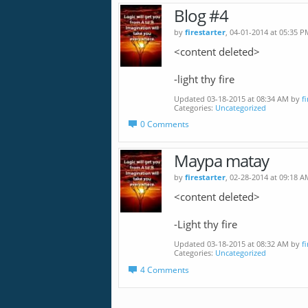
Blog #4
by
firestarter
, 04-01-2014 at 05:35 P
<content deleted>
-light thy fire
Updated 03-18-2015 at 08:34 AM by
f
Categories
Uncategorized
0 Comments
Maypa matay
by
firestarter
, 02-28-2014 at 09:18 A
<content deleted>
-Light thy fire
Updated 03-18-2015 at 08:32 AM by
f
Categories
Uncategorized
4 Comments