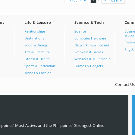
nt
Life & Leisure
Science & Tech
Com
Relationships
Science
Busine
& Econ
Destinations
Computer Hardware
Prefer
Food & Dining
Networking & Internet
Buy & 
Arts & Literature
Software & Games
Fitness & Health
Websites & Multimedia
Sports & Recreation
Gizmos & Gadgets
Trends & Fashion
Contact Us
ippines' Most Active, and the Philippines' Strongest Online