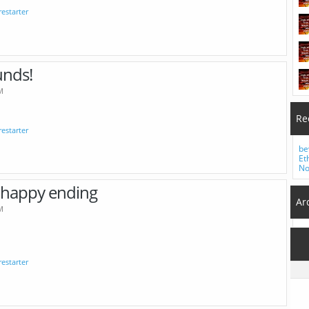
irestarter
unds!
M
Re
irestarter
be
Et
No
nhappy ending
Ar
M
irestarter