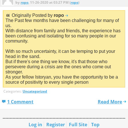
by
ropo
, 11-26-2020 at 03:27 PM (
ropo
)
Originally Posted by
ropo
The Past few months have been challenging for many of
us.
With distance from family and friends, the experience has
been confusing and isolating for so many people in our
community.
With so much uncertainty, it can be temping to put your
head in the sand.
But if there's one thing we know, it's that those who
persevere during a crisis are the ones who come out
stronger.
As your fellow Istoryan, you have the opportunity to be a
source of positivity to every single person
Categories:
Uncategorized
1 Comment
Read More
Log in
Register
Full Site
Top