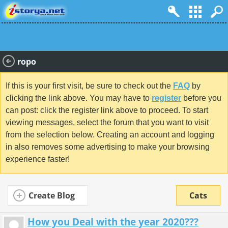
ropo
If this is your first visit, be sure to check out the
FAQ
by
clicking the link above. You may have to
register
before you
can post: click the register link above to proceed. To start
viewing messages, select the forum that you want to visit
from the selection below. Creating an account and logging
in also removes some advertising to make your browsing
experience faster!
Create Blog
Cats
How you Deal with the year 2020???