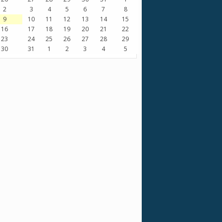
2
3
4
5
6
7
8
9
10
11
12
13
14
15
16
17
18
19
20
21
22
23
24
25
26
27
28
29
30
31
1
2
3
4
5