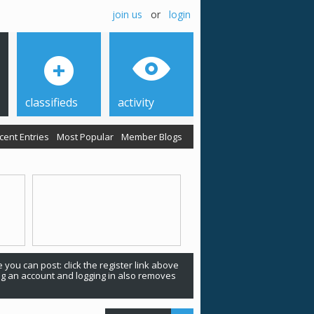
join us
or
login
classifieds
activity
cent Entries
Most Popular
Member Blogs
 you can post: click the register link above
ing an account and logging in also removes