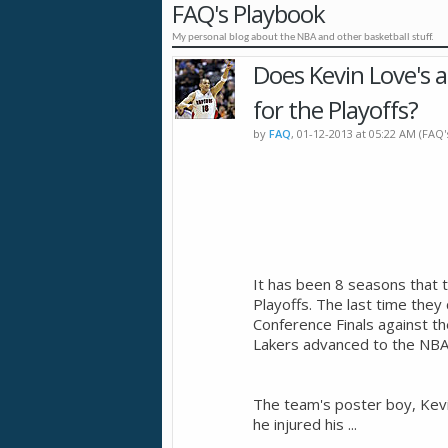
FAQ's Playbook
My personal blog about the NBA and other basketball stuff.
Does Kevin Love's a
for the Playoffs?
by
FAQ
, 01-12-2013 at 05:22 AM (FAQ
It has been 8 seasons that 
Playoffs. The last time th
Conference Finals against th
Lakers advanced to the NBA F
The team's poster boy, Kevi
he injured his
...