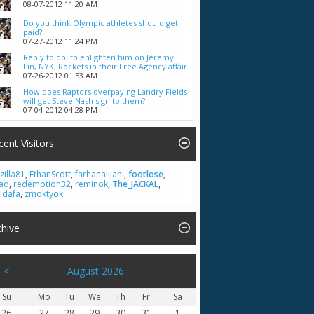
08-07-2012
11:20 AM
Do you think Olympic athletes should get
paid?
07-27-2012
11:24 PM
Reply to doi to enlighten him on Jeremy
Lin, NYK, Rockets in their Free Agency affair
07-26-2012
01:53 AM
How does Raptors overpaying Landry Fields
will get Steve Nash sign to them?
07-04-2012
04:28 PM
cent Visitors
zilla81
,
EthanScott
,
farhanalijani
,
footlose
,
had
,
redemption32
,
reminok
,
The_JACKAL
,
ldafa
,
zmoktyok
chive
<
August 2026
Su
Mo
Tu
We
Th
Fr
Sa
26
27
28
29
30
31
1