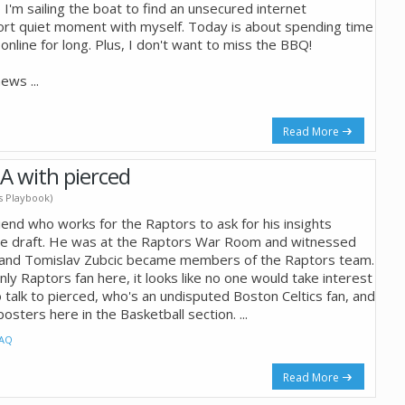
I'm sailing the boat to find an unsecured internet
ort quiet moment with myself. Today is about spending time
online for long. Plus, I don't want to miss the BBQ!
 news
...
Read More
A with pierced
's Playbook)
riend who works for the Raptors to ask for his insights
he draft. He was at the Raptors War Room and witnessed
 and Tomislav Zubcic became members of the Raptors team.
nly Raptors fan here, it looks like no one would take interest
o talk to pierced, who's an undisputed Boston Celtics fan, and
osters here in the Basketball section.
...
AQ
Read More