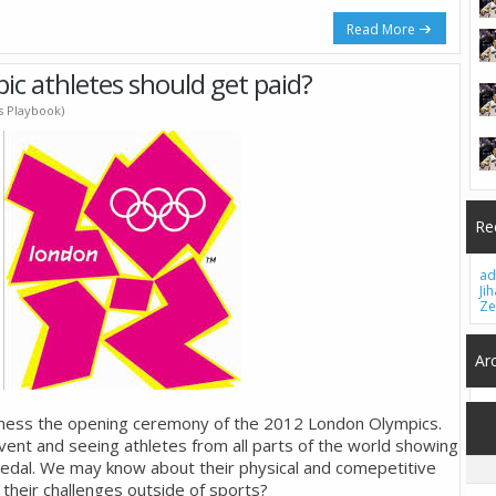
Read More
ic athletes should get paid?
's Playbook)
Re
ad
Ji
Ze
Ar
tness the opening ceremony of the 2012 London Olympics.
 event and seeing athletes from all parts of the world showing
d Medal. We may know about their physical and comepetitive
 their challenges outside of sports?