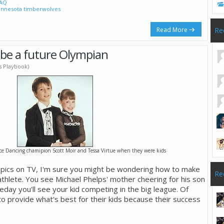
AQ
nnesota timberwolves
Read More
Re
 be a future Olympian
's Playbook)
ce Dancing chamipion Scott Moir and Tessa Virtue when they were kids
mpics on TV, I'm sure you might be wondering how to make
Re
athlete. You see Michael Phelps' mother cheering for his son
eday you'll see your kid competing in the big league. Of
o provide what's best for their kids because their success