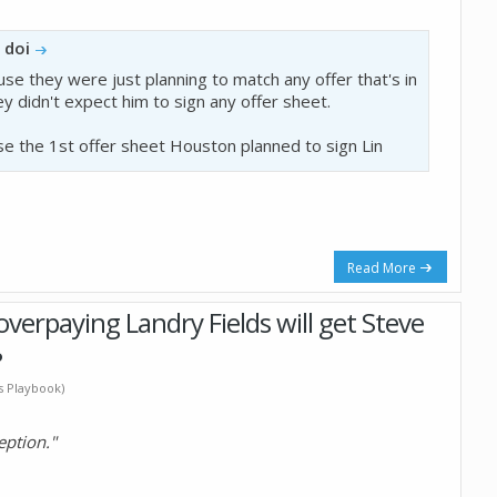
y
doi
ause they were just planning to match any offer that's in
ey didn't expect him to sign any offer sheet.
se the 1st offer sheet Houston planned to sign Lin
Read More
verpaying Landry Fields will get Steve
?
's Playbook)
eption."