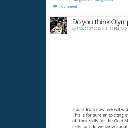
1 Comment
Do you think Olymp
by
FAQ
, 07-27-2012 at 11:24 PM (FAQ
Hours from now, we will wi
This is for sure an exciting
off their skills for the Gol
skills, but do we know about