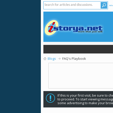
Adv
Blogs
FAQ's Playbook
If this is your first visit, be sure to 
to proceed. To start viewing message
some advertising to make your brow