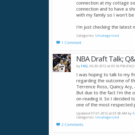
connection at my cottage so 
connection and to have a sh
with my family so I won't be 
I'm just checking the latest
Categories
Uncategorized
1 Comment
NBA Draft Talk; Q&
by
FAQ
, 06-30-2012 at 03:56 PM (FAQ
I was hoping to talk to my f
regarding the outcome of t
Terrence Ross, Quincy Acy,
But due to the fact I'm the o
on reading it. So I decided t
one of the most respected p
Updated 07-01-2012 at 03:58 AM by
F
Categories
Uncategorized
2 Comments