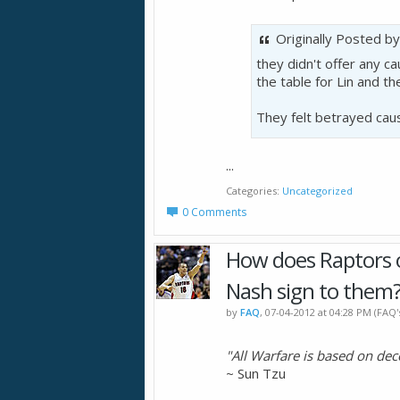
Originally Posted b
they didn't offer any c
the table for Lin and th
They felt betrayed cau
...
Categories
Uncategorized
0 Comments
How does Raptors o
Nash sign to them
by
FAQ
, 07-04-2012 at 04:28 PM (FAQ
"All Warfare is based on dec
~ Sun Tzu