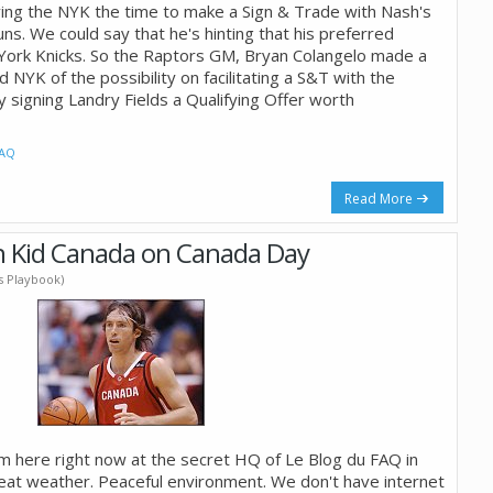
ving the NYK the time to make a Sign & Trade with Nash's
uns. We could say that he's hinting that his preferred
York Knicks. So the Raptors GM, Bryan Colangelo made a
d NYK of the possibility on facilitating a S&T with the
 signing Landry Fields a Qualifying Offer worth
AQ
Read More
h Kid Canada on Canada Day
's Playbook)
'm here right now at the secret HQ of Le Blog du FAQ in
eat weather. Peaceful environment. We don't have internet