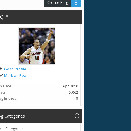
Create Blog
AQ
Go to Profile
Mark as Read
in Date
Apr 2010
sts
5,062
og Entries
9
og Categories
cal Categories