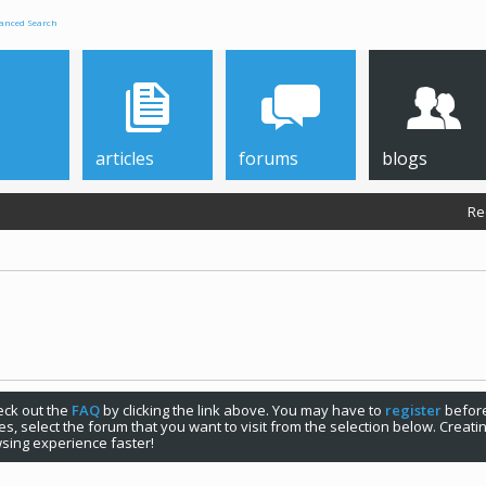
anced Search
articles
forums
blogs
Re
check out the
FAQ
by clicking the link above. You may have to
register
before
s, select the forum that you want to visit from the selection below. Creat
sing experience faster!