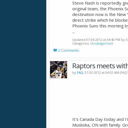
Steve Nash is reportedly gi
original team, the Phoenix S
destination now is the New 
direct strike which he blocke
Phoenix Suns this morning by
...
Updated 07-04-2012 at 04:40 PM by
F
Categories
Uncategorized
2 Comments
Raptors meets wit
by
FAQ
, 07-02-2012 at 04:02 AM (FAQ
It's Canada Day today and I
Muskoka, ON with family. Gr