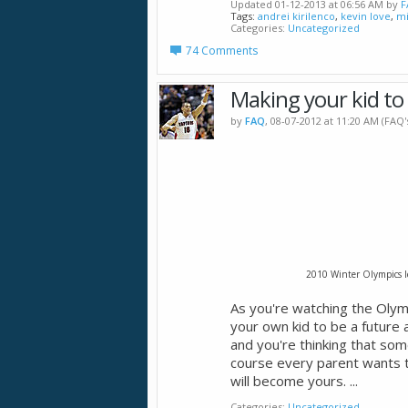
Updated 01-12-2013 at 06:56 AM by
F
Tags:
andrei kirilenco
,
kevin love
,
mi
Categories
Uncategorized
74 Comments
Making your kid to
by
FAQ
, 08-07-2012 at 11:20 AM (FAQ
2010 Winter Olympics I
As you're watching the Oly
your own kid to be a future 
and you're thinking that som
course every parent wants t
will become yours.
...
Categories
Uncategorized