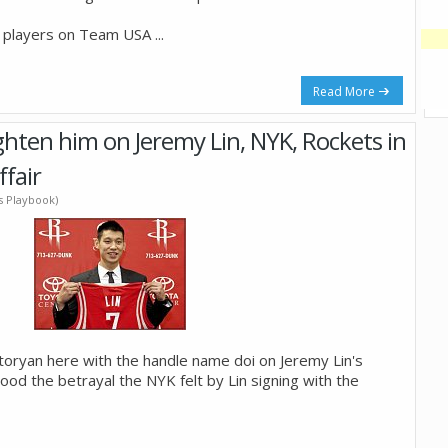
y players on Team USA
...
Read More
ighten him on Jeremy Lin, NYK, Rockets in
ffair
's Playbook)
Storyan here with the handle name doi on Jeremy Lin's
ood the betrayal the NYK felt by Lin signing with the