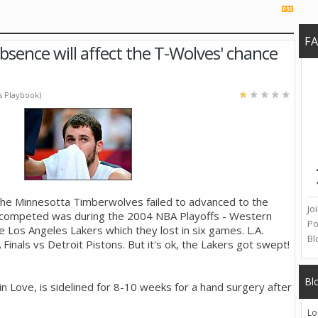
F
bsence will affect the T-Wolves' chance
's Playbook)
the Minnesotta Timberwolves failed to advanced to the
Jo
ey competed was during the 2004 NBA Playoffs - Western
Po
e Los Angeles Lakers which they lost in six games. L.A.
Bl
inals vs Detroit Pistons. But it's ok, the Lakers got swept!
Bl
n Love, is sidelined for 8-10 weeks for a hand surgery after
Lo