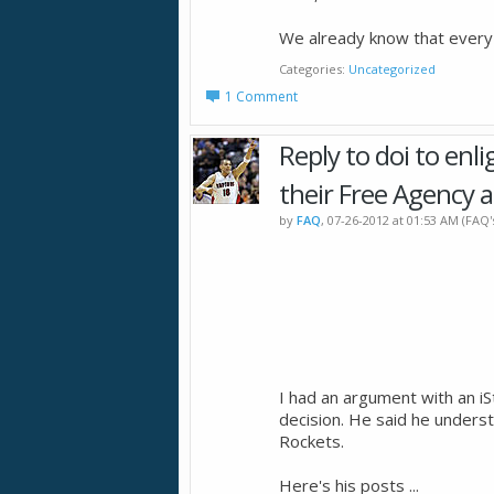
We already know that ever
Categories
Uncategorized
1 Comment
Reply to doi to enl
their Free Agency a
by
FAQ
, 07-26-2012 at 01:53 AM (FAQ
I had an argument with an i
decision. He said he underst
Rockets.
Here's his posts ...