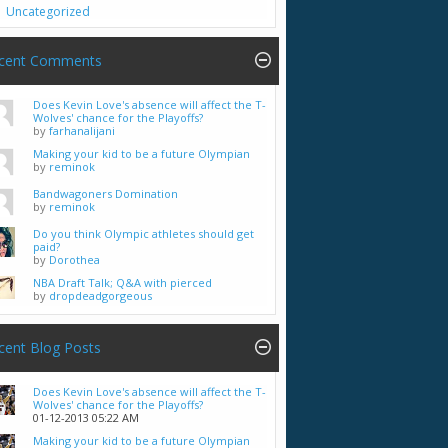
Uncategorized
cent Comments
Does Kevin Love's absence will affect the T-
Wolves' chance for the Playoffs?
by
farhanalijani
Making your kid to be a future Olympian
by
reminok
Bandwagoners Domination
by
reminok
Do you think Olympic athletes should get
paid?
by
Dorothea
NBA Draft Talk; Q&A with pierced
by
dropdeadgorgeous
cent Blog Posts
Does Kevin Love's absence will affect the T-
Wolves' chance for the Playoffs?
01-12-2013
05:22 AM
Making your kid to be a future Olympian