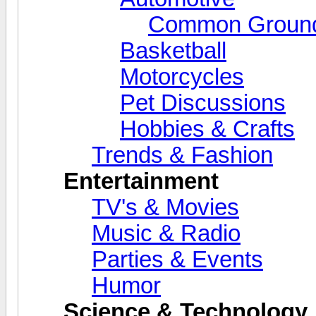
Common Grounds
Basketball
Motorcycles
Pet Discussions
Hobbies & Crafts
Trends & Fashion
Entertainment
TV's & Movies
Music & Radio
Parties & Events
Humor
Science & Technology