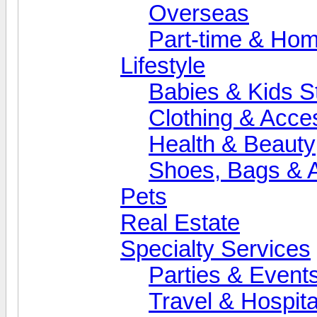
Overseas
Part-time & Ho
Lifestyle
Babies & Kids St
Clothing & Acce
Health & Beauty
Shoes, Bags & 
Pets
Real Estate
Specialty Services
Parties & Event
Travel & Hospita