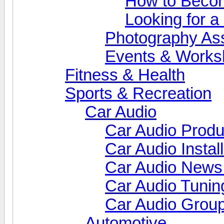
How to Beco
Looking for 
Photography As
Events & Works
Fitness & Health
Sports & Recreation
Car Audio
Car Audio Produ
Car Audio Install
Car Audio News
Car Audio Tunin
Car Audio Grou
Automotive