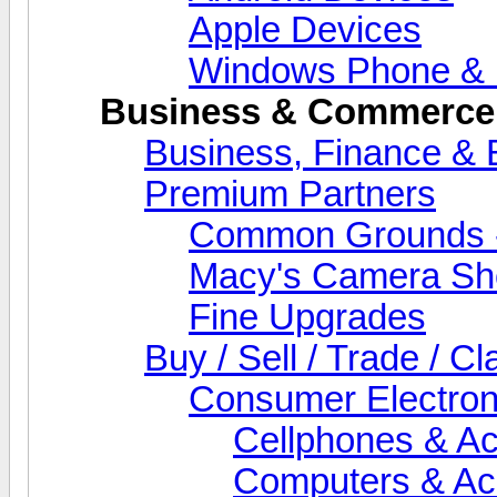
Apple Devices
Windows Phone & 
Business & Commerce
Business, Finance &
Premium Partners
Common Grounds -
Macy's Camera Sh
Fine Upgrades
Buy / Sell / Trade / Cl
Consumer Electron
Cellphones & Ac
Computers & Ac