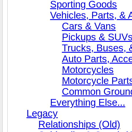
Sporting Goods
Vehicles, Parts, &
Cars & Vans
Pickups & SUV
Trucks, Buses, 
Auto Parts, Acc
Motorcycles
Motorcycle Part
Common Grounds
Everything Else...
Legacy
Relationships (Old)