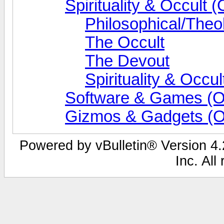
Spirituality & Occult (
Philosophical/Theo
The Occult
The Devout
Spirituality & Occ
Software & Games (O
Gizmos & Gadgets (O
Powered by vBulletin® Version 4.2
Inc. All