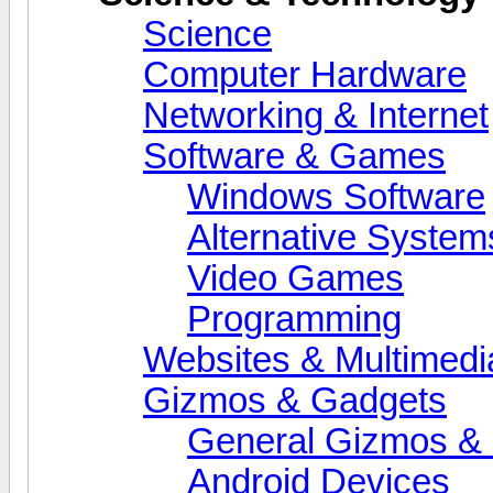
Science
Computer Hardware
Networking & Internet
Software & Games
Windows Software
Alternative System
Video Games
Programming
Websites & Multimedi
Gizmos & Gadgets
General Gizmos & 
Android Devices