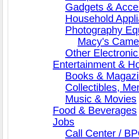
Gadgets & Acce
Household Appl
Photography Eq
Macy's Came
Other Electroni
Entertainment & H
Books & Magaz
Collectibles, M
Music & Movies
Food & Beverages
Jobs
Call Center / B