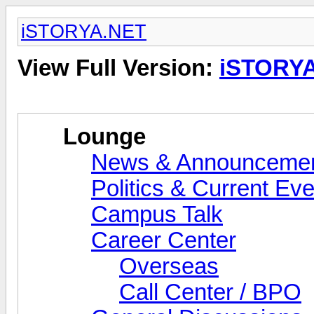
iSTORYA.NET
View Full Version:
iSTORY
Lounge
News & Announceme
Politics & Current Ev
Campus Talk
Career Center
Overseas
Call Center / BPO