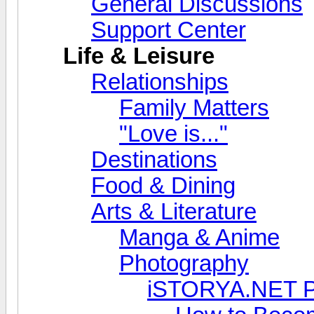
General Discussions
Support Center
Life & Leisure
Relationships
Family Matters
"Love is..."
Destinations
Food & Dining
Arts & Literature
Manga & Anime
Photography
iSTORYA.NET P