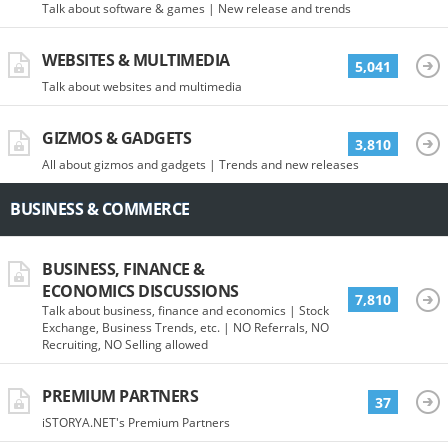
Talk about software & games | New release and trends
WEBSITES & MULTIMEDIA
5,041
Talk about websites and multimedia
GIZMOS & GADGETS
3,810
All about gizmos and gadgets | Trends and new releases
BUSINESS & COMMERCE
BUSINESS, FINANCE &
ECONOMICS DISCUSSIONS
7,810
Talk about business, finance and economics | Stock
Exchange, Business Trends, etc. | NO Referrals, NO
Recruiting, NO Selling allowed
PREMIUM PARTNERS
37
iSTORYA.NET's Premium Partners