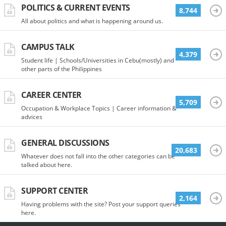
POLITICS & CURRENT EVENTS
8,744
All about politics and what is happening around us.
CAMPUS TALK
4,379
Student life | Schools/Universities in Cebu(mostly) and
other parts of the Philippines
CAREER CENTER
5,709
Occupation & Workplace Topics | Career information &
advices
GENERAL DISCUSSIONS
20,683
Whatever does not fall into the other categories can be
talked about here.
SUPPORT CENTER
2,164
Having problems with the site? Post your support queries
here.