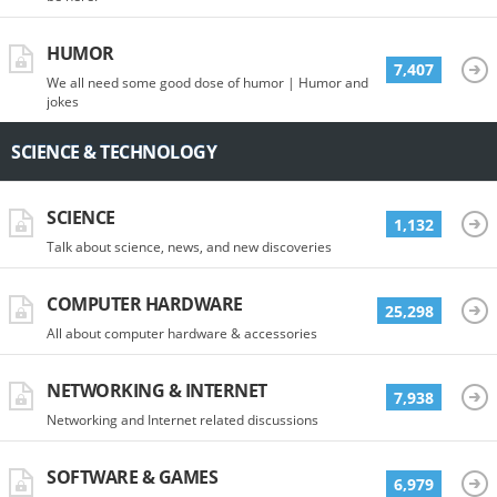
HUMOR
7,407
We all need some good dose of humor | Humor and
jokes
SCIENCE & TECHNOLOGY
SCIENCE
1,132
Talk about science, news, and new discoveries
COMPUTER HARDWARE
25,298
All about computer hardware & accessories
NETWORKING & INTERNET
7,938
Networking and Internet related discussions
SOFTWARE & GAMES
6,979