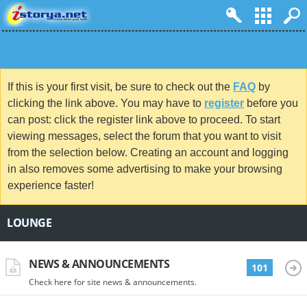
If this is your first visit, be sure to check out the
FAQ
by
clicking the link above. You may have to
register
before you
can post: click the register link above to proceed. To start
viewing messages, select the forum that you want to visit
from the selection below. Creating an account and logging
in also removes some advertising to make your browsing
experience faster!
LOUNGE
NEWS & ANNOUNCEMENTS
101
Check here for site news & announcements.