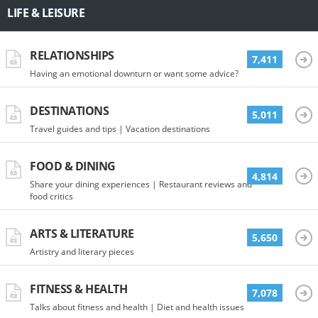
LIFE & LEISURE
RELATIONSHIPS
7,411
Having an emotional downturn or want some advice?
DESTINATIONS
5,011
Travel guides and tips | Vacation destinations
FOOD & DINING
4,814
Share your dining experiences | Restaurant reviews and
food critics
ARTS & LITERATURE
5,650
Artistry and literary pieces
FITNESS & HEALTH
7,078
Talks about fitness and health | Diet and health issues