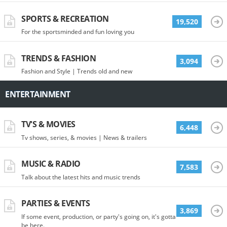
SPORTS & RECREATION
19,520
For the sportsminded and fun loving you
TRENDS & FASHION
3,094
Fashion and Style | Trends old and new
ENTERTAINMENT
TV'S & MOVIES
6,448
Tv shows, series, & movies | News & trailers
MUSIC & RADIO
7,583
Talk about the latest hits and music trends
PARTIES & EVENTS
3,869
If some event, production, or party's going on, it's gotta
be here.