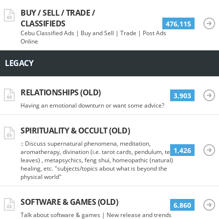
BUY / SELL / TRADE /
CLASSIFIEDS
476,115
Cebu Classified Ads | Buy and Sell | Trade | Post Ads
Online
LEGACY
RELATIONSHIPS (OLD)
3,903
Having an emotional downturn or want some advice?
SPIRITUALITY & OCCULT (OLD)
:: Discuss supernatural phenomena, meditation,
1,426
aromatherapy, divination (i.e. tarot cards, pendulum, tea
leaves) , metapsychics, feng shui, homeopathic (natural)
healing, etc. "subjects/topics about what is beyond the
physical world"
SOFTWARE & GAMES (OLD)
6,860
Talk about software & games | New release and trends