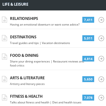
LIFE & LEISURE
RELATIONSHIPS
7,411
Having an emotional downturn or want some advice?
DESTINATIONS
5,011
Travel guides and tips | Vacation destinations
FOOD & DINING
4,814
Share your dining experiences | Restaurant reviews and
food critics
ARTS & LITERATURE
5,650
Artistry and literary pieces
FITNESS & HEALTH
7,078
Talks about fitness and health | Diet and health issues