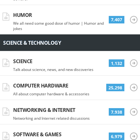
HUMOR
7,407
We all need some good dose of humor | Humor and
jokes
SCIENCE & TECHNOLOGY
SCIENCE
1,132
Talk about science, news, and new discoveries
COMPUTER HARDWARE
25,298
All about computer hardware & accessories
NETWORKING & INTERNET
7,938
Networking and Internet related discussions
SOFTWARE & GAMES
6,979