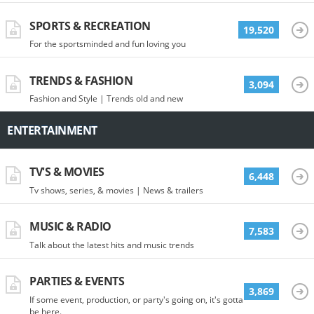
SPORTS & RECREATION
19,520
For the sportsminded and fun loving you
TRENDS & FASHION
3,094
Fashion and Style | Trends old and new
ENTERTAINMENT
TV'S & MOVIES
6,448
Tv shows, series, & movies | News & trailers
MUSIC & RADIO
7,583
Talk about the latest hits and music trends
PARTIES & EVENTS
3,869
If some event, production, or party's going on, it's gotta
be here.