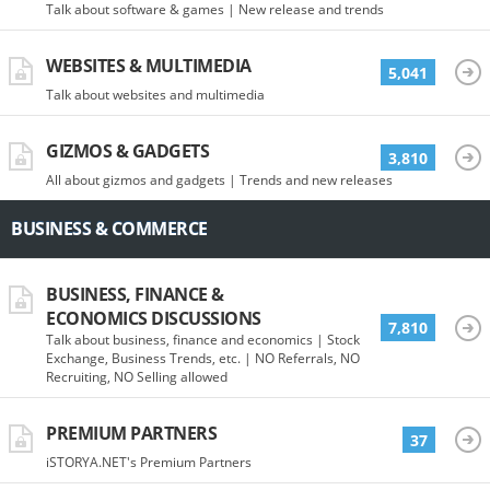
Talk about software & games | New release and trends
WEBSITES & MULTIMEDIA
5,041
Talk about websites and multimedia
GIZMOS & GADGETS
3,810
All about gizmos and gadgets | Trends and new releases
BUSINESS & COMMERCE
BUSINESS, FINANCE &
ECONOMICS DISCUSSIONS
7,810
Talk about business, finance and economics | Stock
Exchange, Business Trends, etc. | NO Referrals, NO
Recruiting, NO Selling allowed
PREMIUM PARTNERS
37
iSTORYA.NET's Premium Partners