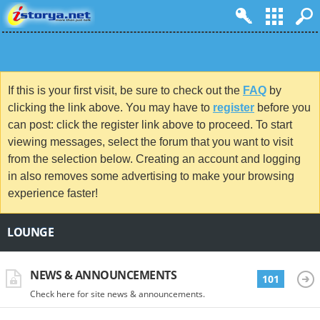
If this is your first visit, be sure to check out the
FAQ
by
clicking the link above. You may have to
register
before you
can post: click the register link above to proceed. To start
viewing messages, select the forum that you want to visit
from the selection below. Creating an account and logging
in also removes some advertising to make your browsing
experience faster!
LOUNGE
NEWS & ANNOUNCEMENTS
101
Check here for site news & announcements.