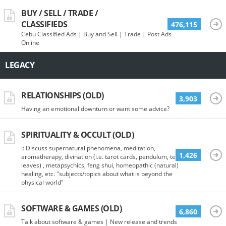
BUY / SELL / TRADE /
CLASSIFIEDS
476,115
Cebu Classified Ads | Buy and Sell | Trade | Post Ads
Online
LEGACY
RELATIONSHIPS (OLD)
3,903
Having an emotional downturn or want some advice?
SPIRITUALITY & OCCULT (OLD)
:: Discuss supernatural phenomena, meditation,
1,426
aromatherapy, divination (i.e. tarot cards, pendulum, tea
leaves) , metapsychics, feng shui, homeopathic (natural)
healing, etc. "subjects/topics about what is beyond the
physical world"
SOFTWARE & GAMES (OLD)
6,860
Talk about software & games | New release and trends