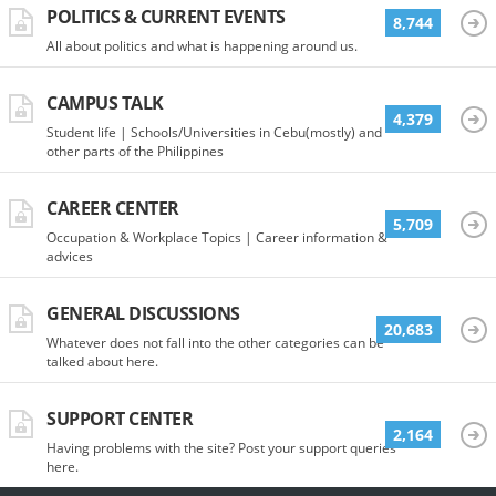
POLITICS & CURRENT EVENTS
8,744
All about politics and what is happening around us.
CAMPUS TALK
4,379
Student life | Schools/Universities in Cebu(mostly) and
other parts of the Philippines
CAREER CENTER
5,709
Occupation & Workplace Topics | Career information &
advices
GENERAL DISCUSSIONS
20,683
Whatever does not fall into the other categories can be
talked about here.
SUPPORT CENTER
2,164
Having problems with the site? Post your support queries
here.