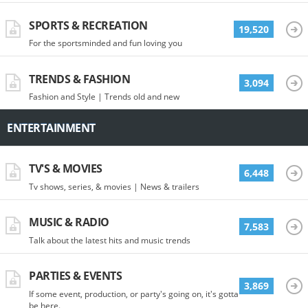
SPORTS & RECREATION
19,520
For the sportsminded and fun loving you
TRENDS & FASHION
3,094
Fashion and Style | Trends old and new
ENTERTAINMENT
TV'S & MOVIES
6,448
Tv shows, series, & movies | News & trailers
MUSIC & RADIO
7,583
Talk about the latest hits and music trends
PARTIES & EVENTS
3,869
If some event, production, or party's going on, it's gotta
be here.