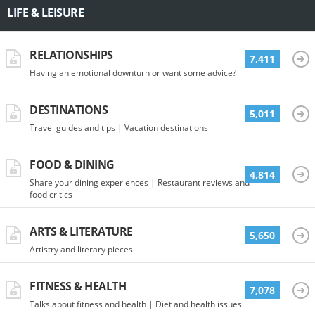
LIFE & LEISURE
RELATIONSHIPS
7,411
Having an emotional downturn or want some advice?
DESTINATIONS
5,011
Travel guides and tips | Vacation destinations
FOOD & DINING
4,814
Share your dining experiences | Restaurant reviews and
food critics
ARTS & LITERATURE
5,650
Artistry and literary pieces
FITNESS & HEALTH
7,078
Talks about fitness and health | Diet and health issues