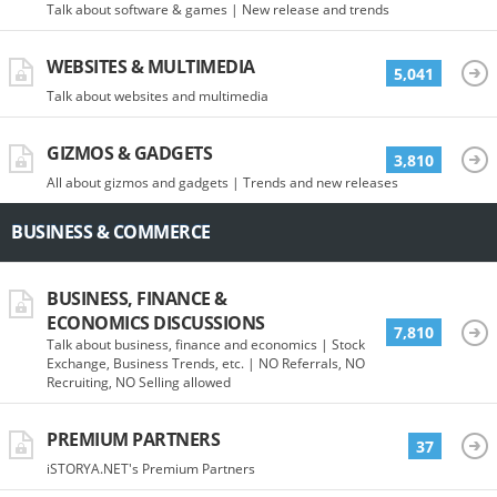
Talk about software & games | New release and trends
WEBSITES & MULTIMEDIA
5,041
Talk about websites and multimedia
GIZMOS & GADGETS
3,810
All about gizmos and gadgets | Trends and new releases
BUSINESS & COMMERCE
BUSINESS, FINANCE &
ECONOMICS DISCUSSIONS
7,810
Talk about business, finance and economics | Stock
Exchange, Business Trends, etc. | NO Referrals, NO
Recruiting, NO Selling allowed
PREMIUM PARTNERS
37
iSTORYA.NET's Premium Partners