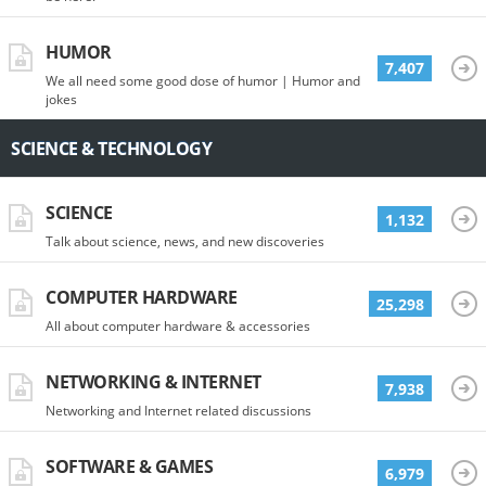
HUMOR
7,407
We all need some good dose of humor | Humor and
jokes
SCIENCE & TECHNOLOGY
SCIENCE
1,132
Talk about science, news, and new discoveries
COMPUTER HARDWARE
25,298
All about computer hardware & accessories
NETWORKING & INTERNET
7,938
Networking and Internet related discussions
SOFTWARE & GAMES
6,979