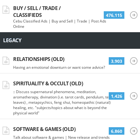
BUY / SELL / TRADE /
CLASSIFIEDS
476,115
Cebu Classified Ads | Buy and Sell | Trade | Post Ads
Online
LEGACY
RELATIONSHIPS (OLD)
3,903
Having an emotional downturn or want some advice?
SPIRITUALITY & OCCULT (OLD)
:: Discuss supernatural phenomena, meditation,
1,426
aromatherapy, divination (i.e. tarot cards, pendulum, tea
leaves) , metapsychics, feng shui, homeopathic (natural)
healing, etc. "subjects/topics about what is beyond the
physical world"
SOFTWARE & GAMES (OLD)
6,860
Talk about software & games | New release and trends