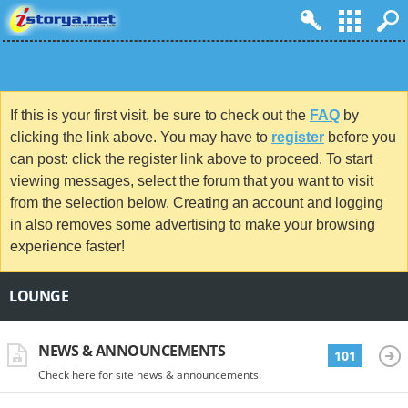
If this is your first visit, be sure to check out the
FAQ
by
clicking the link above. You may have to
register
before you
can post: click the register link above to proceed. To start
viewing messages, select the forum that you want to visit
from the selection below. Creating an account and logging
in also removes some advertising to make your browsing
experience faster!
LOUNGE
NEWS & ANNOUNCEMENTS
101
Check here for site news & announcements.