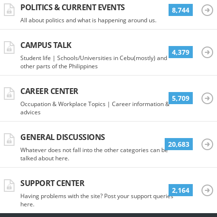
POLITICS & CURRENT EVENTS
8,744
All about politics and what is happening around us.
CAMPUS TALK
4,379
Student life | Schools/Universities in Cebu(mostly) and
other parts of the Philippines
CAREER CENTER
5,709
Occupation & Workplace Topics | Career information &
advices
GENERAL DISCUSSIONS
20,683
Whatever does not fall into the other categories can be
talked about here.
SUPPORT CENTER
2,164
Having problems with the site? Post your support queries
here.