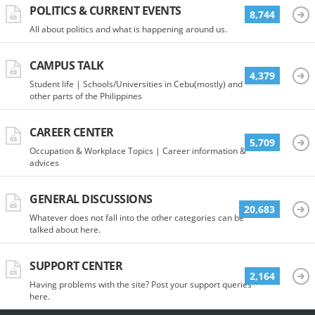
POLITICS & CURRENT EVENTS
8,744
All about politics and what is happening around us.
CAMPUS TALK
4,379
Student life | Schools/Universities in Cebu(mostly) and
other parts of the Philippines
CAREER CENTER
5,709
Occupation & Workplace Topics | Career information &
advices
GENERAL DISCUSSIONS
20,683
Whatever does not fall into the other categories can be
talked about here.
SUPPORT CENTER
2,164
Having problems with the site? Post your support queries
here.