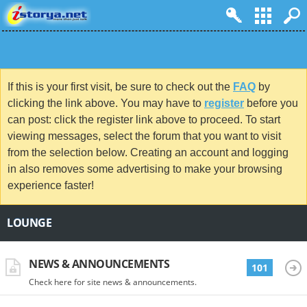
If this is your first visit, be sure to check out the
FAQ
by
clicking the link above. You may have to
register
before you
can post: click the register link above to proceed. To start
viewing messages, select the forum that you want to visit
from the selection below. Creating an account and logging
in also removes some advertising to make your browsing
experience faster!
LOUNGE
NEWS & ANNOUNCEMENTS
101
Check here for site news & announcements.