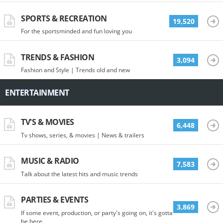
SPORTS & RECREATION
19,520
For the sportsminded and fun loving you
TRENDS & FASHION
3,094
Fashion and Style | Trends old and new
ENTERTAINMENT
TV'S & MOVIES
6,448
Tv shows, series, & movies | News & trailers
MUSIC & RADIO
7,583
Talk about the latest hits and music trends
PARTIES & EVENTS
3,869
If some event, production, or party's going on, it's gotta
be here.