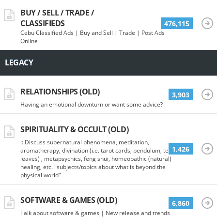
BUY / SELL / TRADE /
CLASSIFIEDS
476,115
Cebu Classified Ads | Buy and Sell | Trade | Post Ads
Online
LEGACY
RELATIONSHIPS (OLD)
3,903
Having an emotional downturn or want some advice?
SPIRITUALITY & OCCULT (OLD)
:: Discuss supernatural phenomena, meditation,
1,426
aromatherapy, divination (i.e. tarot cards, pendulum, tea
leaves) , metapsychics, feng shui, homeopathic (natural)
healing, etc. "subjects/topics about what is beyond the
physical world"
SOFTWARE & GAMES (OLD)
6,860
Talk about software & games | New release and trends