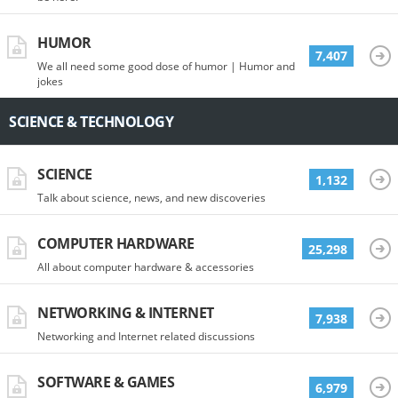
HUMOR
7,407
We all need some good dose of humor | Humor and
jokes
SCIENCE & TECHNOLOGY
SCIENCE
1,132
Talk about science, news, and new discoveries
COMPUTER HARDWARE
25,298
All about computer hardware & accessories
NETWORKING & INTERNET
7,938
Networking and Internet related discussions
SOFTWARE & GAMES
6,979