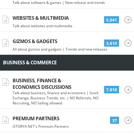
Talk about software & games | New release and trends
WEBSITES & MULTIMEDIA
5,041
Talk about websites and multimedia
GIZMOS & GADGETS
3,810
All about gizmos and gadgets | Trends and new releases
BUSINESS & COMMERCE
BUSINESS, FINANCE &
ECONOMICS DISCUSSIONS
7,810
Talk about business, finance and economics | Stock
Exchange, Business Trends, etc. | NO Referrals, NO
Recruiting, NO Selling allowed
PREMIUM PARTNERS
37
iSTORYA.NET's Premium Partners