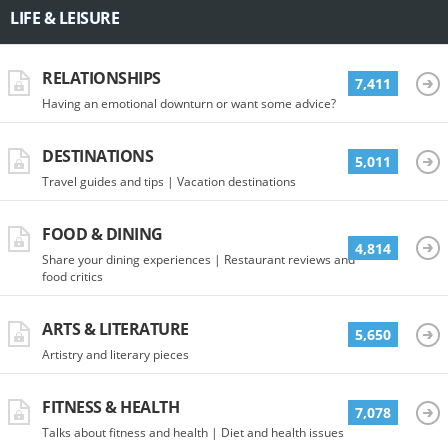
LIFE & LEISURE
RELATIONSHIPS
7,411
Having an emotional downturn or want some advice?
DESTINATIONS
5,011
Travel guides and tips | Vacation destinations
FOOD & DINING
4,814
Share your dining experiences | Restaurant reviews and
food critics
ARTS & LITERATURE
5,650
Artistry and literary pieces
FITNESS & HEALTH
7,078
Talks about fitness and health | Diet and health issues