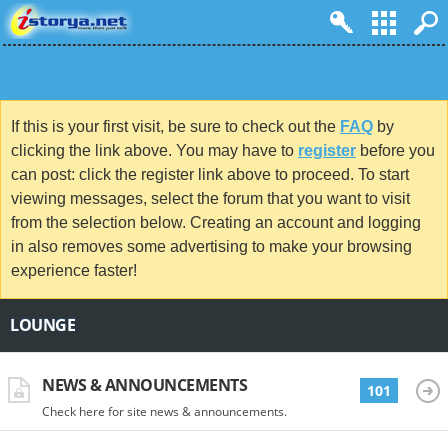
If this is your first visit, be sure to check out the
FAQ
by
clicking the link above. You may have to
register
before you
can post: click the register link above to proceed. To start
viewing messages, select the forum that you want to visit
from the selection below. Creating an account and logging
in also removes some advertising to make your browsing
experience faster!
LOUNGE
NEWS & ANNOUNCEMENTS
101
Check here for site news & announcements.