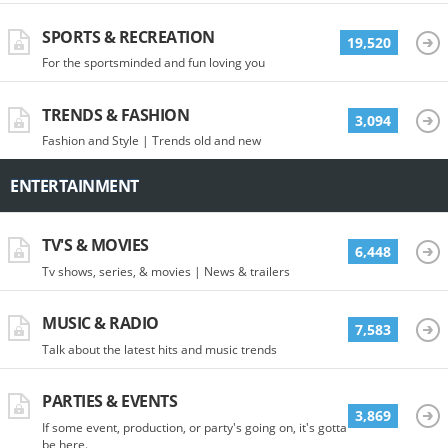
SPORTS & RECREATION
19,520
For the sportsminded and fun loving you
TRENDS & FASHION
3,094
Fashion and Style | Trends old and new
ENTERTAINMENT
TV'S & MOVIES
6,448
Tv shows, series, & movies | News & trailers
MUSIC & RADIO
7,583
Talk about the latest hits and music trends
PARTIES & EVENTS
3,869
If some event, production, or party's going on, it's gotta
be here.