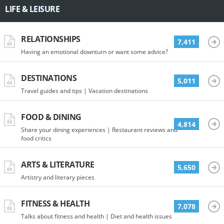
LIFE & LEISURE
RELATIONSHIPS
7,411
Having an emotional downturn or want some advice?
DESTINATIONS
5,011
Travel guides and tips | Vacation destinations
FOOD & DINING
4,814
Share your dining experiences | Restaurant reviews and
food critics
ARTS & LITERATURE
5,650
Artistry and literary pieces
FITNESS & HEALTH
7,078
Talks about fitness and health | Diet and health issues