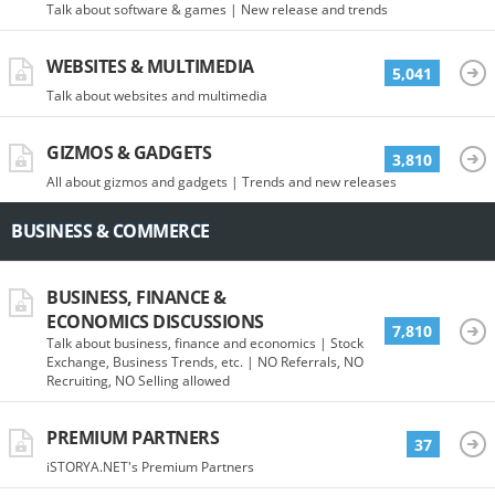
Talk about software & games | New release and trends
WEBSITES & MULTIMEDIA
5,041
Talk about websites and multimedia
GIZMOS & GADGETS
3,810
All about gizmos and gadgets | Trends and new releases
BUSINESS & COMMERCE
BUSINESS, FINANCE &
ECONOMICS DISCUSSIONS
7,810
Talk about business, finance and economics | Stock
Exchange, Business Trends, etc. | NO Referrals, NO
Recruiting, NO Selling allowed
PREMIUM PARTNERS
37
iSTORYA.NET's Premium Partners