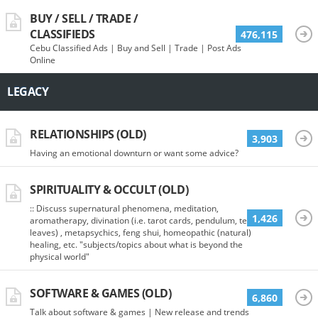
BUY / SELL / TRADE /
CLASSIFIEDS
476,115
Cebu Classified Ads | Buy and Sell | Trade | Post Ads
Online
LEGACY
RELATIONSHIPS (OLD)
3,903
Having an emotional downturn or want some advice?
SPIRITUALITY & OCCULT (OLD)
:: Discuss supernatural phenomena, meditation,
1,426
aromatherapy, divination (i.e. tarot cards, pendulum, tea
leaves) , metapsychics, feng shui, homeopathic (natural)
healing, etc. "subjects/topics about what is beyond the
physical world"
SOFTWARE & GAMES (OLD)
6,860
Talk about software & games | New release and trends