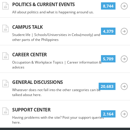
POLITICS & CURRENT EVENTS
8,744
All about politics and what is happening around us.
CAMPUS TALK
4,379
Student life | Schools/Universities in Cebu(mostly) and
other parts of the Philippines
CAREER CENTER
5,709
Occupation & Workplace Topics | Career information &
advices
GENERAL DISCUSSIONS
20,683
Whatever does not fall into the other categories can be
talked about here.
SUPPORT CENTER
2,164
Having problems with the site? Post your support queries
here.