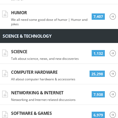
HUMOR
7,407
We all need some good dose of humor | Humor and
jokes
SCIENCE & TECHNOLOGY
SCIENCE
1,132
Talk about science, news, and new discoveries
COMPUTER HARDWARE
25,298
All about computer hardware & accessories
NETWORKING & INTERNET
7,938
Networking and Internet related discussions
SOFTWARE & GAMES
6,979