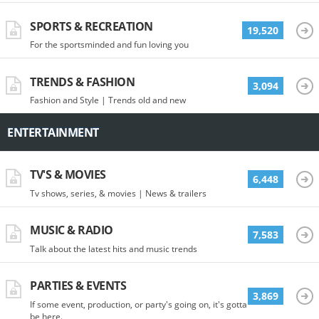
SPORTS & RECREATION
19,520
For the sportsminded and fun loving you
TRENDS & FASHION
3,094
Fashion and Style | Trends old and new
ENTERTAINMENT
TV'S & MOVIES
6,448
Tv shows, series, & movies | News & trailers
MUSIC & RADIO
7,583
Talk about the latest hits and music trends
PARTIES & EVENTS
3,869
If some event, production, or party's going on, it's gotta
be here.