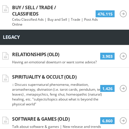
BUY / SELL / TRADE /
CLASSIFIEDS
476,115
Cebu Classified Ads | Buy and Sell | Trade | Post Ads
Online
LEGACY
RELATIONSHIPS (OLD)
3,903
Having an emotional downturn or want some advice?
SPIRITUALITY & OCCULT (OLD)
:: Discuss supernatural phenomena, meditation,
1,426
aromatherapy, divination (i.e. tarot cards, pendulum, tea
leaves) , metapsychics, feng shui, homeopathic (natural)
healing, etc. "subjects/topics about what is beyond the
physical world"
SOFTWARE & GAMES (OLD)
6,860
Talk about software & games | New release and trends