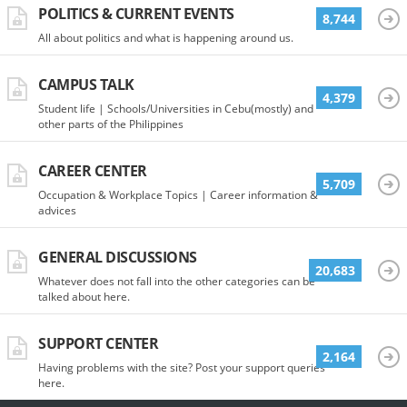
POLITICS & CURRENT EVENTS
8,744
All about politics and what is happening around us.
CAMPUS TALK
4,379
Student life | Schools/Universities in Cebu(mostly) and
other parts of the Philippines
CAREER CENTER
5,709
Occupation & Workplace Topics | Career information &
advices
GENERAL DISCUSSIONS
20,683
Whatever does not fall into the other categories can be
talked about here.
SUPPORT CENTER
2,164
Having problems with the site? Post your support queries
here.