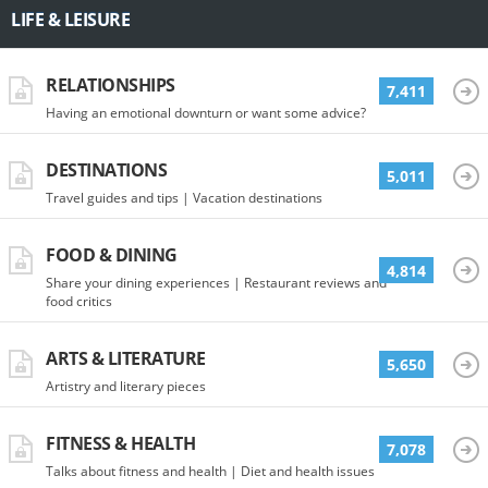
LIFE & LEISURE
RELATIONSHIPS
7,411
Having an emotional downturn or want some advice?
DESTINATIONS
5,011
Travel guides and tips | Vacation destinations
FOOD & DINING
4,814
Share your dining experiences | Restaurant reviews and
food critics
ARTS & LITERATURE
5,650
Artistry and literary pieces
FITNESS & HEALTH
7,078
Talks about fitness and health | Diet and health issues