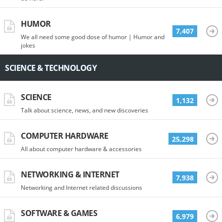
HUMOR
7,407
We all need some good dose of humor | Humor and
jokes
SCIENCE & TECHNOLOGY
SCIENCE
1,132
Talk about science, news, and new discoveries
COMPUTER HARDWARE
25,298
All about computer hardware & accessories
NETWORKING & INTERNET
7,938
Networking and Internet related discussions
SOFTWARE & GAMES
6,979