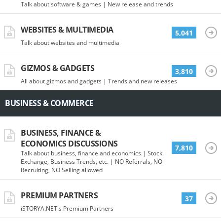
Talk about software & games | New release and trends
WEBSITES & MULTIMEDIA
5,041
Talk about websites and multimedia
GIZMOS & GADGETS
3,810
All about gizmos and gadgets | Trends and new releases
BUSINESS & COMMERCE
BUSINESS, FINANCE &
ECONOMICS DISCUSSIONS
7,810
Talk about business, finance and economics | Stock
Exchange, Business Trends, etc. | NO Referrals, NO
Recruiting, NO Selling allowed
PREMIUM PARTNERS
37
iSTORYA.NET's Premium Partners