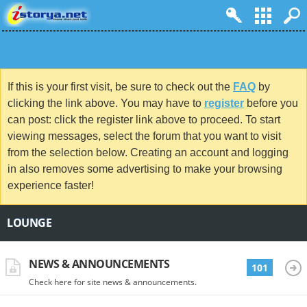
If this is your first visit, be sure to check out the
FAQ
by
clicking the link above. You may have to
register
before you
can post: click the register link above to proceed. To start
viewing messages, select the forum that you want to visit
from the selection below. Creating an account and logging
in also removes some advertising to make your browsing
experience faster!
LOUNGE
NEWS & ANNOUNCEMENTS
101
Check here for site news & announcements.