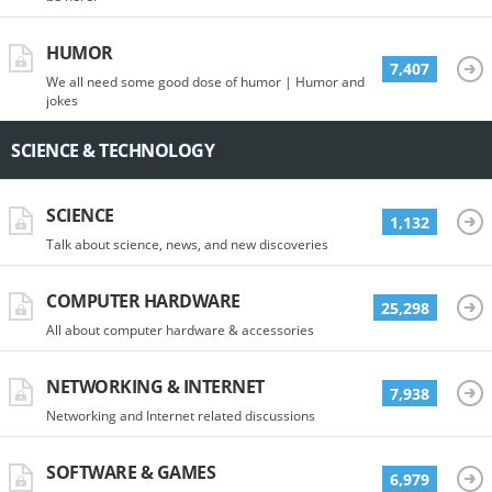
HUMOR
7,407
We all need some good dose of humor | Humor and
jokes
SCIENCE & TECHNOLOGY
SCIENCE
1,132
Talk about science, news, and new discoveries
COMPUTER HARDWARE
25,298
All about computer hardware & accessories
NETWORKING & INTERNET
7,938
Networking and Internet related discussions
SOFTWARE & GAMES
6,979