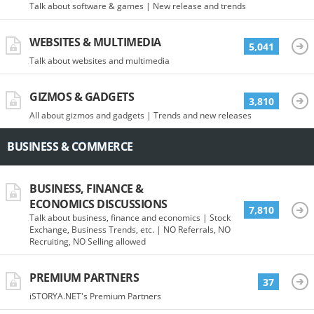
Talk about software & games | New release and trends
WEBSITES & MULTIMEDIA
5,041
Talk about websites and multimedia
GIZMOS & GADGETS
3,810
All about gizmos and gadgets | Trends and new releases
BUSINESS & COMMERCE
BUSINESS, FINANCE &
ECONOMICS DISCUSSIONS
7,810
Talk about business, finance and economics | Stock
Exchange, Business Trends, etc. | NO Referrals, NO
Recruiting, NO Selling allowed
PREMIUM PARTNERS
37
iSTORYA.NET's Premium Partners