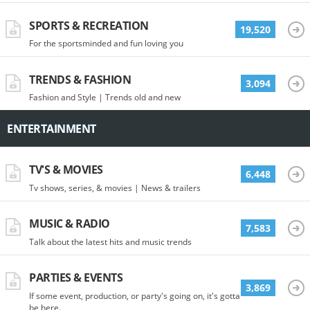
SPORTS & RECREATION
19,520
For the sportsminded and fun loving you
TRENDS & FASHION
3,094
Fashion and Style | Trends old and new
ENTERTAINMENT
TV'S & MOVIES
6,448
Tv shows, series, & movies | News & trailers
MUSIC & RADIO
7,583
Talk about the latest hits and music trends
PARTIES & EVENTS
3,869
If some event, production, or party's going on, it's gotta
be here.