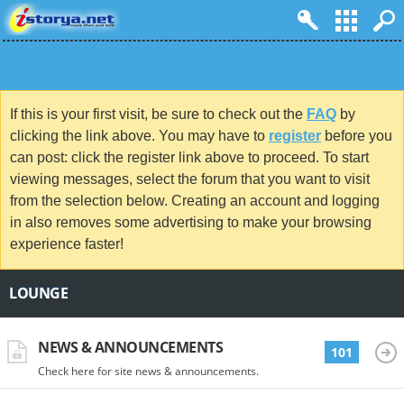
If this is your first visit, be sure to check out the
FAQ
by
clicking the link above. You may have to
register
before you
can post: click the register link above to proceed. To start
viewing messages, select the forum that you want to visit
from the selection below. Creating an account and logging
in also removes some advertising to make your browsing
experience faster!
LOUNGE
NEWS & ANNOUNCEMENTS
101
Check here for site news & announcements.