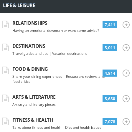
LIFE & LEISURE
RELATIONSHIPS
7,411
Having an emotional downturn or want some advice?
DESTINATIONS
5,011
Travel guides and tips | Vacation destinations
FOOD & DINING
4,814
Share your dining experiences | Restaurant reviews and
food critics
ARTS & LITERATURE
5,650
Artistry and literary pieces
FITNESS & HEALTH
7,078
Talks about fitness and health | Diet and health issues