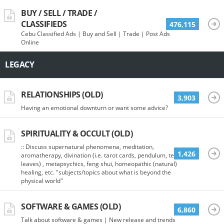
BUY / SELL / TRADE /
CLASSIFIEDS
476,115
Cebu Classified Ads | Buy and Sell | Trade | Post Ads
Online
LEGACY
RELATIONSHIPS (OLD)
3,903
Having an emotional downturn or want some advice?
SPIRITUALITY & OCCULT (OLD)
:: Discuss supernatural phenomena, meditation,
1,426
aromatherapy, divination (i.e. tarot cards, pendulum, tea
leaves) , metapsychics, feng shui, homeopathic (natural)
healing, etc. "subjects/topics about what is beyond the
physical world"
SOFTWARE & GAMES (OLD)
6,860
Talk about software & games | New release and trends