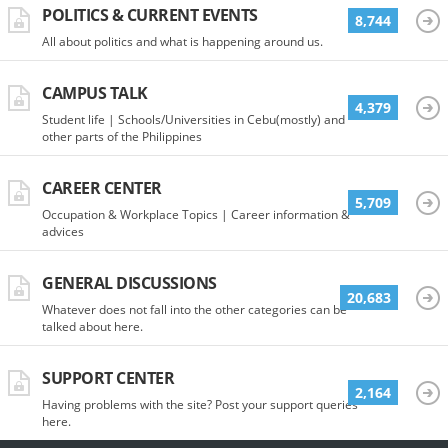
POLITICS & CURRENT EVENTS
8,744
All about politics and what is happening around us.
CAMPUS TALK
4,379
Student life | Schools/Universities in Cebu(mostly) and
other parts of the Philippines
CAREER CENTER
5,709
Occupation & Workplace Topics | Career information &
advices
GENERAL DISCUSSIONS
20,683
Whatever does not fall into the other categories can be
talked about here.
SUPPORT CENTER
2,164
Having problems with the site? Post your support queries
here.