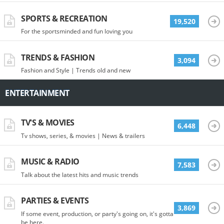
SPORTS & RECREATION
19,520
For the sportsminded and fun loving you
TRENDS & FASHION
3,094
Fashion and Style | Trends old and new
ENTERTAINMENT
TV'S & MOVIES
6,448
Tv shows, series, & movies | News & trailers
MUSIC & RADIO
7,583
Talk about the latest hits and music trends
PARTIES & EVENTS
3,869
If some event, production, or party's going on, it's gotta
be here.