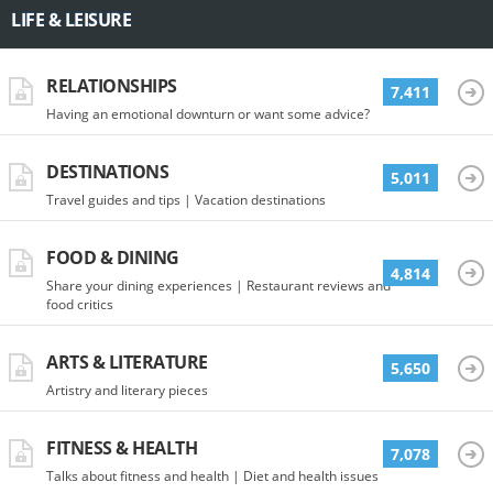
LIFE & LEISURE
RELATIONSHIPS
7,411
Having an emotional downturn or want some advice?
DESTINATIONS
5,011
Travel guides and tips | Vacation destinations
FOOD & DINING
4,814
Share your dining experiences | Restaurant reviews and
food critics
ARTS & LITERATURE
5,650
Artistry and literary pieces
FITNESS & HEALTH
7,078
Talks about fitness and health | Diet and health issues