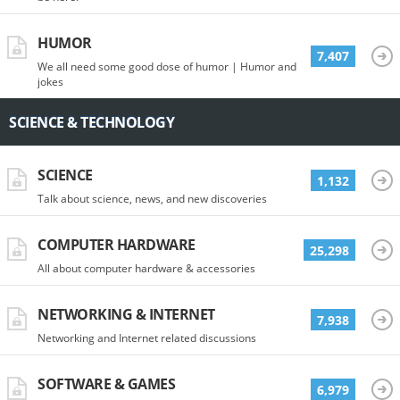
HUMOR
7,407
We all need some good dose of humor | Humor and
jokes
SCIENCE & TECHNOLOGY
SCIENCE
1,132
Talk about science, news, and new discoveries
COMPUTER HARDWARE
25,298
All about computer hardware & accessories
NETWORKING & INTERNET
7,938
Networking and Internet related discussions
SOFTWARE & GAMES
6,979