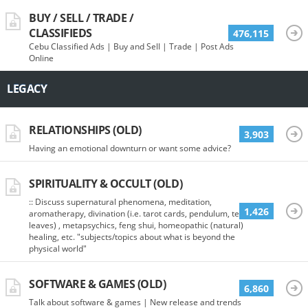
BUY / SELL / TRADE /
CLASSIFIEDS
476,115
Cebu Classified Ads | Buy and Sell | Trade | Post Ads
Online
LEGACY
RELATIONSHIPS (OLD)
3,903
Having an emotional downturn or want some advice?
SPIRITUALITY & OCCULT (OLD)
:: Discuss supernatural phenomena, meditation,
1,426
aromatherapy, divination (i.e. tarot cards, pendulum, tea
leaves) , metapsychics, feng shui, homeopathic (natural)
healing, etc. "subjects/topics about what is beyond the
physical world"
SOFTWARE & GAMES (OLD)
6,860
Talk about software & games | New release and trends