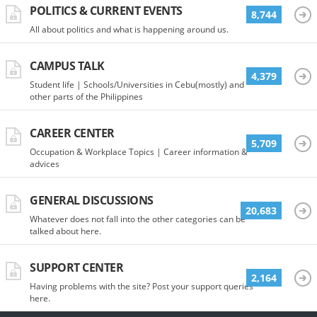
POLITICS & CURRENT EVENTS
8,744
All about politics and what is happening around us.
CAMPUS TALK
4,379
Student life | Schools/Universities in Cebu(mostly) and
other parts of the Philippines
CAREER CENTER
5,709
Occupation & Workplace Topics | Career information &
advices
GENERAL DISCUSSIONS
20,683
Whatever does not fall into the other categories can be
talked about here.
SUPPORT CENTER
2,164
Having problems with the site? Post your support queries
here.