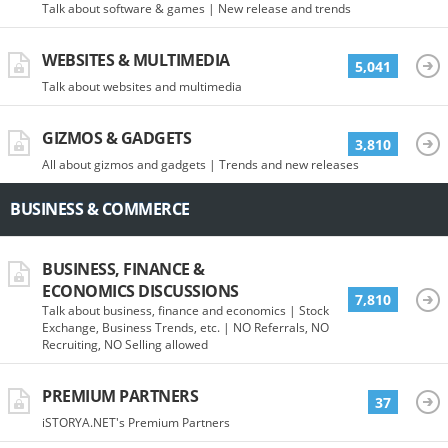
Talk about software & games | New release and trends
WEBSITES & MULTIMEDIA
5,041
Talk about websites and multimedia
GIZMOS & GADGETS
3,810
All about gizmos and gadgets | Trends and new releases
BUSINESS & COMMERCE
BUSINESS, FINANCE &
ECONOMICS DISCUSSIONS
7,810
Talk about business, finance and economics | Stock
Exchange, Business Trends, etc. | NO Referrals, NO
Recruiting, NO Selling allowed
PREMIUM PARTNERS
37
iSTORYA.NET's Premium Partners