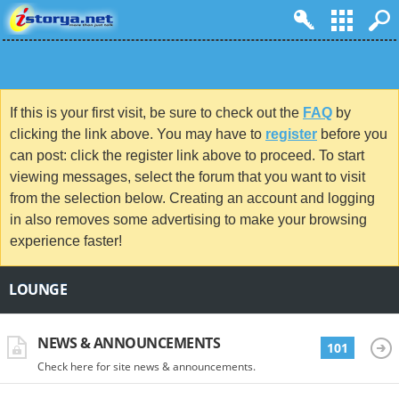
If this is your first visit, be sure to check out the
FAQ
by
clicking the link above. You may have to
register
before you
can post: click the register link above to proceed. To start
viewing messages, select the forum that you want to visit
from the selection below. Creating an account and logging
in also removes some advertising to make your browsing
experience faster!
LOUNGE
NEWS & ANNOUNCEMENTS
101
Check here for site news & announcements.