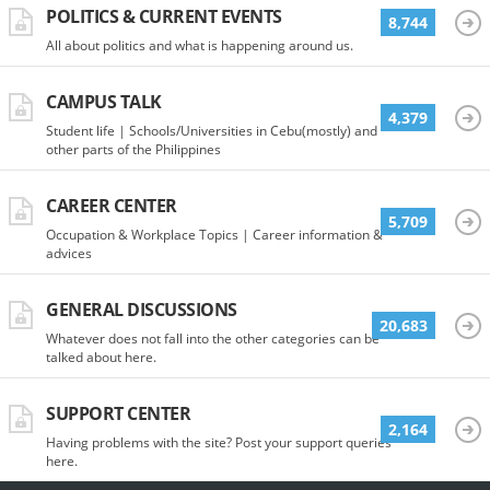
POLITICS & CURRENT EVENTS
8,744
All about politics and what is happening around us.
CAMPUS TALK
4,379
Student life | Schools/Universities in Cebu(mostly) and
other parts of the Philippines
CAREER CENTER
5,709
Occupation & Workplace Topics | Career information &
advices
GENERAL DISCUSSIONS
20,683
Whatever does not fall into the other categories can be
talked about here.
SUPPORT CENTER
2,164
Having problems with the site? Post your support queries
here.