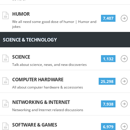
HUMOR
7,407
We all need some good dose of humor | Humor and
jokes
SCIENCE & TECHNOLOGY
SCIENCE
1,132
Talk about science, news, and new discoveries
COMPUTER HARDWARE
25,298
All about computer hardware & accessories
NETWORKING & INTERNET
7,938
Networking and Internet related discussions
SOFTWARE & GAMES
6,979