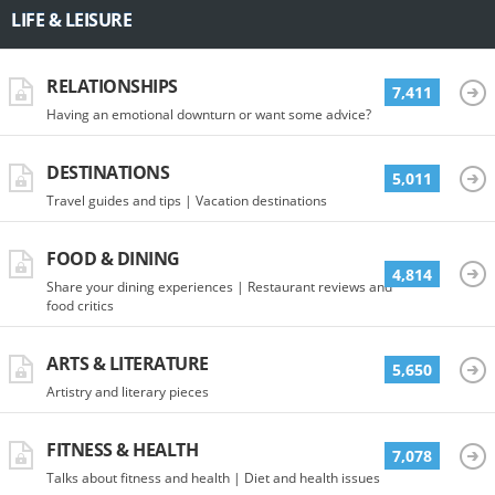
LIFE & LEISURE
RELATIONSHIPS
7,411
Having an emotional downturn or want some advice?
DESTINATIONS
5,011
Travel guides and tips | Vacation destinations
FOOD & DINING
4,814
Share your dining experiences | Restaurant reviews and
food critics
ARTS & LITERATURE
5,650
Artistry and literary pieces
FITNESS & HEALTH
7,078
Talks about fitness and health | Diet and health issues