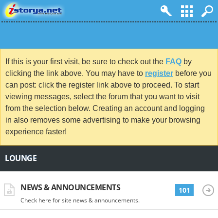
If this is your first visit, be sure to check out the
FAQ
by
clicking the link above. You may have to
register
before you
can post: click the register link above to proceed. To start
viewing messages, select the forum that you want to visit
from the selection below. Creating an account and logging
in also removes some advertising to make your browsing
experience faster!
LOUNGE
NEWS & ANNOUNCEMENTS
101
Check here for site news & announcements.