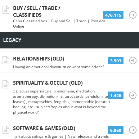
BUY / SELL / TRADE /
CLASSIFIEDS
476,115
Cebu Classified Ads | Buy and Sell | Trade | Post Ads
Online
LEGACY
RELATIONSHIPS (OLD)
3,903
Having an emotional downturn or want some advice?
SPIRITUALITY & OCCULT (OLD)
:: Discuss supernatural phenomena, meditation,
1,426
aromatherapy, divination (i.e. tarot cards, pendulum, tea
leaves) , metapsychics, feng shui, homeopathic (natural)
healing, etc. "subjects/topics about what is beyond the
physical world"
SOFTWARE & GAMES (OLD)
6,860
Talk about software & games | New release and trends