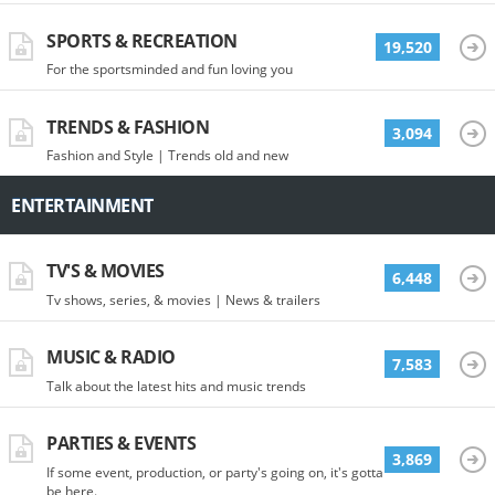
SPORTS & RECREATION
19,520
For the sportsminded and fun loving you
TRENDS & FASHION
3,094
Fashion and Style | Trends old and new
ENTERTAINMENT
TV'S & MOVIES
6,448
Tv shows, series, & movies | News & trailers
MUSIC & RADIO
7,583
Talk about the latest hits and music trends
PARTIES & EVENTS
3,869
If some event, production, or party's going on, it's gotta
be here.