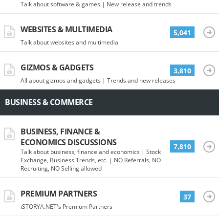
Talk about software & games | New release and trends
WEBSITES & MULTIMEDIA
5,041
Talk about websites and multimedia
GIZMOS & GADGETS
3,810
All about gizmos and gadgets | Trends and new releases
BUSINESS & COMMERCE
BUSINESS, FINANCE &
ECONOMICS DISCUSSIONS
7,810
Talk about business, finance and economics | Stock
Exchange, Business Trends, etc. | NO Referrals, NO
Recruiting, NO Selling allowed
PREMIUM PARTNERS
37
iSTORYA.NET's Premium Partners