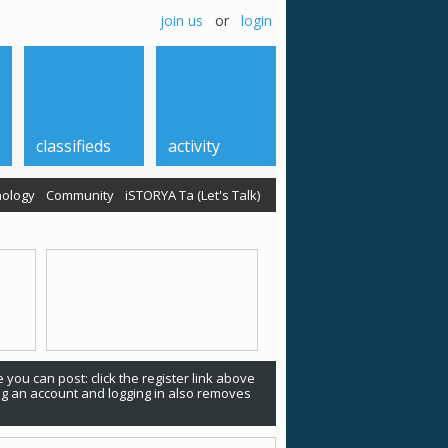
join us
or
login
classifieds
activity
ology
Community
iSTORYA Ta (Let's Talk)
 you can post: click the register link above
ing an account and logging in also removes