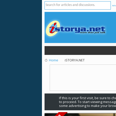
Adv
Home
iSTORYA.NET
If this is your first visit, be sure to 
to proceed. To start viewing message
some advertising to make your brow