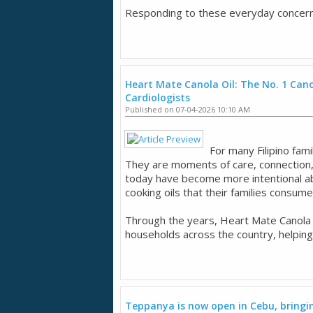
Responding to these everyday concerns,
Heart Mate Canola Oil: The No. 1 Canol
Cardiologists
Published on 07-04-2026 10:10 AM
For many Filipino fam
They are moments of care, connection,
today have become more intentional ab
cooking oils that their families consum
Through the years, Heart Mate Canola O
households across the country, helping
Teppanya is now open in Cebu, bringing