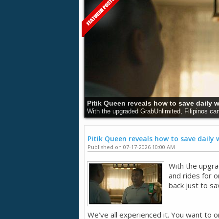
Understanding Cancer and Its Dangers:
Cancer remains a major health issue around the 
Pitik Queen reveals how to save daily
Published on 07-17-2026 10:00 AM
With the upgra
and rides for 
back just to sa
We’ve all experienced it. You want to o