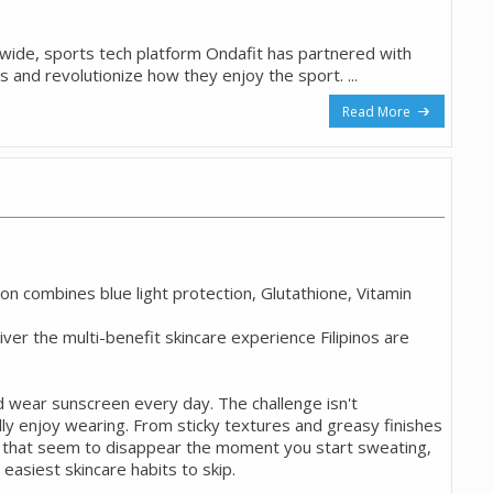
onwide, sports tech platform Ondafit has partnered with
os and revolutionize how they enjoy the sport. ...
Read More
 combines blue light protection, Glutathione, Vitamin
liver the multi-benefit skincare experience Filipinos are
d wear sunscreen every day. The challenge isn't
ly enjoy wearing. From sticky textures and greasy finishes
s that seem to disappear the moment you start sweating,
easiest skincare habits to skip.