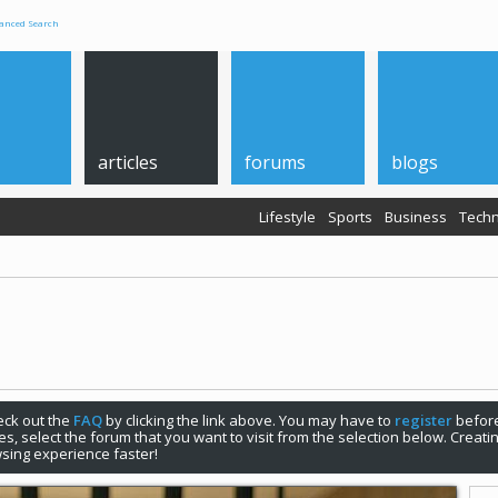
anced Search
articles
forums
blogs
Lifestyle
Sports
Business
Techn
check out the
FAQ
by clicking the link above. You may have to
register
before
s, select the forum that you want to visit from the selection below. Creat
sing experience faster!