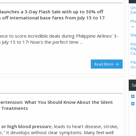
Un
s launches a 3-Day Flash Sale with up to 50% off
Ea
off international base fares from July 15 to 17
.
Phi
→
Ma
ce to score incredible deals during Philippine Airlines’ 3-
 July 15 to 17! Now’s the perfect time ...
Kl
Fi
Ca
Pi
Read More
Gr
Se
rtension: What You Should Know About the Silent
w Treatments
 or high blood pressur
e, leads to heart disease, stroke,
iller," it develops without clear symptoms. Many feel well