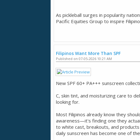
As pickleball surges in popularity nati
Pacific Equities Group to inspire Filipin
Filipinos Want More Than SPF
Published on 07-05-2026 10:21 AM
New SPF 60+ PA+++ sunscreen collection
C, skin tint, and moisturizing care to de
looking for.
Most Filipinos already know they shoul
awareness—it's finding one they actual
to white cast, breakouts, and product
daily sunscreen has become one of the 