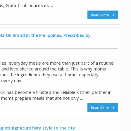
 Gluta-C introduces its ...
Read More
a Oil Brand in the Philippines, Prescribed by
ilies, everyday meals are more than just part of a routine.
 and love shared around the table. This is why moms
out the ingredients they use at home, especially
e every day.
il has become a trusted and reliable kitchen partner in
 moms prepare meals that are not only ...
Read More
 its signature fiery style to the city