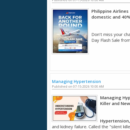
Philippine Airline
domestic and 40% 
Don’t miss your chan
Day Flash Sale from
Managing Hypertension
Published on 07-15-2026 10:00 AM
Managing Hype
Killer and Ne
Hypertension,
and kidney failure. Called the "silent k