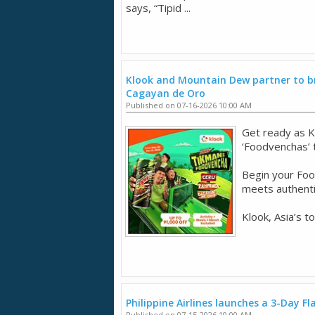
says, “Tipid ...
Klook and Mountain Dew partner to br
Cagayan de Oro
Published on 07-16-2026 10:00 AM
Get ready as K
‘Foodvenchas’
Begin your Fo
meets authentic
Klook, Asia’s t
Philippine Airlines launches a 3-Day Fl
Published on 07-15-2026 10:00 AM