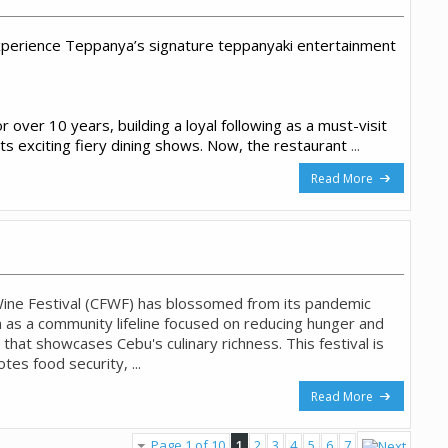
perience Teppanya’s signature teppanyaki entertainment
 over 10 years, building a loyal following as a must-visit
its exciting fiery dining shows. Now, the restaurant
...
Read More
ine Festival (CFWF) has blossomed from its pandemic
 as a community lifeline focused on reducing hunger and
 that showcases Cebu's culinary richness. This festival is
tes food security, ...
Read More
Page 1 of 10
1
2
3
4
5
6
7