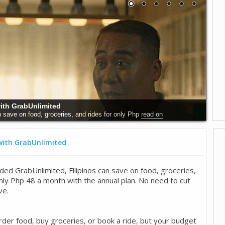
 Why Early Detection Saves Lives
world, and particularly in the Philippines,
read on
 with GrabUnlimited
ded GrabUnlimited, Filipinos can save on food, groceries,
only Php 48 a month with the annual plan. No need to cut
ve.
rder food, buy groceries, or book a ride, but your budget