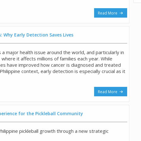
Read More
: Why Early Detection Saves Lives
a major health issue around the world, and particularly in
, where it affects millions of families each year. While
ces have improved how cancer is diagnosed and treated
 Philippine context, early detection is especially crucial as it
Read More
perience for the Pickleball Community
hilippine pickleball growth through a new strategic