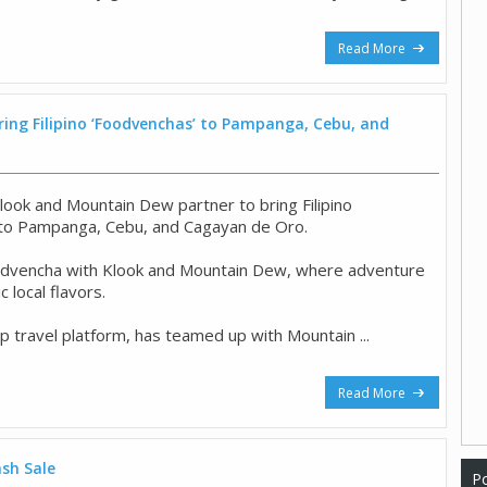
Read More
ing Filipino ‘Foodvenchas’ to Pampanga, Cebu, and
look and Mountain Dew partner to bring Filipino
 to Pampanga, Cebu, and Cagayan de Oro.
odvencha with Klook and Mountain Dew, where adventure
 local flavors.
op travel platform, has teamed up with Mountain ...
Read More
ash Sale
Po