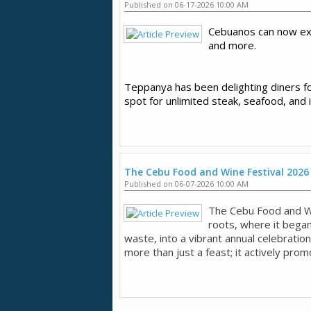
Published on 06-17-2026 10:00 AM
Cebuanos can now ex
and more.
Teppanya has been delighting diners for
spot for unlimited steak, seafood, and 
The Cebu Food and Wine Festival 2026
Published on 06-07-2026 10:00 AM
The Cebu Food and W
roots, where it began
waste, into a vibrant annual celebration
more than just a feast; it actively promo