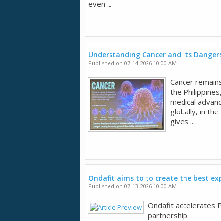
even ...
Understanding Cancer and Its Dangers
Published on 07-14-2026 10:00 AM
Cancer remains 
the Philippines
medical advan
globally, in the
gives ...
Ondafit aims to to create the best ex
Published on 07-13-2026 10:00 AM
Ondafit accelerates P
partnership.