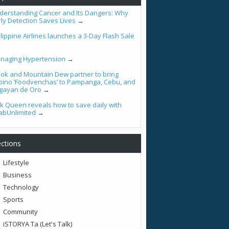
derstanding Cancer and Its Dangers: Why
rly Detection Saves Lives
→
lippine Airlines launches a 3-Day Flash Sale
naging Hypertension
→
ook and Mountain Dew partner to bring
lipino ‘Foodvenchas’ to Pampanga, Cebu, and
gayan de Oro
→
tik Queen reveals how to save daily with
abUnlimited
→
ctions
Lifestyle
Business
Technology
Sports
Community
iSTORYA Ta (Let's Talk)