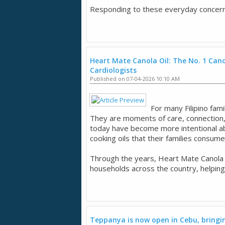
Responding to these everyday concerns,
Heart Mate Canola Oil: The No. 1 Canol
Cardiologists
Published on 07-04-2026 10:10 AM
For many Filipino fam
They are moments of care, connection,
today have become more intentional ab
cooking oils that their families consum
Through the years, Heart Mate Canola O
households across the country, helping
Teppanya is now open in Cebu, bringing