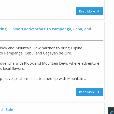
Read More
ing Filipino ‘Foodvenchas’ to Pampanga, Cebu, and
look and Mountain Dew partner to bring Filipino
 to Pampanga, Cebu, and Cagayan de Oro.
odvencha with Klook and Mountain Dew, where adventure
 local flavors.
op travel platform, has teamed up with Mountain ...
Read More
ash Sale