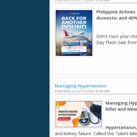
Philippine Airline
domestic and 40% 
Don’t miss your chan
Day Flash Sale from
Managing Hypertension
Published on 07-15-2026 10:00 AM
Managing Hype
Killer and Ne
Hypertension,
and kidney failure. Called the "silent k