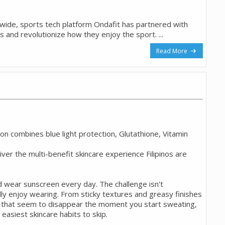
onwide, sports tech platform Ondafit has partnered with
os and revolutionize how they enjoy the sport. ...
Read More
 combines blue light protection, Glutathione, Vitamin
liver the multi-benefit skincare experience Filipinos are
d wear sunscreen every day. The challenge isn't
ly enjoy wearing. From sticky textures and greasy finishes
s that seem to disappear the moment you start sweating,
easiest skincare habits to skip.