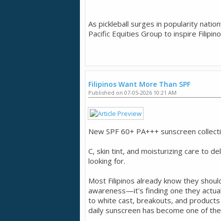
As pickleball surges in popularity nati
Pacific Equities Group to inspire Filipin
Filipinos Want More Than SPF
Published on 07-05-2026 10:21 AM
New SPF 60+ PA+++ sunscreen collection
C, skin tint, and moisturizing care to de
looking for.
Most Filipinos already know they shoul
awareness—it's finding one they actual
to white cast, breakouts, and product
daily sunscreen has become one of the 