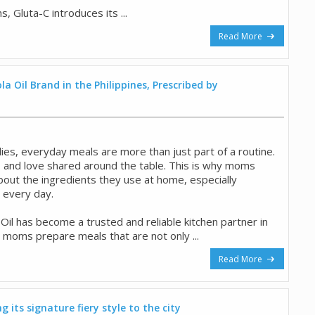
 Gluta-C introduces its ...
Read More
a Oil Brand in the Philippines, Prescribed by
ilies, everyday meals are more than just part of a routine.
 and love shared around the table. This is why moms
out the ingredients they use at home, especially
e every day.
il has become a trusted and reliable kitchen partner in
 moms prepare meals that are not only ...
Read More
 its signature fiery style to the city