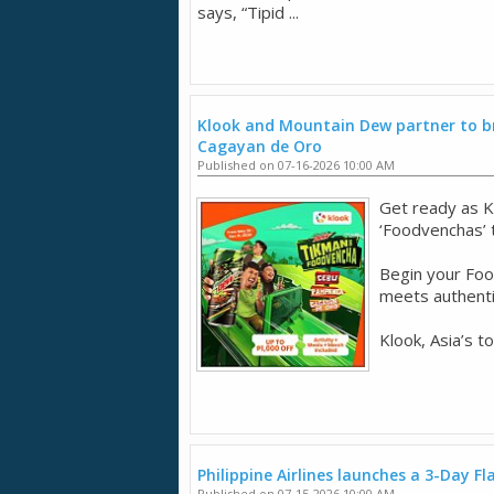
says, “Tipid ...
Klook and Mountain Dew partner to br
Cagayan de Oro
Published on 07-16-2026 10:00 AM
Get ready as K
‘Foodvenchas’
Begin your Fo
meets authentic
Klook, Asia’s t
Philippine Airlines launches a 3-Day Fl
Published on 07-15-2026 10:00 AM