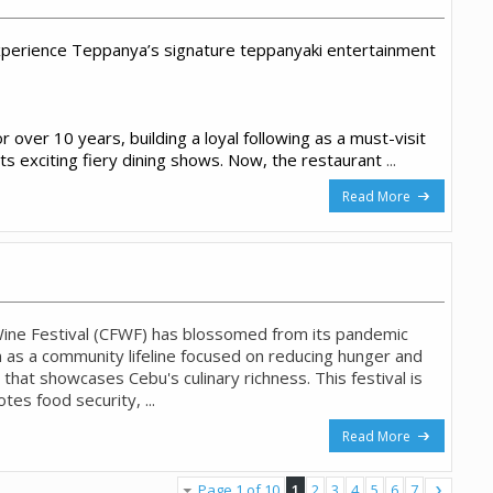
perience Teppanya’s signature teppanyaki entertainment
 over 10 years, building a loyal following as a must-visit
its exciting fiery dining shows. Now, the restaurant
...
Read More
ine Festival (CFWF) has blossomed from its pandemic
 as a community lifeline focused on reducing hunger and
 that showcases Cebu's culinary richness. This festival is
tes food security, ...
Read More
Page 1 of 10
1
2
3
4
5
6
7