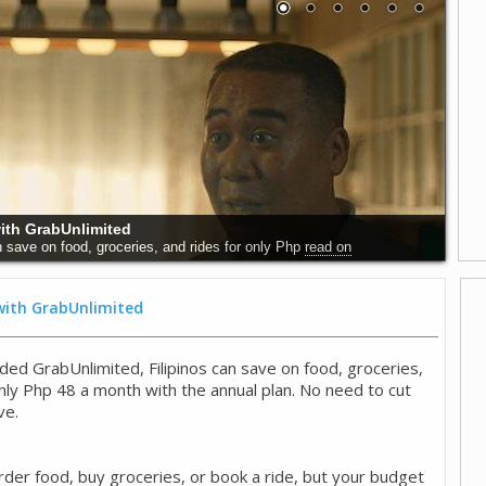
 Why Early Detection Saves Lives
world, and particularly in the Philippines,
read on
 with GrabUnlimited
ded GrabUnlimited, Filipinos can save on food, groceries,
only Php 48 a month with the annual plan. No need to cut
ve.
rder food, buy groceries, or book a ride, but your budget