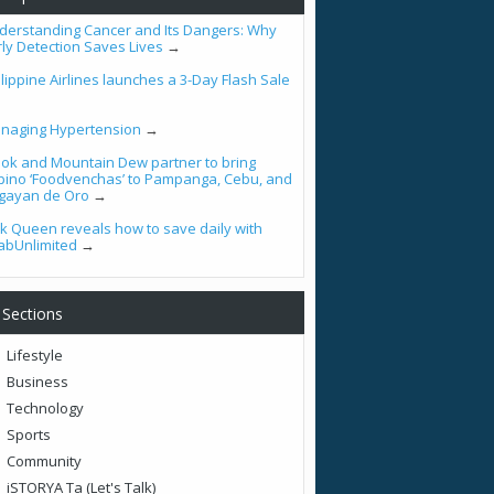
derstanding Cancer and Its Dangers: Why
rly Detection Saves Lives
→
lippine Airlines launches a 3-Day Flash Sale
naging Hypertension
→
ook and Mountain Dew partner to bring
lipino ‘Foodvenchas’ to Pampanga, Cebu, and
gayan de Oro
→
tik Queen reveals how to save daily with
abUnlimited
→
Sections
Lifestyle
Business
Technology
Sports
Community
iSTORYA Ta (Let's Talk)