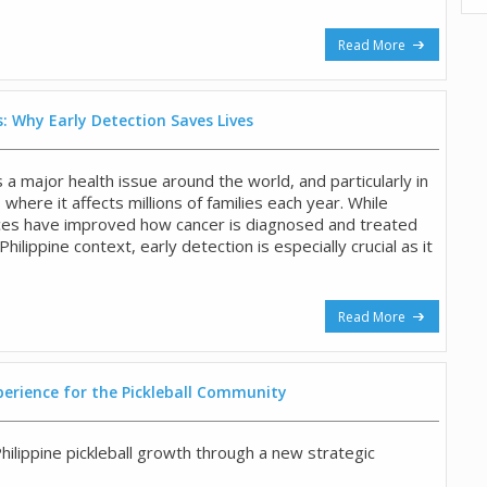
Read More
: Why Early Detection Saves Lives
a major health issue around the world, and particularly in
, where it affects millions of families each year. While
ces have improved how cancer is diagnosed and treated
 Philippine context, early detection is especially crucial as it
Read More
perience for the Pickleball Community
hilippine pickleball growth through a new strategic