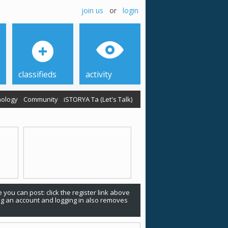
join us
or
login
classifieds
activity
ology
Community
iSTORYA Ta (Let's Talk)
 you can post: click the register link above
ing an account and logging in also removes