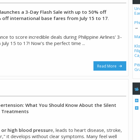
Un
s launches a 3-Day Flash Sale with up to 50% off
Ea
off international base fares from July 15 to 17
.
Phi
→
ce to score incredible deals during Philippine Airlines’ 3-
Ma
 July 15 to 17! Now’s the perfect time ...
Kl
Fi
Ca
Pi
Read More
Gr
rtension: What You Should Know About the Silent
w Treatments
 or high blood pressur
e, leads to heart disease, stroke,
iller," it develops without clear symptoms. Many feel well