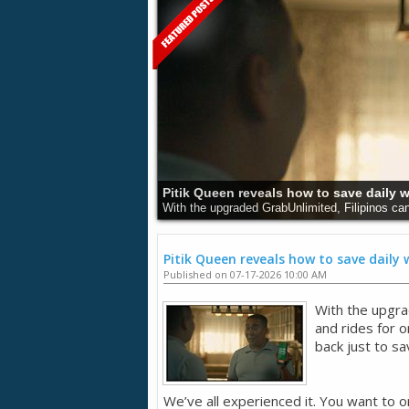
Understanding Cancer and Its Dangers:
Cancer remains a major health issue around the 
Pitik Queen reveals how to save daily
Published on 07-17-2026 10:00 AM
With the upgra
and rides for 
back just to sa
We’ve all experienced it. You want to o