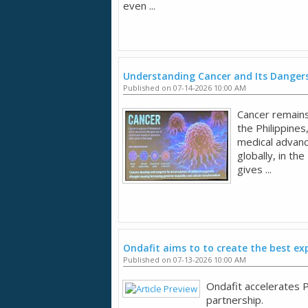
even ...
Understanding Cancer and Its Dangers
Published on 07-14-2026 10:00 AM
Cancer remains 
the Philippines
medical advan
globally, in the
gives ...
Ondafit aims to to create the best ex
Published on 07-13-2026 10:00 AM
Ondafit accelerates P
partnership.