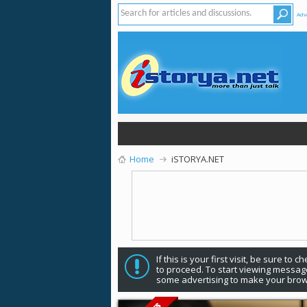
Adv
Home
iSTORYA.NET
If this is your first visit, be sure to 
to proceed. To start viewing message
some advertising to make your brow