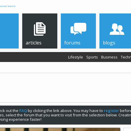
anced Search
articles
forums
blogs
Lifestyle
Sports
Business
Techn
check out the
FAQ
by clicking the link above. You may have to
register
before
s, select the forum that you want to visit from the selection below. Creat
sing experience faster!