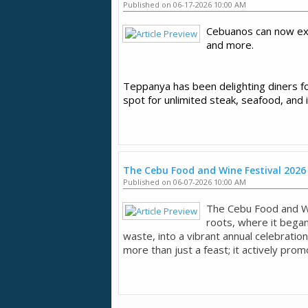
Published on 06-17-2026 10:00 AM
Cebuanos can now ex
and more.
Teppanya has been delighting diners for
spot for unlimited steak, seafood, and 
The Cebu Food and Wine Festival 2026
Published on 06-07-2026 10:00 AM
The Cebu Food and W
roots, where it began
waste, into a vibrant annual celebration
more than just a feast; it actively promo